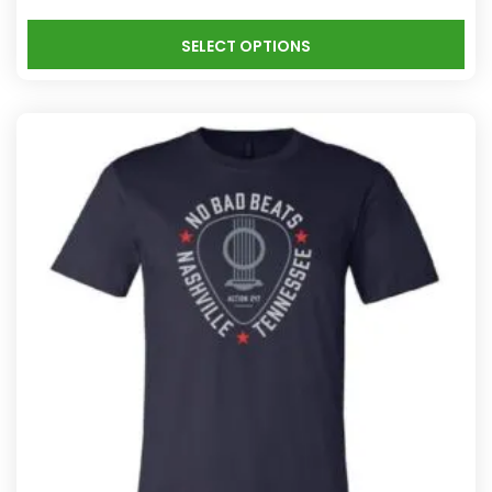
SELECT OPTIONS