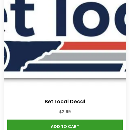
Bet Local Decal
$
2.99
ADD TO CART