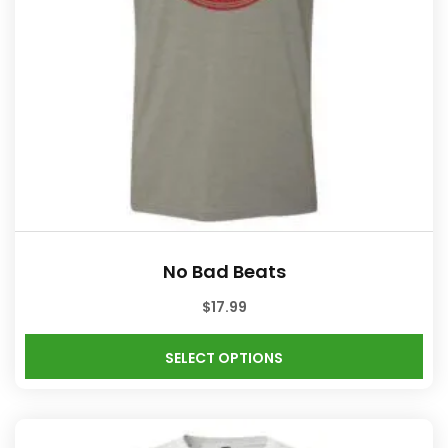
No Bad Beats
$
17.99
SELECT OPTIONS