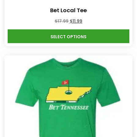
Bet Local Tee
$
17.99
$
11.99
SELECT OPTIONS