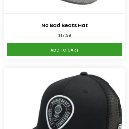
No Bad Beats Hat
$
17.99
ADD TO CART