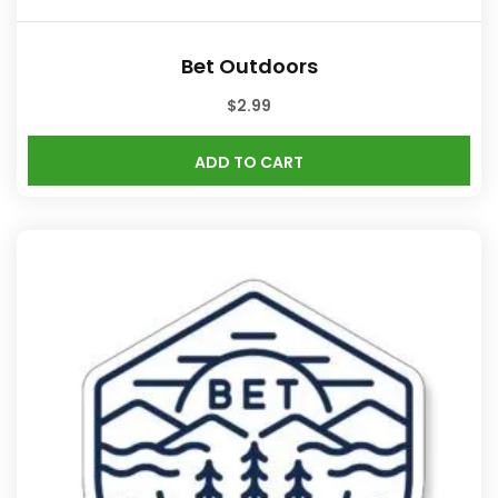
Bet Outdoors
$
2.99
ADD TO CART