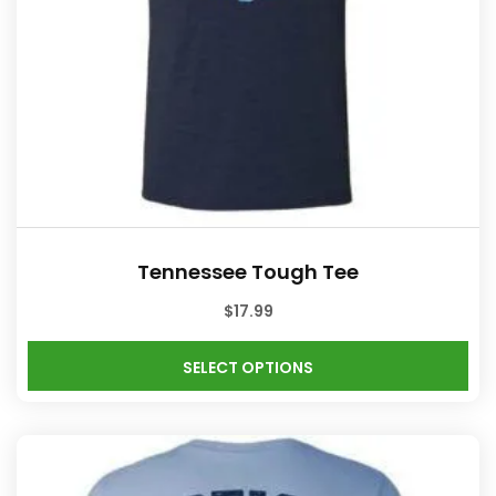
Tennessee Tough Tee
$
17.99
SELECT OPTIONS