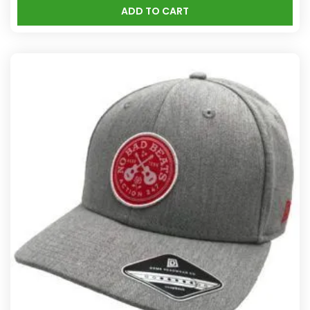
ADD TO CART