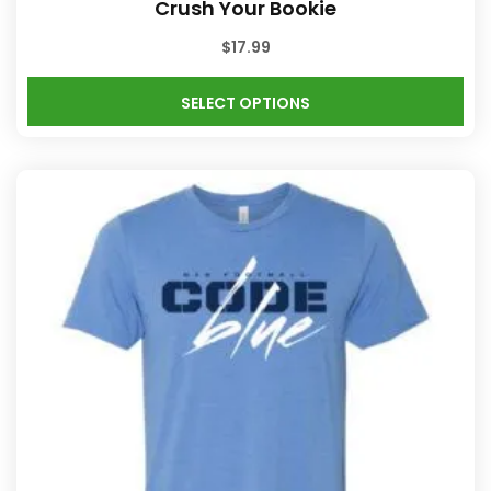
Crush Your Bookie
$
17.99
SELECT OPTIONS