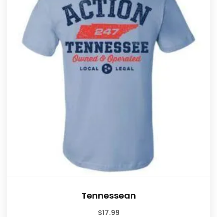
Tennessean
$
17.99