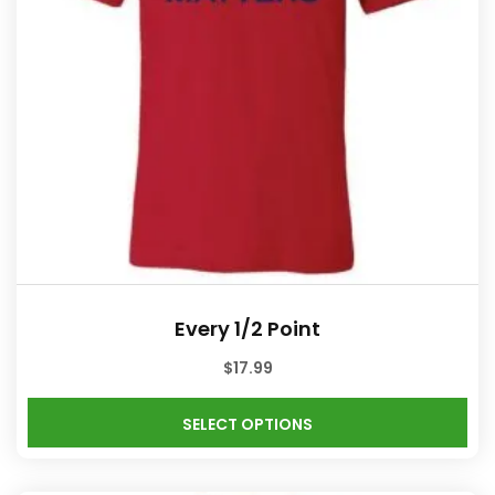
Every 1/2 Point
$
17.99
SELECT OPTIONS