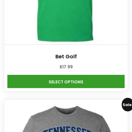
Bet Golf
$
17.99
SELECT OPTIONS
Sale