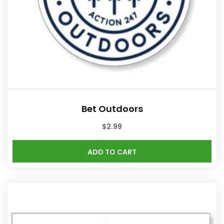
Bet Outdoors
$
2.99
ADD TO CART