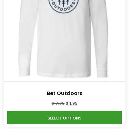
Bet Outdoors
$
17.99
$
11.99
SELECT OPTIONS