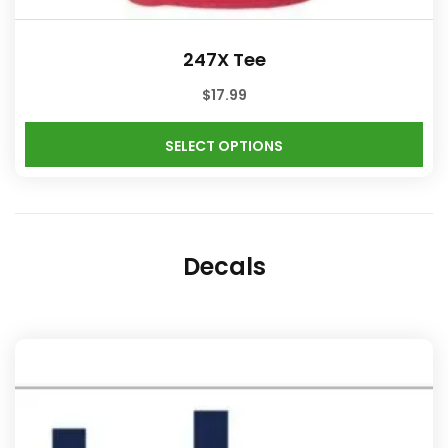
247X Tee
$
17.99
SELECT OPTIONS
Decals