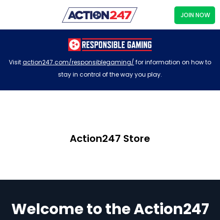
JOIN NOW
Visit
action247.com/responsiblegaming/
for information on how to
stay in control of the way you play.
Action247 Store
Welcome to the Action247