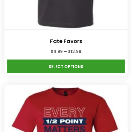
Fate Favors
–
$
11.99
$
12.99
SELECT OPTIONS