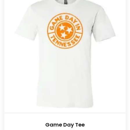
Game Day Tee