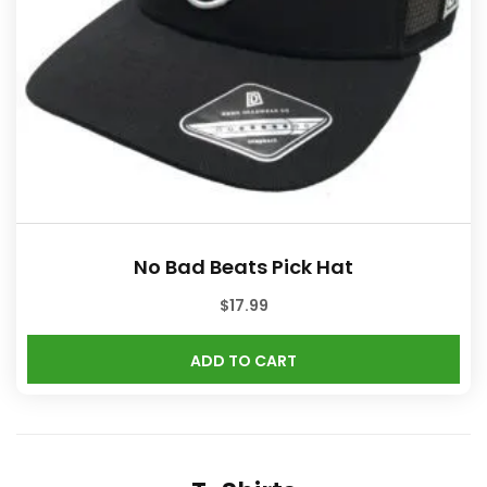
No Bad Beats Pick Hat
$
17.99
ADD TO CART