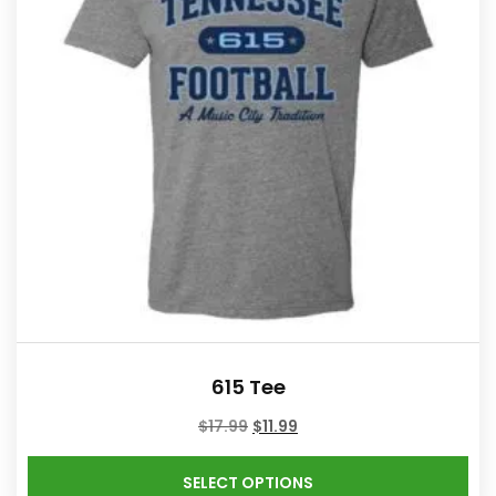
615 Tee
$
17.99
$
11.99
SELECT OPTIONS