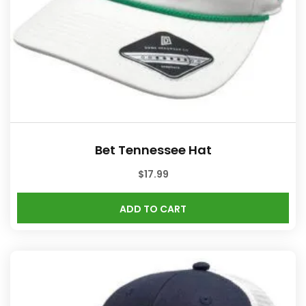
Bet Tennessee Hat
$
17.99
ADD TO CART