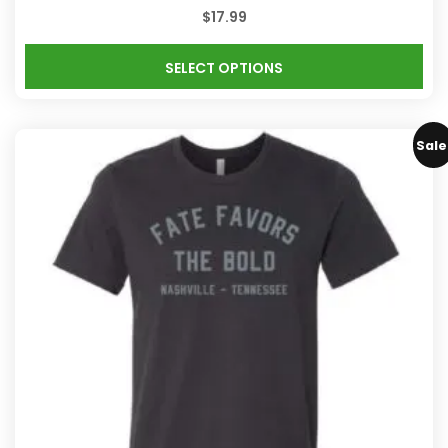
$
17.99
SELECT OPTIONS
Sale