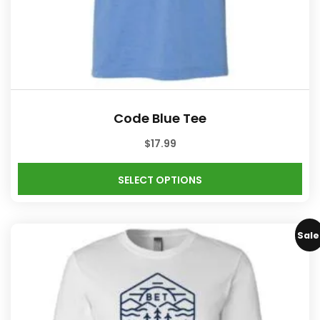
Code Blue Tee
$
17.99
SELECT OPTIONS
Sale