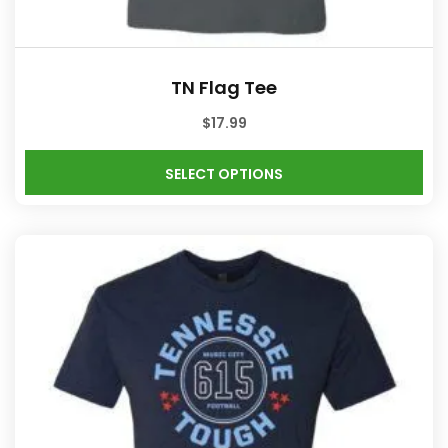
TN Flag Tee
$
17.99
SELECT OPTIONS