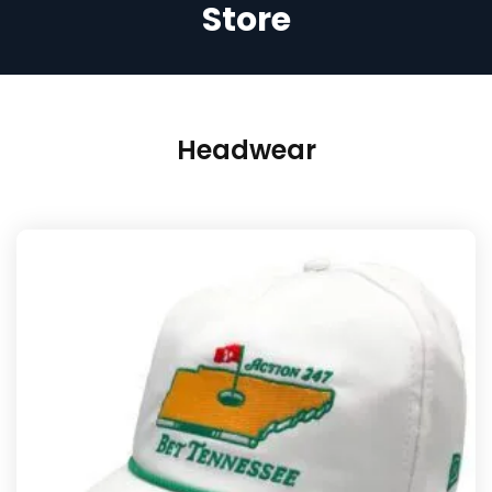
Store
Headwear