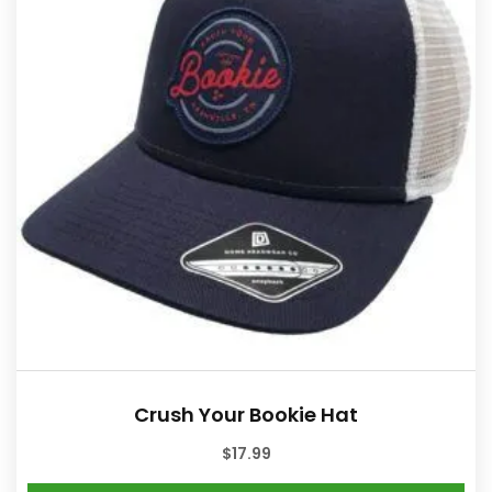
Crush Your Bookie Hat
$
17.99