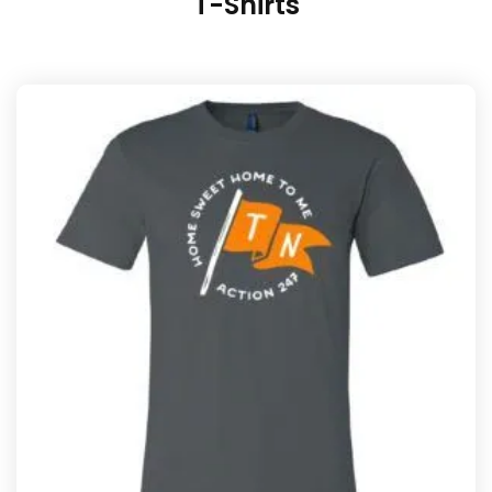
T-Shirts