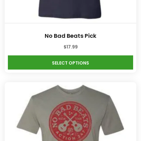
No Bad Beats Pick
$
17.99
SELECT OPTIONS