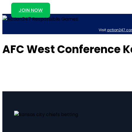
JOIN NOW
Visit
action247.co
AFC West Conference Ka