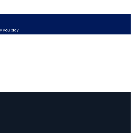
y you play.