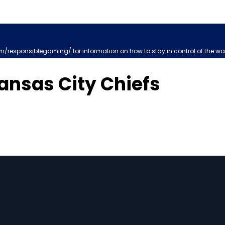
m/responsiblegaming/
for information on how to stay in control of the wa
nsas City Chiefs