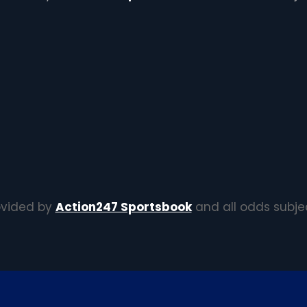
rovided by
Action247 Sportsbook
and all odds subje