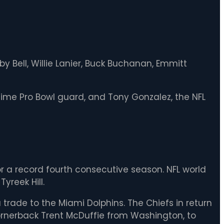
 Bell, Willie Lanier, Buck Buchanan, Emmitt
-time Pro Bowl guard, and Tony Gonzalez, the NFL
r a record fourth consecutive season. NFL world
yreek Hill.
 trade to the Miami Dolphins. The Chiefs in return
 cornerback Trent McDuffie from Washington, to