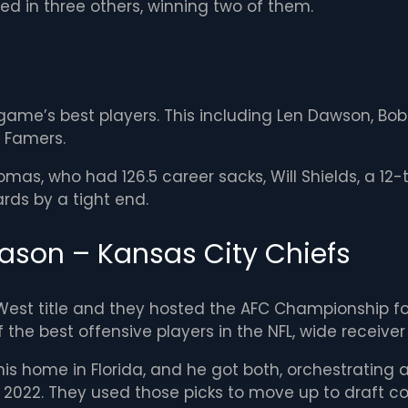
ed in three others, winning two of them.
me’s best players. This including Len Dawson, Bobby
f Famers.
omas, who had 126.5 career sacks, Will Shields, a 12
rds by a tight end.
ason – Kansas City Chiefs
 West title and they hosted the AFC Championship fo
e best offensive players in the NFL, wide receiver T
his home in Florida, and he got both, orchestrating a
 in 2022. They used those picks to move up to draft