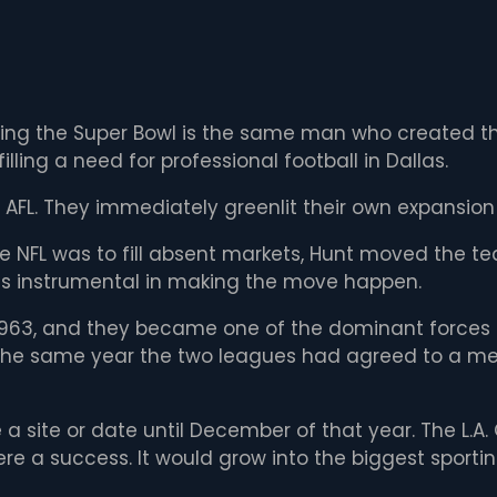
ing the Super Bowl is the same man who created the
ling a need for professional football in Dallas.
AFL. They immediately greenlit their own expansion
e NFL was to fill absent markets, Hunt moved the t
s instrumental in making the move happen.
 1963, and they became one of the dominant forces i
the same year the two leagues had agreed to a merg
 a site or date until December of that year. The L.
ere a success. It would grow into the biggest sporti