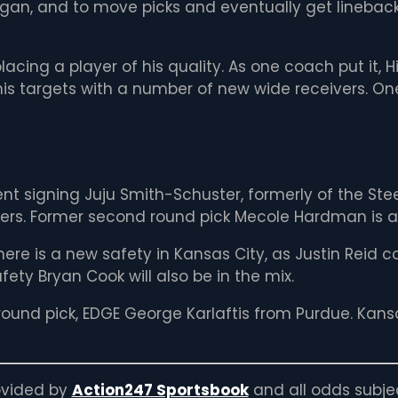
gan, and to move picks and eventually get lineback
eplacing a player of his quality. As one coach put it,
 his targets with a number of new wide receivers. On
ent signing Juju Smith-Schuster, formerly of the St
ckers. Former second round pick Mecole Hardman is a
there is a new safety in Kansas City, as Justin Reid
ty Bryan Cook will also be in the mix.
t round pick, EDGE George Karlaftis from Purdue. Kan
rovided by
Action247 Sportsbook
and all odds subje