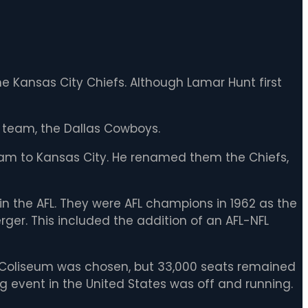
 Kansas City Chiefs. Although Lamar Hunt first
 team, the Dallas Cowboys.
eam to Kansas City. He renamed them the Chiefs,
n the AFL. They were AFL champions in 1962 as the
er. This included the addition of an AFL-NFL
A. Coliseum was chosen, but 33,000 seats remained
ng event in the United States was off and running.