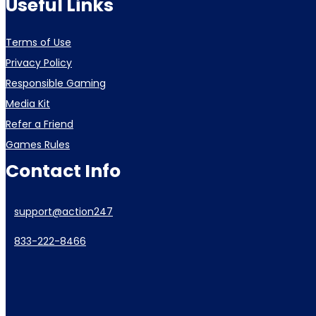
Useful Links
Terms of Use
Privacy Policy
Responsible Gaming
Media Kit
Refer a Friend
Games Rules
Contact Info
support@action247
833-222-8466