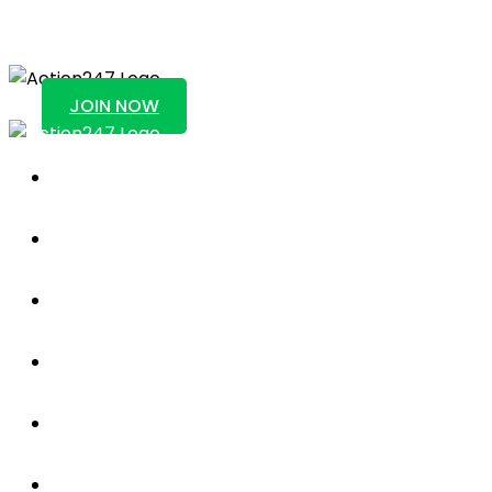
Action247
JOIN NOW
Sportsbook
About Us
Blog
News
Contact Us