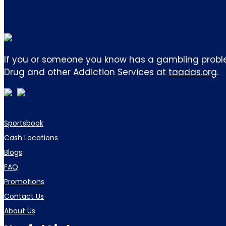
If you or someone you know has a gambling proble
Drug and other Addiction Services at
taadas.org
.
Sportsbook
Cash Locations
Blogs
FAQ
Promotions
Contact Us
About Us