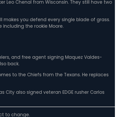
er Leo Chenal from Wisconsin. They still have two
 Hill makes you defend every single blade of grass.
e including the rookie Moore.
eelers, and free agent signing Maquez Valdes-
lso back.
 comes to the Chiefs from the Texans. He replaces
sas City also signed veteran EDGE rusher Carlos
ct to change.