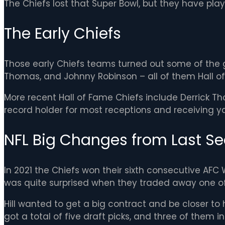
The Chiefs lost that Super Bowl, but they have play
The Early Chiefs
Those early Chiefs teams turned out some of the ga
Thomas, and Johnny Robinson – all of them Hall o
More recent Hall of Fame Chiefs include Derrick Th
record holder for most receptions and receiving ya
NFL Big Changes from Last Se
In 2021 the Chiefs won their sixth consecutive AFC
was quite surprised when they traded away one of th
Hill wanted to get a big contract and be closer to 
got a total of five draft picks, and three of them