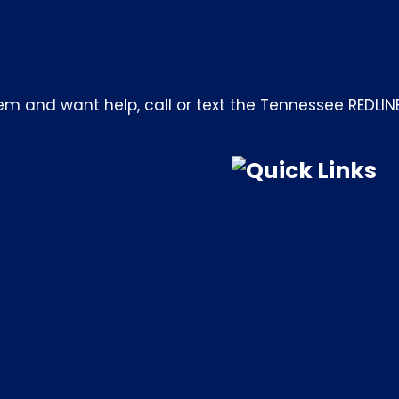
m and want help, call or text the Tennessee REDLIN
Quick Links