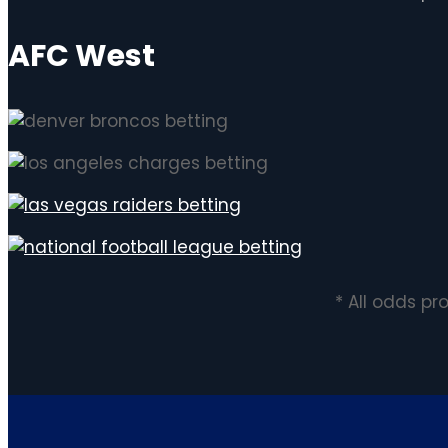
AFC West
* All odds p