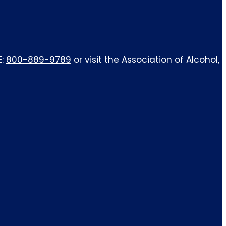
E:
800-889-9789
or visit the Association of Alcohol,