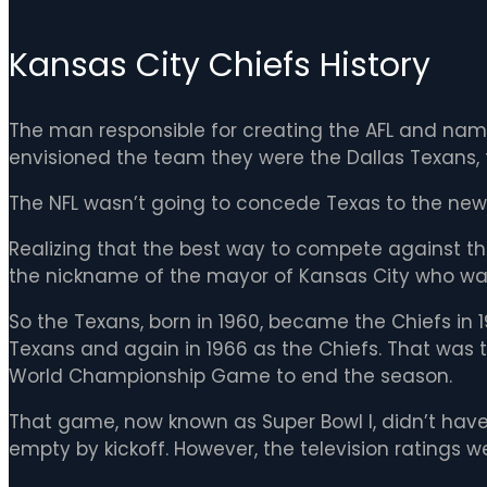
Kansas City Chiefs History
The man responsible for creating the AFL and nam
envisioned the team they were the Dallas Texans, fil
The NFL wasn’t going to concede Texas to the new 
Realizing that the best way to compete against th
the nickname of the mayor of Kansas City who wa
So the Texans, born in 1960, became the Chiefs in
Texans and again in 1966 as the Chiefs. That was 
World Championship Game to end the season.
That game, now known as Super Bowl I, didn’t have
empty by kickoff. However, the television ratings w