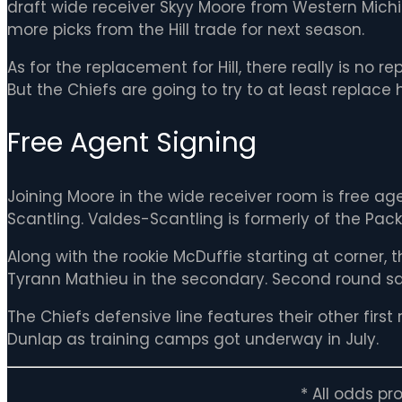
draft wide receiver Skyy Moore from Western Michi
more picks from the Hill trade for next season.
As for the replacement for Hill, there really is no r
But the Chiefs are going to try to at least replace
Free Agent Signing
Joining Moore in the wide receiver room is free ag
Scantling. Valdes-Scantling is formerly of the Pa
Along with the rookie McDuffie starting at corner, 
Tyrann Mathieu in the secondary. Second round safe
The Chiefs defensive line features their other firs
Dunlap as training camps got underway in July.
* All odds p