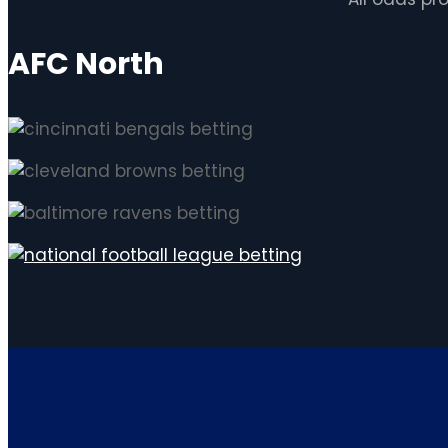
AFC North