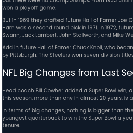
but there were no championships. From 1933 until 19
won a playoff game.
But in 1969 they drafted future Hall of Famer Joe 
Ham was a second round pick in 1971. In 1972, future
Swann, Jack Lambert, John Stallworth, and Mike We
Add in future Hall of Famer Chuck Knoll, who beca
by Pittsburgh. The Steelers won seven division titles 
NFL Big Changes from Last Se
Head coach Bill Cowher added a Super Bowl win, an
this season, more than any in almost 20 years, is 
In terms of big changes, nothing is bigger than the
youngest quarterback to win the Super Bowl a year 
tenure.