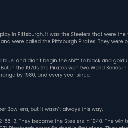
lay in Pittsburgh, it was the Steelers that were the 
and were called the Pittsburgh Pirates. They were o
 blue, and didn’t begin the shift to black and gold 
 But in the 1970s the Pirates won two World Series i
ange by 1980, and every year since.
er Bowl era, but it wasn’t always this way.
22-55-2. They became the Steelers in 1940. The win t