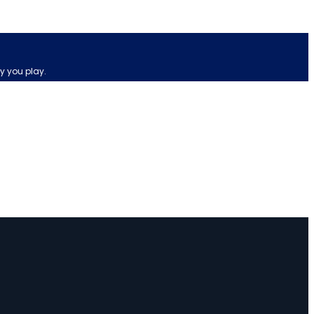
y you play.