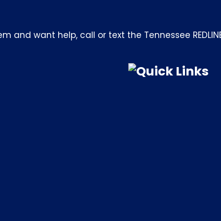
m and want help, call or text the Tennessee REDLIN
Quick Links