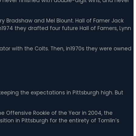
so never finished with double-digit wins, and never
erry Bradshaw and Mel Blount. Hall of Famer Jack
In1974 they drafted four future Hall of Famers, Lynn
tor with the Colts. Then, in1970s they were owned
eping the expectations in Pittsburgh high. But
he Offensive Rookie of the Year in 2004, the
ion in Pittsburgh for the entirety of Tomlin’s