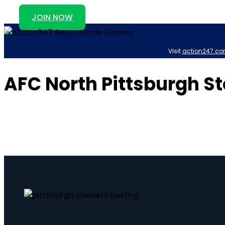
JOIN NOW
Visit
action247.co
AFC North Pittsburgh St