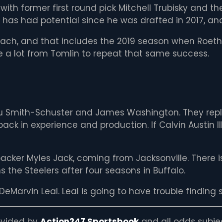
 with former first round pick Mitchell Trubisky and th
y has had potential since he was drafted in 2017, and 
oach, and that includes the 2019 season when Roeth
e a lot from Tomlin to repeat that same success.
uJu Smith-Schuster and James Washington. They repl
ack in experience and production. If Calvin Austin II
acker Myles Jack, coming from Jacksonville. There i
 the Steelers after four seasons in Buffalo.
DeMarvin Leal. Leal is going to have trouble finding 
rovided by
Action247 Sportsbook
and all odds subje