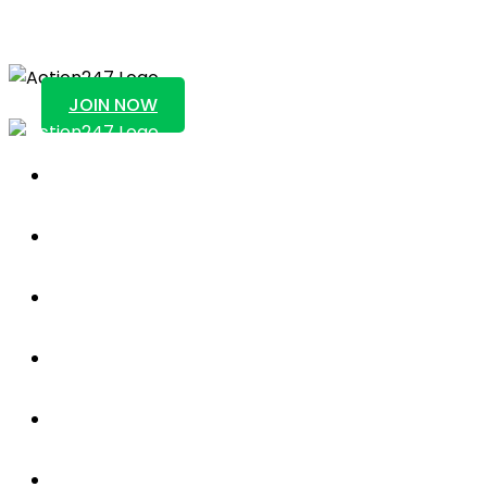
Action247
JOIN NOW
Sportsbook
About Us
Blog
News
Contact Us