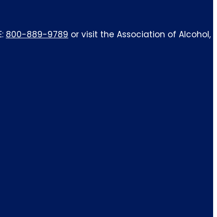
E:
800-889-9789
or visit the Association of Alcohol,