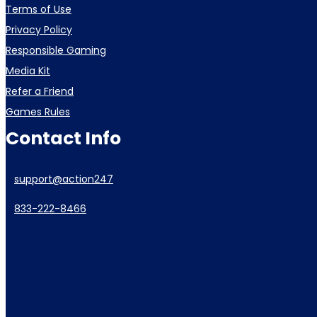
Terms of Use
Privacy Policy
Responsible Gaming
Media Kit
Refer a Friend
Games Rules
Contact Info
support@action247
833-222-8466