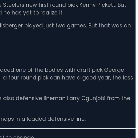
e Steelers new first round pick Kenny Pickett. But
he has yet to realize it.
lisberger played just two games. But that was an
aced one of the bodies with draft pick George
I, a four round pick can have a good year, the loss
s also defensive lineman Larry Ogunjobi from the
snaps in a loaded defensive line.
ct to change.