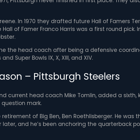
71, Pittsburgh never finished in first place. They al
Greene. In 1970 they drafted future Hall of Famers T
 Hall of Famer Franco Harris was a first round pick. 
bster.
me the head coach after being a defensive coordina
and Super Bowls IX, X, XIII, and XIV.
ason – Pittsburgh Steelers
d current head coach Mike Tomlin, added a sixth, ke
a question mark.
 retirement of Big Ben, Ben Roethlisberger. He was t
later, and he’s been anchoring the quarterback posit