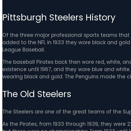
Pittsburgh Steelers History
Of the three major professional sports teams that p
added to the NFL in 1933 they wore black and gold 
League Baseball.
The baseball Pirates back then wore red, white, and
existence until 1967, and they wore blue and white.
wearing black and gold. The Penguins made the ch
The Old Steelers
The Steelers are one of the great teams of the Sup
As the Pirates, from 1933 through 1939, they were 