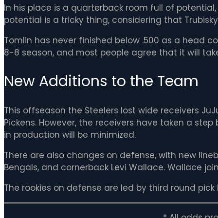
In his place is a quarterback room full of potential,
potential is a tricky thing, considering that Trubisk
Tomlin has never finished below .500 as a head c
8-8 season, and most people agree that it will tak
New Additions to the Team
This offseason the Steelers lost wide receivers J
Pickens. However, the receivers have taken a step b
in production will be minimized.
There are also changes on defense, with new lineb
Bengals, and cornerback Levi Wallace. Wallace joins
The rookies on defense are led by third round pick 
* All odds p