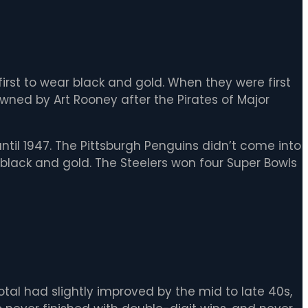
first to wear black and gold. When they were first
wned by Art Rooney after the Pirates of Major
until 1947. The Pittsburgh Penguins didn’t come into
n black and gold. The Steelers won four Super Bowls
otal had slightly improved by the mid to late 40s,