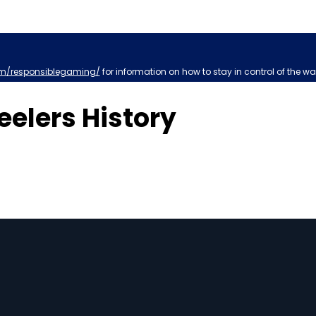
m/responsiblegaming/
for information on how to stay in control of the wa
eelers History