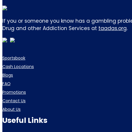
If you or someone you know has a gambling proble
Drug and other Addiction Services at
taadas.org
.
Sportsbook
Cash Locations
Blogs
FAQ
Promotions
Contact Us
About Us
Useful Links