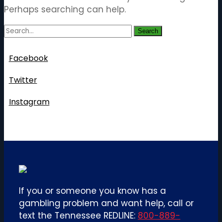
Perhaps searching can help.
Search
Follow Us
Facebook
Twitter
Instagram
If you or someone you know has a
gambling problem and want help, call or
text the Tennessee REDLINE:
800-889-