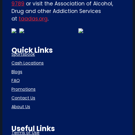
9789
or visit the Association of Alcohol,
Drug and other Addiction Services
at
taadas.org
.
Quick Links
Sportsbook
Cash Locations
Blogs
FAQ
Promotions
Contact Us
About Us
Useful Links
Terms of Use