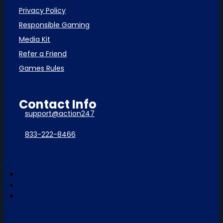
Privacy Policy
Responsible Gaming
Media Kit
Refer a Friend
Games Rules
Contact Info
support@action247
833-222-8466