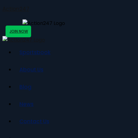
Action247
JOIN NOW
Sportsbook
About Us
Blog
News
Contact Us