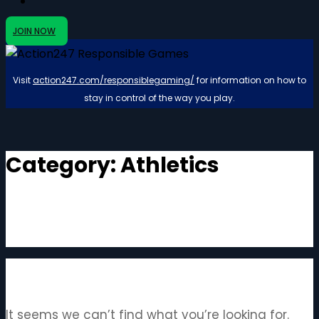
JOIN NOW
Visit
action247.com/responsiblegaming/
for information on how to
stay in control of the way you play.
Category:
Athletics
It seems we can’t find what you’re looking for.