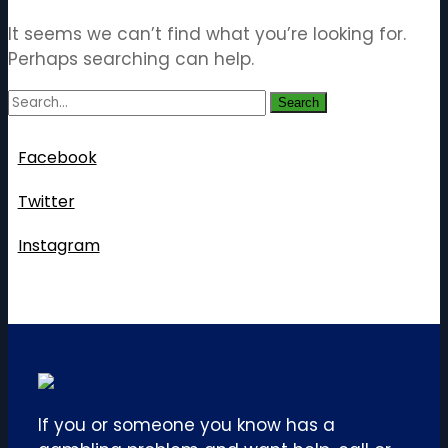
It seems we can’t find what you’re looking for.
Perhaps searching can help.
Search
Follow Us
Facebook
Twitter
Instagram
If you or someone you know has a