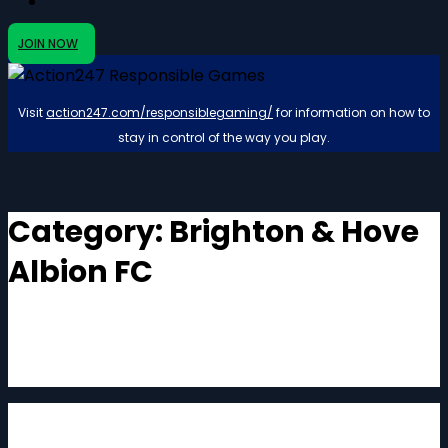
JOIN NOW
Visit
action247.com/responsiblegaming/
for information on how to
stay in control of the way you play.
Category:
Brighton & Hove
Albion FC