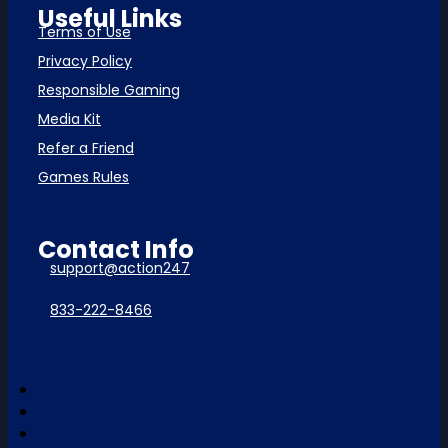
Useful Links
Terms of Use
Privacy Policy
Responsible Gaming
Media Kit
Refer a Friend
Games Rules
Contact Info
support@action247
833-222-8466