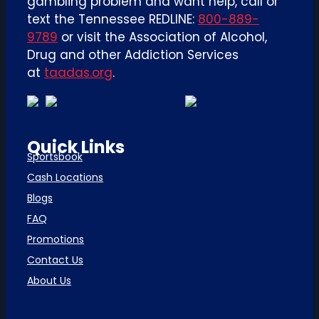
gambling problem and want help, call or
text the Tennessee REDLINE:
800-889-
9789
or visit the Association of Alcohol,
Drug and other Addiction Services
at
taadas.org
.
Quick Links
Sportsbook
Cash Locations
Blogs
FAQ
Promotions
Contact Us
About Us