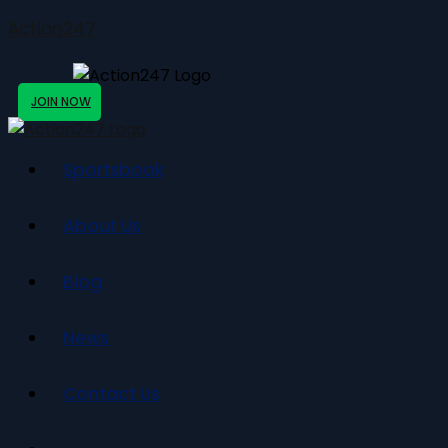
Action247
JOIN NOW
Sportsbook
About Us
Blog
News
Contact Us