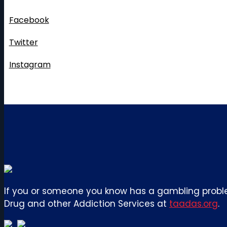
Follow Us
Facebook
Twitter
Instagram
If you or someone you know has a gambling proble
Drug and other Addiction Services at
taadas.org
.