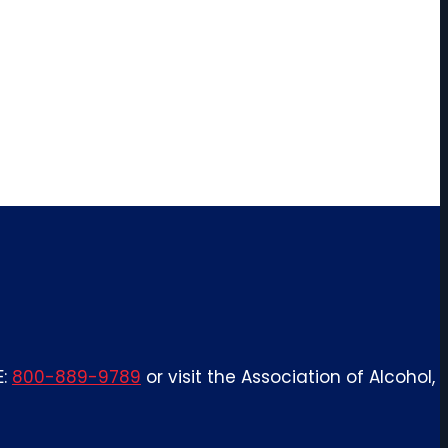
E:
800-889-9789
or visit the Association of Alcohol,