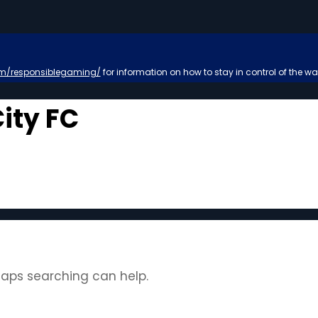
m/responsiblegaming/
for information on how to stay in control of the wa
ity FC
rhaps searching can help.