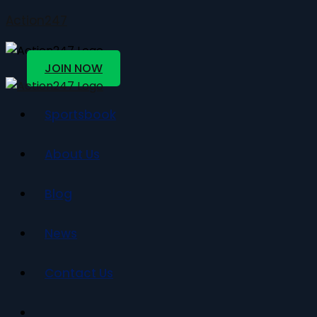
Action247
JOIN NOW
Sportsbook
About Us
Blog
News
Contact Us