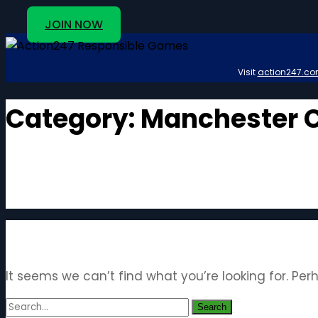
JOIN NOW
Visit
action247.co
Category:
Manchester C
It seems we can’t find what you’re looking for. Pe
Search