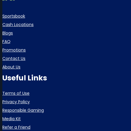
Sportsbook
Cash Locations
Blogs
FAQ
Promotions
Contact Us
About Us
Useful Links
Terms of Use
Privacy Policy
Responsible Gaming
Media Kit
Refer a Friend