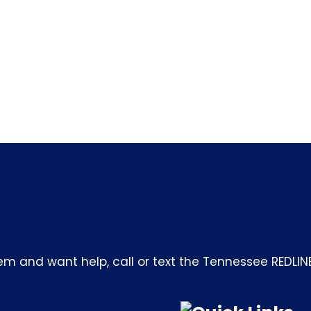
m and want help, call or text the Tennessee REDLIN