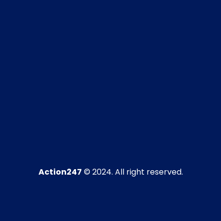
Action247
© 2024. All right reserved.