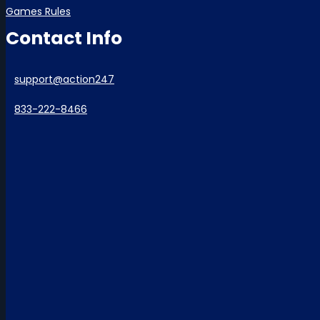
Games Rules
Contact Info
support@action247
833-222-8466