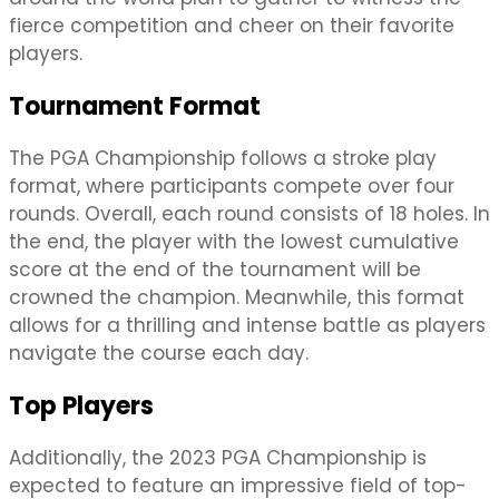
fierce competition and cheer on their favorite
players.
Tournament Format
The PGA Championship follows a stroke play
format, where participants compete over four
rounds. Overall, each round consists of 18 holes. In
the end, the player with the lowest cumulative
score at the end of the tournament will be
crowned the champion. Meanwhile, this format
allows for a thrilling and intense battle as players
navigate the course each day.
Top Players
Additionally, the 2023 PGA Championship is
expected to feature an impressive field of top-