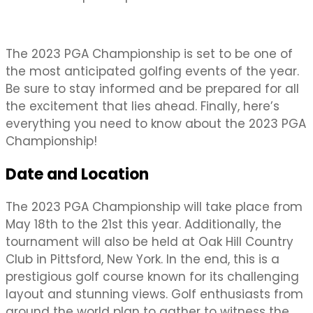
The 2023 PGA Championship is set to be one of
the most anticipated golfing events of the year.
Be sure to stay informed and be prepared for all
the excitement that lies ahead. Finally, here’s
everything you need to know about the 2023 PGA
Championship!
Date and Location
The 2023 PGA Championship will take place from
May 18th to the 21st this year. Additionally, the
tournament will also be held at Oak Hill Country
Club in Pittsford, New York. In the end, this is a
prestigious golf course known for its challenging
layout and stunning views. Golf enthusiasts from
around the world plan to gather to witness the