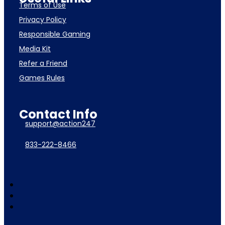
Terms of Use
Privacy Policy
Responsible Gaming
Media Kit
Refer a Friend
Games Rules
Contact Info
support@action247
833-222-8466