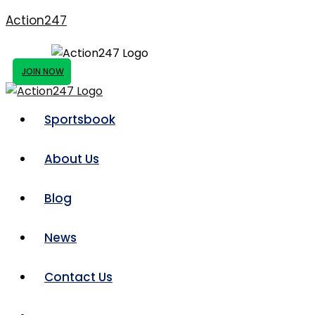
Action247
JOIN NOW
Sportsbook
About Us
Blog
News
Contact Us