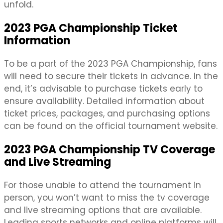
unfold.
2023 PGA Championship Ticket
Information
To be a part of the 2023 PGA Championship, fans
will need to secure their tickets in advance. In the
end, it’s advisable to purchase tickets early to
ensure availability. Detailed information about
ticket prices, packages, and purchasing options
can be found on the official tournament website.
2023 PGA Championship TV Coverage
and Live Streaming
For those unable to attend the tournament in
person, you won’t want to miss the tv coverage
and live streaming options that are available.
Leading sports networks and online platforms will