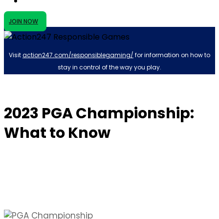
JOIN NOW
Visit
action247.com/responsiblegaming/
for information on how to
stay in control of the way you play.
2023 PGA Championship:
What to Know