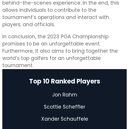
behind-the-scenes experience. In the end, this
allows individuals to contribute to the
tournament’s operations and interact with
players, and officials.
In conclusion, the 2023 PGA Championship
promises to be an unforgettable event.
Furthermore, it also aims to bring together the
world’s top golfers for an unforgettable
tournament.
Top 10 Ranked Players
Jon Rahm
Scottie Scheffler
Xander Schauffele