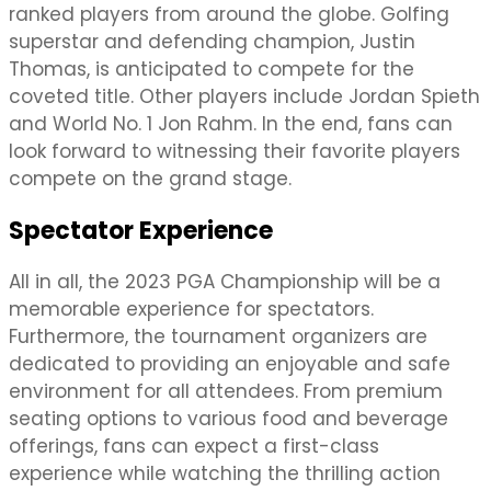
ranked players from around the globe. Golfing
superstar and defending champion, Justin
Thomas, is anticipated to compete for the
coveted title. Other players include Jordan Spieth
and World No. 1 Jon Rahm. In the end, fans can
look forward to witnessing their favorite players
compete on the grand stage.
Spectator Experience
All in all, the 2023 PGA Championship will be a
memorable experience for spectators.
Furthermore, the tournament organizers are
dedicated to providing an enjoyable and safe
environment for all attendees. From premium
seating options to various food and beverage
offerings, fans can expect a first-class
experience while watching the thrilling action