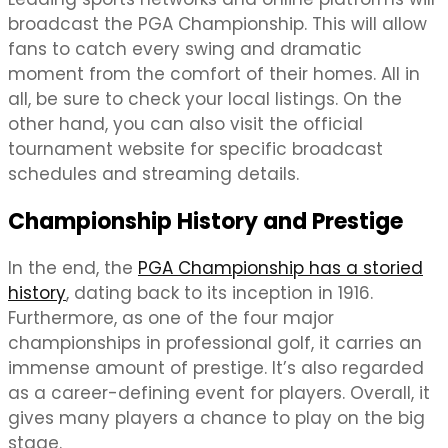
broadcast the PGA Championship. This will allow
fans to catch every swing and dramatic
moment from the comfort of their homes. All in
all, be sure to check your local listings. On the
other hand, you can also visit the official
tournament website for specific broadcast
schedules and streaming details.
Championship History and Prestige
In the end, the
PGA Championship has a storied
history
, dating back to its inception in 1916.
Furthermore, as one of the four major
championships in professional golf, it carries an
immense amount of prestige. It’s also regarded
as a career-defining event for players. Overall, it
gives many players a chance to play on the big
stage.