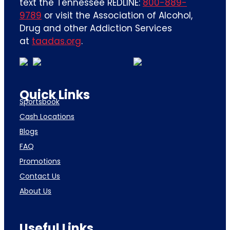
text the Tennessee REDLINE:
800-889-
9789
or visit the Association of Alcohol,
Drug and other Addiction Services
at
taadas.org
.
Quick Links
Sportsbook
Cash Locations
Blogs
FAQ
Promotions
Contact Us
About Us
Useful Links