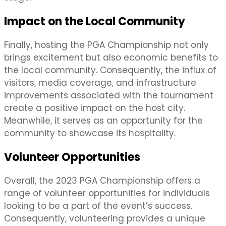
Impact on the Local Community
Finally, hosting the PGA Championship not only
brings excitement but also economic benefits to
the local community. Consequently, the influx of
visitors, media coverage, and infrastructure
improvements associated with the tournament
create a positive impact on the host city.
Meanwhile, it serves as an opportunity for the
community to showcase its hospitality.
Volunteer Opportunities
Overall, the 2023 PGA Championship offers a
range of volunteer opportunities for individuals
looking to be a part of the event’s success.
Consequently, volunteering provides a unique