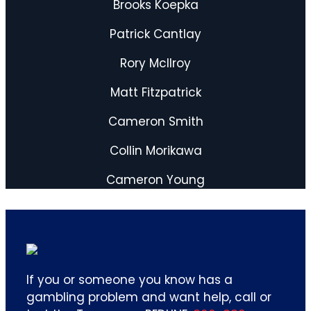
Brooks Koepka
Patrick Cantlay
Rory Mcllroy
Matt Fitzpatrick
Cameron Smith
Collin Morikawa
Cameron Young
If you or someone you know has a
gambling problem and want help, call or