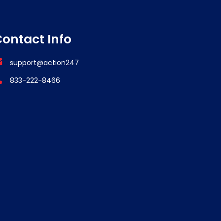
ontact Info
support@action247
833-222-8466