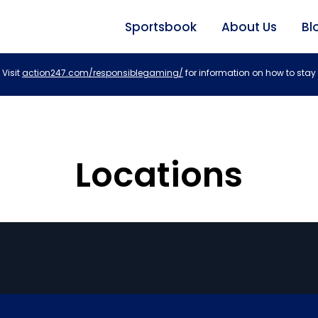
Sportsbook
About Us
Bl
Visit
action247.com/responsiblegaming/
for information on how to stay 
Locations