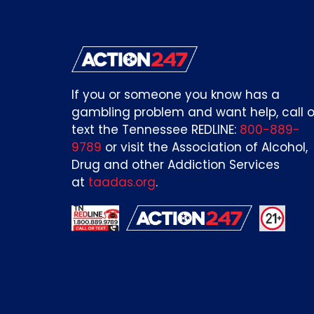
If you or someone you know has a
gambling problem and want help, call o
text the Tennessee REDLINE:
800-889-
9789
or visit the Association of Alcohol,
Drug and other Addiction Services
at
taadas.org
.