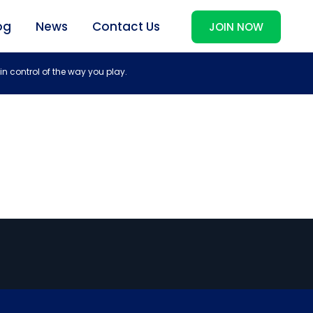
og
News
Contact Us
JOIN NOW
in control of the way you play.