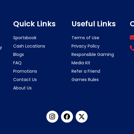
Quick Links
Useful Links
C
Sportsbook
Terms of Use
Cash Locations
Privacy Policy
r
Blogs
Responsible Gaming
FAQ
Media Kit
Promotions
Refer a Friend
Contact Us
Games Rules
About Us