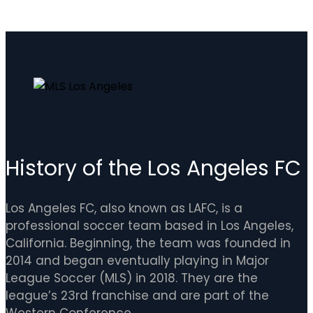
History of the Los Angeles FC
Los Angeles FC, also known as LAFC, is a
professional soccer team based in Los Angeles,
California. Beginning, the team was founded in
2014 and began eventually playing in Major
League Soccer (MLS) in 2018. They are the
league’s 23rd franchise and are part of the
Western Conference.