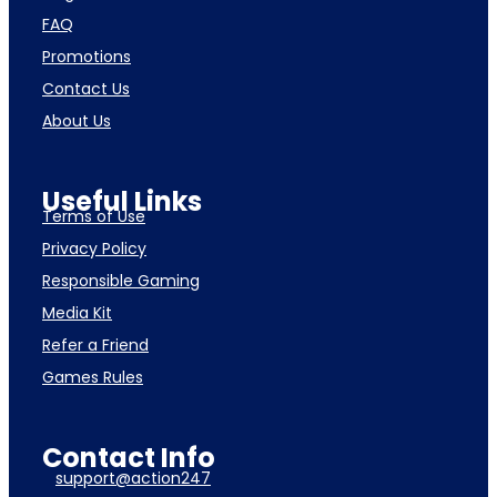
FAQ
Promotions
Contact Us
About Us
Useful Links
Terms of Use
Privacy Policy
Responsible Gaming
Media Kit
Refer a Friend
Games Rules
Contact Info
support@action247