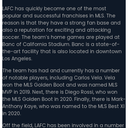
LAFC has quickly become one of the most
popular and successful franchises in MLS. The
reason is that they have a strong fan base and
also a reputation for exciting and attacking
soccer. The team’s home games are played at
Banc of California Stadium. Banc is a state-of-
the-art facility that is also located in downtown
Los Angeles.
The team has had and currently has a number
of notable players, including Carlos Vela. Vela
won the MLS Golden Boot and was named MLS
MVP in 2019. Next, there is Diego Rossi, who won
the MLS Golden Boot in 2020. Finally, there is Mark-
Anthony Kaye, who was named to the MLS Best XI
in 2020.
Off the field, LAFC has been involved in a number