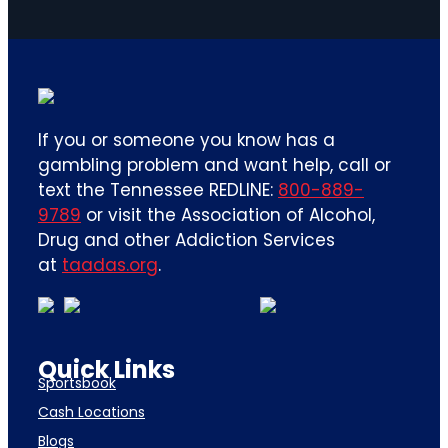
If you or someone you know has a
gambling problem and want help, call or
text the Tennessee REDLINE:
800-889-
9789
or visit the Association of Alcohol,
Drug and other Addiction Services
at
taadas.org
.
Quick Links
Sportsbook
Cash Locations
Blogs