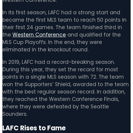
In its first season, LAFC had a strong start and
became the first MLS team to reach 50 points in
their first 24 games. The team finished third in
the
Western Conference
and qualified for the
MLS Cup Playoffs. In the end, they were
eliminated in the knockout round.
In 2019, LAFC had a record-breaking season.
During this year, they set the record for most
points in a single MLS season with 72. The team
won the Supporters’ Shield, awarded to the team
with the best regular season record. In addition,
they reached the Western Conference Finals,
where they were defeated by the Seattle
Sounders.
LAFC Rises to Fame