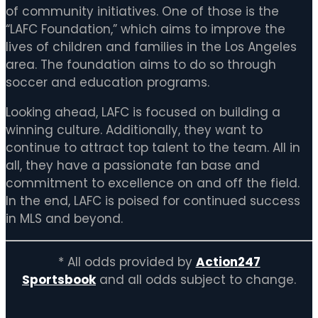
of community initiatives. One of those is the
“LAFC Foundation,” which aims to improve the
lives of children and families in the Los Angeles
area. The foundation aims to do so through
soccer and education programs.
Looking ahead, LAFC is focused on building a
winning culture. Additionally, they want to
continue to attract top talent to the team. All in
all, they have a passionate fan base and
commitment to excellence on and off the field.
In the end, LAFC is poised for continued success
in MLS and beyond.
* All odds provided by
Action247
Sportsbook
and all odds subject to change.