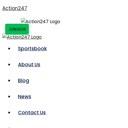
Action247
JOIN NOW
Sportsbook
About Us
Blog
News
Contact Us