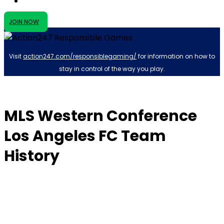
JOIN NOW
Visit
action247.com/responsiblegaming/
for information on how to
stay in control of the way you play.
MLS Western Conference
Los Angeles FC Team
History