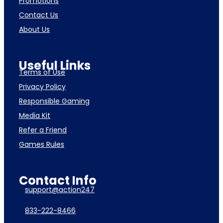
Promotions
Contact Us
About Us
Useful Links
Terms of Use
Privacy Policy
Responsible Gaming
Media Kit
Refer a Friend
Games Rules
Contact Info
support@action247
833-222-8466