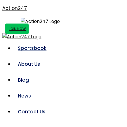
Action247
JOIN NOW
Sportsbook
About Us
Blog
News
Contact Us