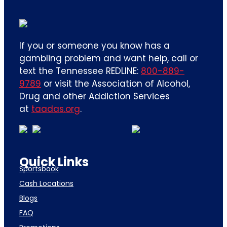
If you or someone you know has a
gambling problem and want help, call or
text the Tennessee REDLINE:
800-889-
9789
or visit the Association of Alcohol,
Drug and other Addiction Services
at
taadas.org
.
Quick Links
Sportsbook
Cash Locations
Blogs
FAQ