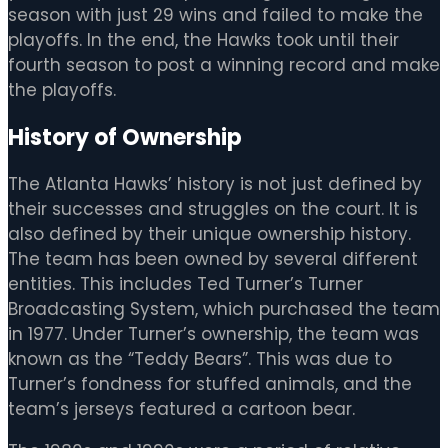
season with just 29 wins and failed to make the
playoffs. In the end, the Hawks took until their
fourth season to post a winning record and make
the playoffs.
History of Ownership
The Atlanta Hawks’ history is not just defined by
their successes and struggles on the court. It is
also defined by their unique ownership history.
The team has been owned by several different
entities. This includes Ted Turner’s Turner
Broadcasting System, which purchased the team
in 1977. Under Turner’s ownership, the team was
known as the “Teddy Bears”. This was due to
Turner’s fondness for stuffed animals, and the
team’s jerseys featured a cartoon bear.