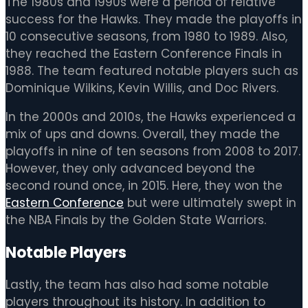
The 1980s and 1990s were a period of relative
success for the Hawks. They made the playoffs in
10 consecutive seasons, from 1980 to 1989. Also,
they reached the Eastern Conference Finals in
1988. The team featured notable players such as
Dominique Wilkins, Kevin Willis, and Doc Rivers.
In the 2000s and 2010s, the Hawks experienced a
mix of ups and downs. Overall, they made the
playoffs in nine of ten seasons from 2008 to 2017.
However, they only advanced beyond the
second round once, in 2015. Here, they won the
Eastern Conference
but were ultimately swept in
the NBA Finals by the Golden State Warriors.
Notable Players
Lastly, the team has also had some notable
players throughout its history. In addition to