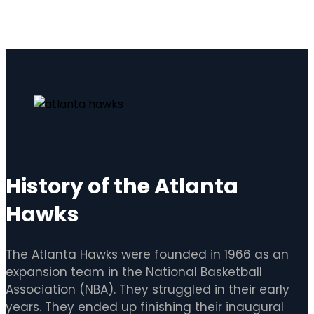
History of the Atlanta
Hawks
The Atlanta Hawks were founded in 1966 as an
expansion team in the National Basketball
Association (NBA). They struggled in their early
years. They ended up finishing their inaugural