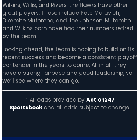
Wilkins, Willis, and Rivers, the Hawks have other
great players. These include Pete Maravich,
Dikembe Mutombo, and Joe Johnson. Mutombo
and Wilkins both have had their numbers retired
by the team.
Looking ahead, the team is hoping to build on its
recent success and become a consistent playoff
contender in the years to come. All in all, they
have a strong fanbase and good leadership, so
we’ll see where they can go.
* All odds provided by
Action247
Sportsbook
and all odds subject to change.