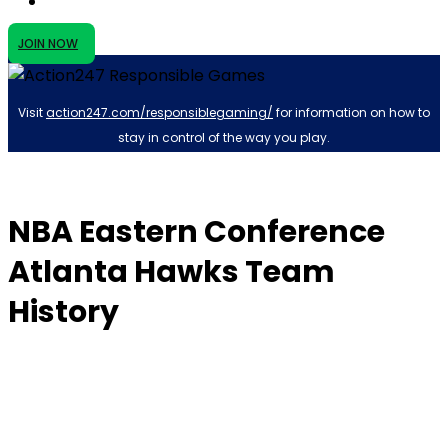
JOIN NOW
Visit
action247.com/responsiblegaming/
for information on how to
stay in control of the way you play.
NBA Eastern Conference
Atlanta Hawks Team
History