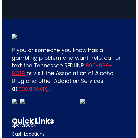
If you or someone you know has a
gambling problem and want help, call or
text the Tennessee REDLINE:
800-889-
9789
or visit the Association of Alcohol,
Drug and other Addiction Services
at
taadas.org
.
Quick Links
Sportsbook
Cash Locations