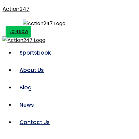
Action247
JOIN NOW
Sportsbook
About Us
Blog
News
Contact Us