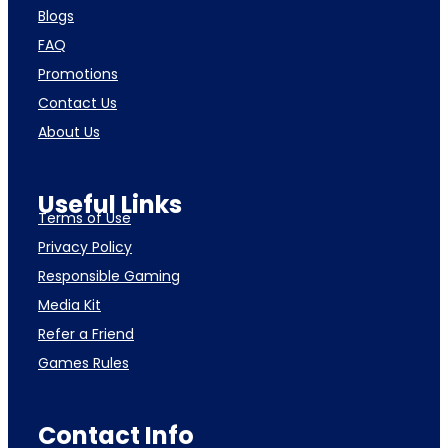
Blogs
FAQ
Promotions
Contact Us
About Us
Useful Links
Terms of Use
Privacy Policy
Responsible Gaming
Media Kit
Refer a Friend
Games Rules
Contact Info