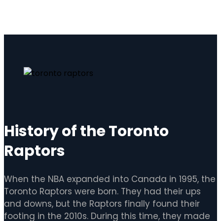
History of the Toronto
Raptors
When the NBA expanded into Canada in 1995, the
Toronto Raptors were born. They had their ups
and downs, but the Raptors finally found their
footing in the 2010s. During this time, they made