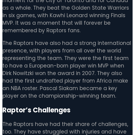
moment for the city of Toronto and for Canada
as a whole. They beat the Golden State Warriors
in six games, with Kawhi Leonard winning Finals
MVP. It was a moment that will forever be
remembered by Raptors fans.
The Raptors have also had a strong international
presence, with players from all over the world
representing the team. They were the first team
to have a European-born player win MVP when
Dirk Nowitzki won the award in 2007. They also
had the first undrafted player from Africa make
an NBA roster. Pascal Siakam became a key
player on the championship-winning team.
Raptor’s Challenges
The Raptors have had their share of challenges,
too. They have struggled with injuries and have