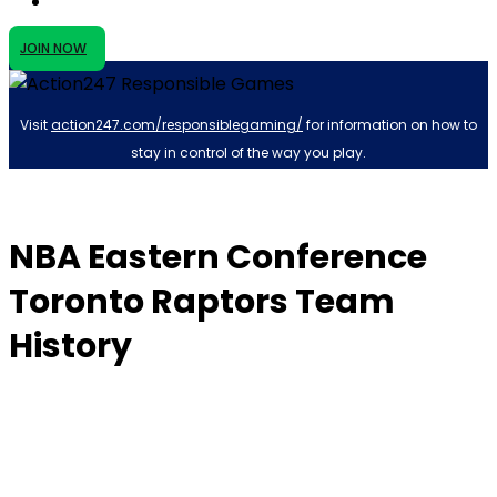
JOIN NOW
Visit
action247.com/responsiblegaming/
for information on how to
stay in control of the way you play.
NBA Eastern Conference
Toronto Raptors Team
History