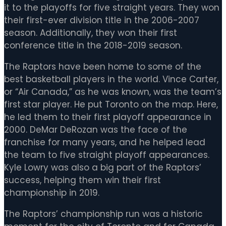
it to the playoffs for five straight years. They won
their first-ever division title in the 2006-2007
season. Additionally, they won their first
conference title in the 2018-2019 season.
The Raptors have been home to some of the
best basketball players in the world. Vince Carter,
or “Air Canada,” as he was known, was the team’s
first star player. He put Toronto on the map. Here,
he led them to their first playoff appearance in
2000. DeMar DeRozan was the face of the
franchise for many years, and he helped lead
the team to five straight playoff appearances.
Kyle Lowry was also a big part of the Raptors’
success, helping them win their first
championship in 2019.
The Raptors’ championship run was a historic