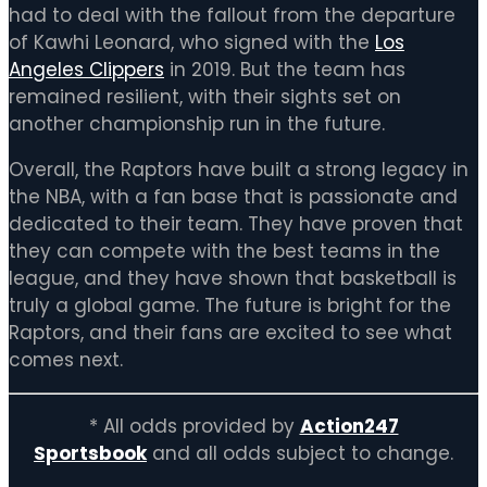
had to deal with the fallout from the departure
of Kawhi Leonard, who signed with the
Los
Angeles Clippers
in 2019. But the team has
remained resilient, with their sights set on
another championship run in the future.
Overall, the Raptors have built a strong legacy in
the NBA, with a fan base that is passionate and
dedicated to their team. They have proven that
they can compete with the best teams in the
league, and they have shown that basketball is
truly a global game. The future is bright for the
Raptors, and their fans are excited to see what
comes next.
* All odds provided by
Action247
Sportsbook
and all odds subject to change.