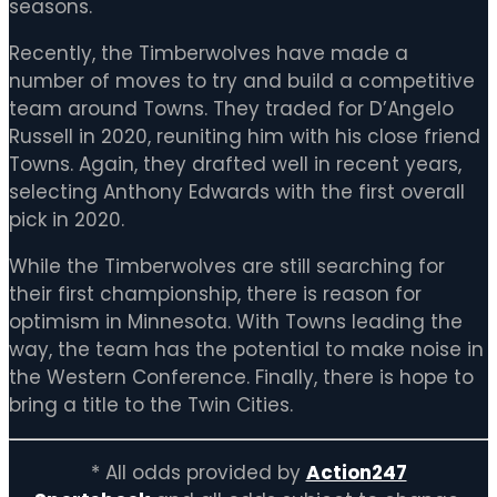
seasons.
Recently, the Timberwolves have made a
number of moves to try and build a competitive
team around Towns. They traded for D’Angelo
Russell in 2020, reuniting him with his close friend
Towns. Again, they drafted well in recent years,
selecting Anthony Edwards with the first overall
pick in 2020.
While the Timberwolves are still searching for
their first championship, there is reason for
optimism in Minnesota. With Towns leading the
way, the team has the potential to make noise in
the Western Conference. Finally, there is hope to
bring a title to the Twin Cities.
* All odds provided by
Action247