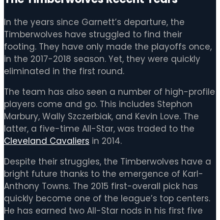
In the years since Garnett’s departure, the
Timberwolves have struggled to find their
footing. They have only made the playoffs once,
in the 2017-2018 season. Yet, they were quickly
eliminated in the first round.
The team has also seen a number of high-profile
players come and go. This includes Stephon
Marbury, Wally Szczerbiak, and Kevin Love. The
latter, a five-time All-Star, was traded to the
Cleveland Cavaliers
in 2014.
Despite their struggles, the Timberwolves have a
bright future thanks to the emergence of Karl-
Anthony Towns. The 2015 first-overall pick has
quickly become one of the league’s top centers.
He has earned two All-Star nods in his first five