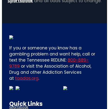
Sportsbook
and all odds subject to change.
If you or someone you know has a
gambling problem and want help, call or
text the Tennessee REDLINE:
800-889-
9789
or visit the Association of Alcohol,
Drug and other Addiction Services
at
taadas.org
.
Quick Links
Sportsbook