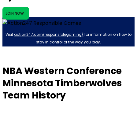
JOIN NOW
Visit
action247.com/responsiblegaming/
for information on how to
stay in control of the way you play.
NBA Western Conference
Minnesota Timberwolves
Team History