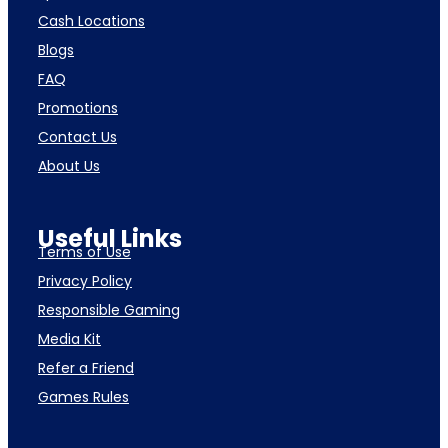
Cash Locations
Blogs
FAQ
Promotions
Contact Us
About Us
Useful Links
Terms of Use
Privacy Policy
Responsible Gaming
Media Kit
Refer a Friend
Games Rules