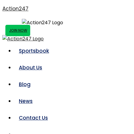
Action247
JOIN NOW
Sportsbook
About Us
Blog
News
Contact Us