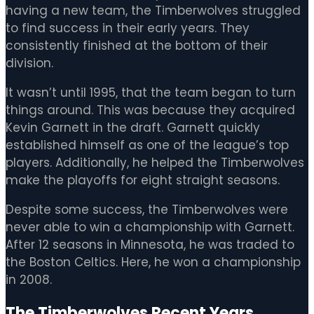
having a new team, the Timberwolves struggled
to find success in their early years. They
consistently finished at the bottom of their
division.
It wasn’t until 1995, that the team began to turn
things around. This was because they acquired
Kevin Garnett in the draft. Garnett quickly
established himself as one of the league’s top
players. Additionally, he helped the Timberwolves
make the playoffs for eight straight seasons.
Despite some success, the Timberwolves were
never able to win a championship with Garnett.
After 12 seasons in Minnesota, he was traded to
the Boston Celtics. Here, he won a championship
in 2008.
The Timberwolves Recent Years