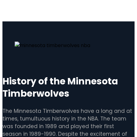
History of the Minnesota
Timberwolves
The Minnesota Timberwolves have a long and at
times, tumultuous history in the NBA. The team
was founded in 1989 and played their first
season in 1989-1990. Despite the excitement of