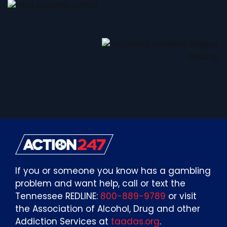
If you or someone you know has a gambling
problem and want help, call or text the
Tennessee REDLINE:
800-889-9789
or visit
the Association of Alcohol, Drug and other
Addiction Services at
taadas.org
.