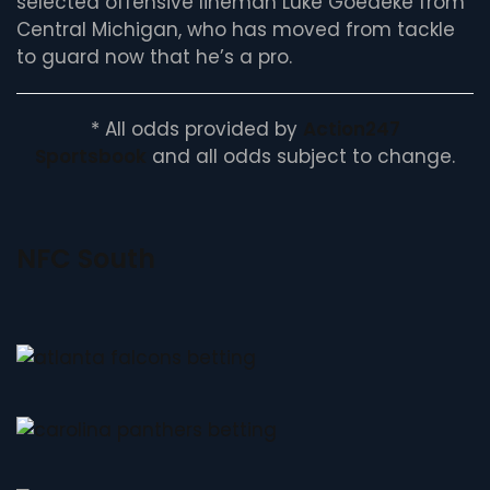
selected offensive lineman Luke Goedeke from
Central Michigan, who has moved from tackle
to guard now that he’s a pro.
* All odds provided by
Action247
Sportsbook
and all odds subject to change.
NFC South