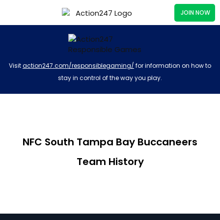
JOIN NOW
Visit
action247.com/responsiblegaming/
for information on how to
stay in control of the way you play.
NFC South Tampa Bay Buccaneers
Team History