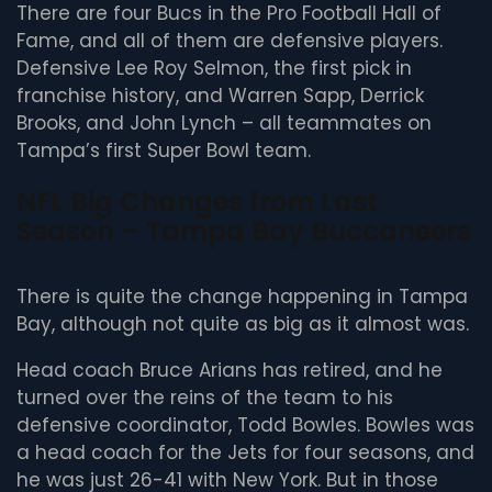
There are four Bucs in the Pro Football Hall of
Fame, and all of them are defensive players.
Defensive Lee Roy Selmon, the first pick in
franchise history, and Warren Sapp, Derrick
Brooks, and John Lynch – all teammates on
Tampa’s first Super Bowl team.
NFL Big Changes from Last
Season – Tampa Bay Buccaneers
There is quite the change happening in Tampa
Bay, although not quite as big as it almost was.
Head coach Bruce Arians has retired, and he
turned over the reins of the team to his
defensive coordinator, Todd Bowles. Bowles was
a head coach for the Jets for four seasons, and
he was just 26-41 with New York. But in those