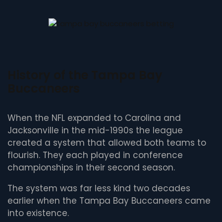
History of the Tampa Bay
Buccaneers
When the NFL expanded to Carolina and
Jacksonville in the mid-1990s the league
created a system that allowed both teams to
flourish. They each played in conference
championships in their second season.
The system was far less kind two decades
earlier when the Tampa Bay Buccaneers came
into existence.