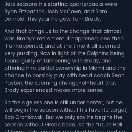
Jets seasons his starting quarterbacks were
Ryan Fitzpatrick, Josh McCown, and Sam
Darnold. This year he gets Tom Brady.
And that brings us to the change that almost
was, Brady’s retirement. It happened, and then
it unhappened, and at the time it all seemed
very puzzling. Now in light of the Dolphins being
found guilty of tampering with Brady, and
offering him partial ownership in Miami and the
chance to possibly play with head coach Sean
Payton, the seeming change-of-heart that
Brady experienced makes more sense.
So the ageless one is still under center, but he
will begin the season without his favorite target,
Rob Gronkowski. But we only say he begins the
season without Gronk, because the future Hall