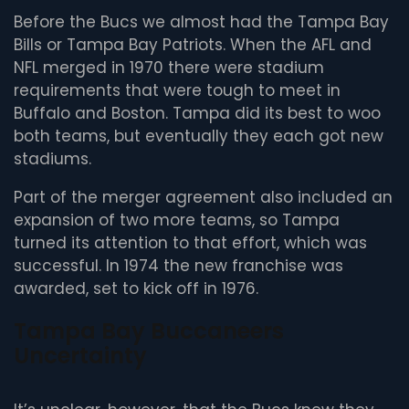
Before the Bucs we almost had the Tampa Bay
Bills or Tampa Bay Patriots. When the AFL and
NFL merged in 1970 there were stadium
requirements that were tough to meet in
Buffalo and Boston. Tampa did its best to woo
both teams, but eventually they each got new
stadiums.
Part of the merger agreement also included an
expansion of two more teams, so Tampa
turned its attention to that effort, which was
successful. In 1974 the new franchise was
awarded, set to kick off in 1976.
Tampa Bay Buccaneers
Uncertainty