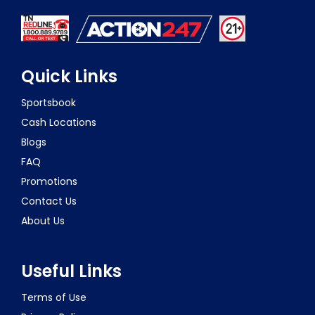
Quick Links
Sportsbook
Cash Locations
Blogs
FAQ
Promotions
Contact Us
About Us
Useful Links
Terms of Use