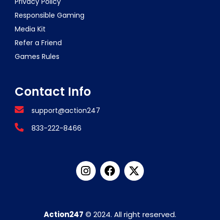
Privacy Policy
Responsible Gaming
Media Kit
Refer a Friend
Games Rules
Contact Info
support@action247
833-222-8466
Action247
© 2024. All right reserved.