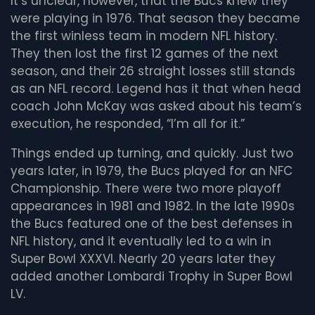
It’s unclear, however, that the Bucs knew they
were playing in 1976. That season they became
the first winless team in modern NFL history.
They then lost the first 12 games of the next
season, and their 26 straight losses still stands
as an NFL record. Legend has it that when head
coach John McKay was asked about his team’s
execution, he responded, “I’m all for it.”
Things ended up turning, and quickly. Just two
years later, in 1979, the Bucs played for an NFC
Championship. There were two more playoff
appearances in 1981 and 1982. In the late 1990s
the Bucs featured one of the best defenses in
NFL history, and it eventually led to a win in
Super Bowl XXXVI. Nearly 20 years later they
added another Lombardi Trophy in Super Bowl
LV.