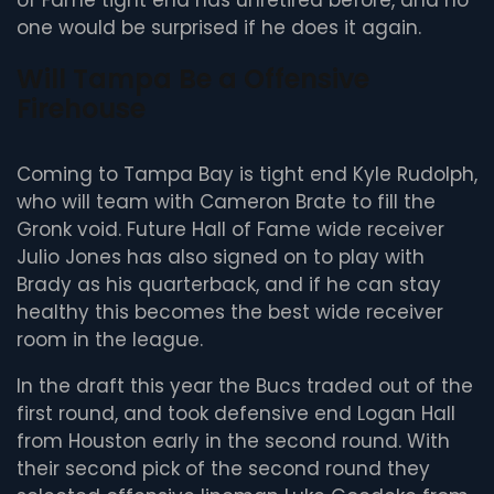
of Fame tight end has unretired before, and no
one would be surprised if he does it again.
Will Tampa Be a Offensive
Firehouse
Coming to Tampa Bay is tight end Kyle Rudolph,
who will team with Cameron Brate to fill the
Gronk void. Future Hall of Fame wide receiver
Julio Jones has also signed on to play with
Brady as his quarterback, and if he can stay
healthy this becomes the best wide receiver
room in the league.
In the draft this year the Bucs traded out of the
first round, and took defensive end Logan Hall
from Houston early in the second round. With
their second pick of the second round they