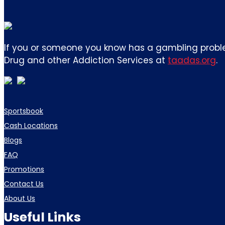
If you or someone you know has a gambling proble
Drug and other Addiction Services at
taadas.org
.
Sportsbook
Cash Locations
Blogs
FAQ
Promotions
Contact Us
About Us
Useful Links