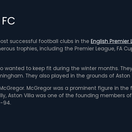
a FC
most successful football clubs in the
English Premier
merous trophies, including the Premier League, FA C
ho wanted to keep fit during the winter months. The
mingham. They also played in the grounds of Aston Vill
McGregor. McGregor was a prominent figure in the f
lly, Aston Villa was one of the founding members of 
3-94.