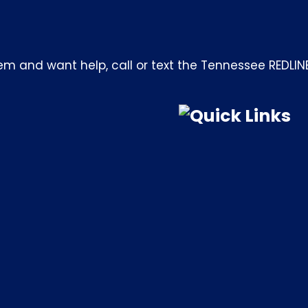
m and want help, call or text the Tennessee REDLIN
Quick Links