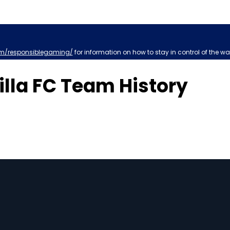
m/responsiblegaming/
for information on how to stay in control of the wa
illa FC Team History