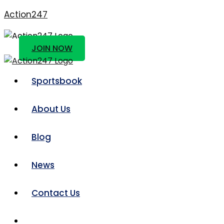
Action247
JOIN NOW
Sportsbook
About Us
Blog
News
Contact Us