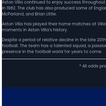
Aston Villa continued to enjoy success throughout
in 1982. The club has also produced some of Englan
McParland, and Brian Little.
Aston Villa has played their home matches at Vill
moments in Aston Villa’s history.
Despite a period of relative decline in the late 20t
football. The team has a talented squad, a passiona
presence in the football world for years to come.
* All odds p