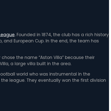
 League
.
Founded in 1874, the club has a rich history
up, and European Cup. In the end, the team has
y chose the name “Aston Villa” because their
a, a large villa built in the area.
ootball world who was instrumental in the
the league. They eventually won the first division