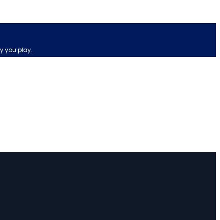
y you play.