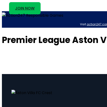
JOIN NOW
Visit
action247.co
Premier League Aston V