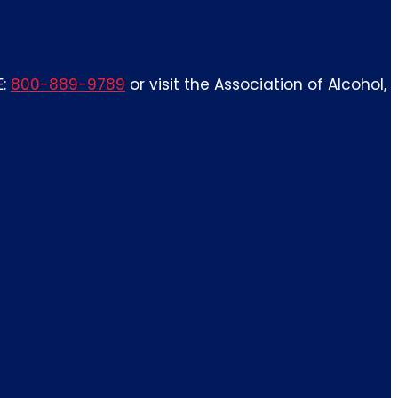
E:
800-889-9789
or visit the Association of Alcohol,