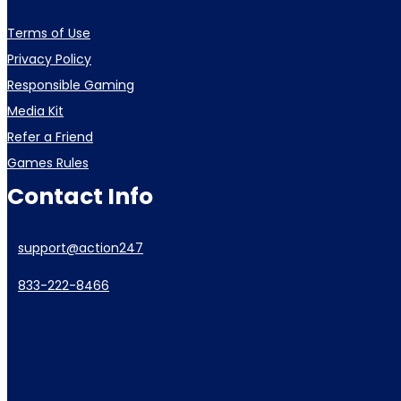
Terms of Use
Privacy Policy
Responsible Gaming
Media Kit
Refer a Friend
Games Rules
Contact Info
support@action247
833-222-8466