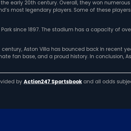
 the early 20th century. Overall, they won numerous
d’s most legendary players. Some of these players i
a Park since 1897. The stadium has a capacity of o
h century, Aston Villa has bounced back in recent yea
te fan base, and a proud history. In conclusion, Asto
rovided by
Action247 Sportsbook
and all odds subje