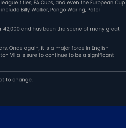
 league titles, FA Cups, and even the European Cup
nclude Billy Walker, Pongo Waring, Peter
ver 42,000 and has been the scene of many great
rs. Once again, it is a major force in English
n Villa is sure to continue to be a significant
ct to change.