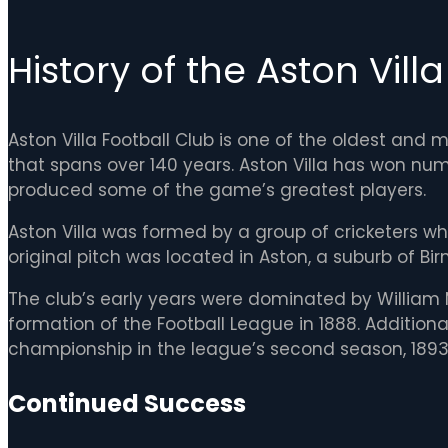
History of the Aston Vill
Aston Villa Football Club is one of the oldest and 
that spans over 140 years. Aston Villa has won nu
produced some of the game’s greatest players.
Aston Villa was formed by a group of cricketers w
original pitch was located in Aston, a suburb of Bir
The club’s early years were dominated by William 
formation of the Football League in 1888. Additiona
championship in the league’s second season, 189
Continued Success