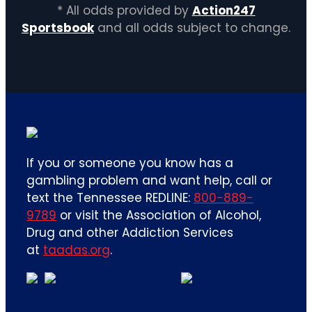
* All odds provided by
Action247
Sportsbook
and all odds subject to change.
If you or someone you know has a
gambling problem and want help, call or
text the Tennessee REDLINE:
800-889-
9789
or visit the Association of Alcohol,
Drug and other Addiction Services
at
taadas.org
.