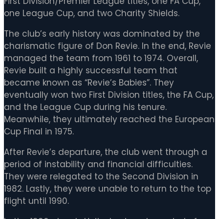
First Division/Premier League titles, one FA Cup,
one League Cup, and two Charity Shields.
The club’s early history was dominated by the
charismatic figure of Don Revie. In the end, Revie
managed the team from 1961 to 1974. Overall,
Revie built a highly successful team that
became known as “Revie’s Babies”. They
eventually won two First Division titles, the FA Cup,
and the League Cup during his tenure.
Meanwhile, they ultimately reached the European
Cup Final in 1975.
After Revie’s departure, the club went through a
period of instability and financial difficulties.
They were relegated to the Second Division in
1982. Lastly, they were unable to return to the top
flight until 1990.