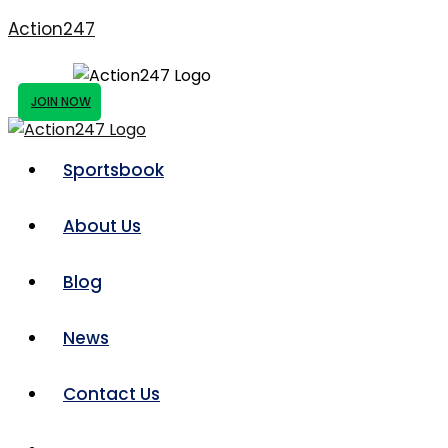
Action247
JOIN NOW
Sportsbook
About Us
Blog
News
Contact Us