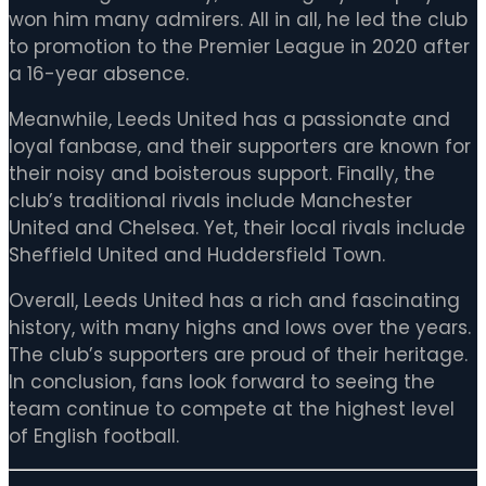
won him many admirers. All in all, he led the club
to promotion to the Premier League in 2020 after
a 16-year absence.
Meanwhile, Leeds United has a passionate and
loyal fanbase, and their supporters are known for
their noisy and boisterous support. Finally, the
club’s traditional rivals include Manchester
United and Chelsea. Yet, their local rivals include
Sheffield United and Huddersfield Town.
Overall, Leeds United has a rich and fascinating
history, with many highs and lows over the years.
The club’s supporters are proud of their heritage.
In conclusion, fans look forward to seeing the
team continue to compete at the highest level
of English football.