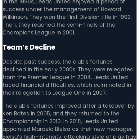
In the 1990s, Leeds United enjoyed a period of
success under the management of Howard
Wilkinson. They won the First Division title in 1992.
Then, they reached the semi-finals of the
Champions League in 2001.
Team’s Decline
Despite past success, the club’s fortunes
declined in the early 2000s. They were relegated
from the Premier League in 2004. Leeds United
faced financial difficulties, which culminated in
their relegation to League One in 2007.
The club’s fortunes improved after a takeover by
Ken Bates in 2005, and they returned to the
Championship in 2010. In 2018, Leeds United
appointed Marcelo Bielsa as their new manager.
Bielsa’s high-intensity, attacking style of play has