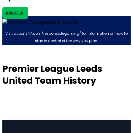
JOIN NOW
Visit
action247.com/responsiblegaming/
for information on how to
stay in control of the way you play.
Premier League Leeds
United Team History