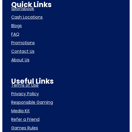
Quick Links
Sportsbook
Cash Locations
Blogs
FAQ
Promotions
Contact Us
About Us
Useful Links
Terms of Use
Privacy Policy
Responsible Gaming
Media Kit
Refer a Friend
Games Rules