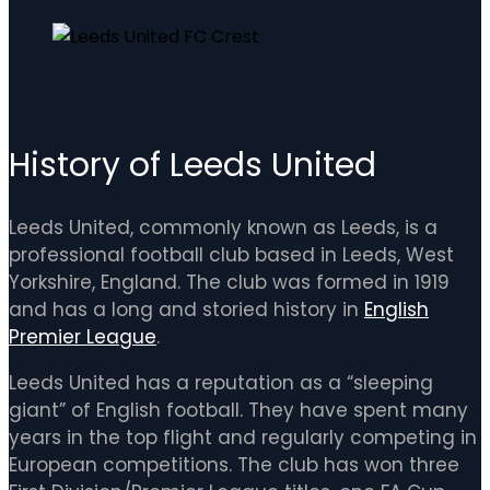
History of Leeds United
Leeds United, commonly known as Leeds, is a
professional football club based in Leeds, West
Yorkshire, England. The club was formed in 1919
and has a long and storied history in
English
Premier League
.
Leeds United has a reputation as a “sleeping
giant” of English football. They have spent many
years in the top flight and regularly competing in
European competitions. The club has won three