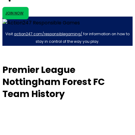
JOIN NOW
Visit
action247.com/responsiblegaming/
for information on how to
stay in control of the way you play.
Premier League
Nottingham Forest FC
Team History