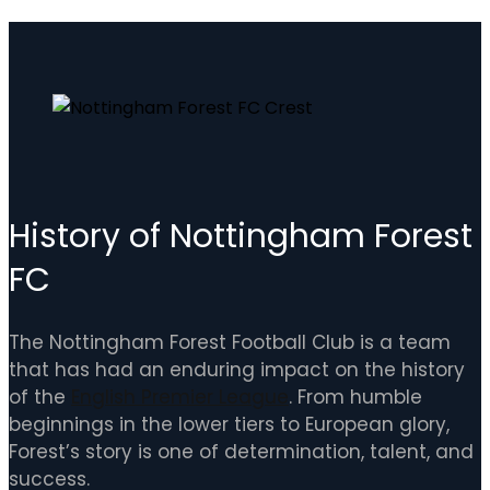
History of Nottingham Forest
FC
The Nottingham Forest Football Club is a team
that has had an enduring impact on the history
of the
English Premier League
. From humble
beginnings in the lower tiers to European glory,
Forest’s story is one of determination, talent, and
success.