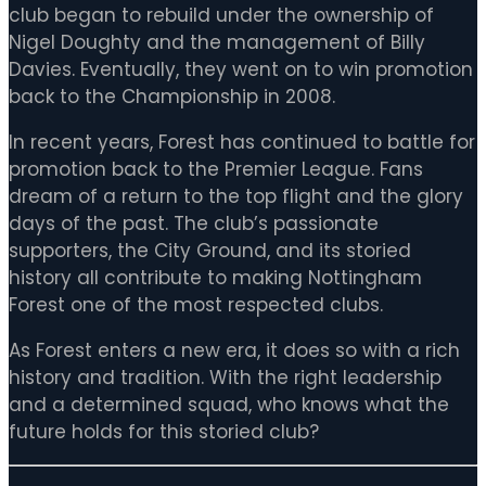
club began to rebuild under the ownership of
Nigel Doughty and the management of Billy
Davies. Eventually, they went on to win promotion
back to the Championship in 2008.
In recent years, Forest has continued to battle for
promotion back to the Premier League. Fans
dream of a return to the top flight and the glory
days of the past. The club’s passionate
supporters, the City Ground, and its storied
history all contribute to making Nottingham
Forest one of the most respected clubs.
As Forest enters a new era, it does so with a rich
history and tradition. With the right leadership
and a determined squad, who knows what the
future holds for this storied club?