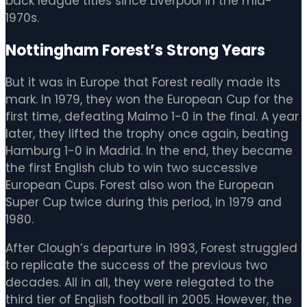
back league titles since Liverpool in the mid-
1970s.
Nottingham Forest’s Strong Years
But it was in Europe that Forest really made its
mark. In 1979, they won the European Cup for the
first time, defeating Malmo 1-0 in the final. A year
later, they lifted the trophy once again, beating
Hamburg 1-0 in Madrid. In the end, they became
the first English club to win two successive
European Cups. Forest also won the European
Super Cup twice during this period, in 1979 and
1980.
After Clough’s departure in 1993, Forest struggled
to replicate the success of the previous two
decades. All in all, they were relegated to the
third tier of English football in 2005. However, the