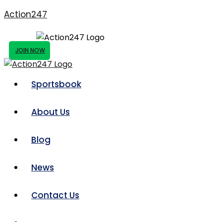
Action247
JOIN NOW
Sportsbook
About Us
Blog
News
Contact Us