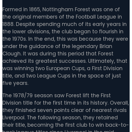
Formed in 1865, Nottingham Forest was one of
the original members of the Football League in
1888. Despite spending much of its early years in
the lower divisions, the club began to flourish in
the 1970s. In the end, this was because they were
under the guidance of the legendary Brian
Clough. It was during this period that Forest
achieved its greatest successes. Ultimately, that
was winning two European Cups, a First Division
title, and two League Cups in the space of just
five years.
The 1978/79 season saw Forest lift the First
Division title for the first time in its history. Overall,
they finished seven points clear of nearest rivals
Liverpool. The following season, they retained
their title, becoming the first club to win back-to-