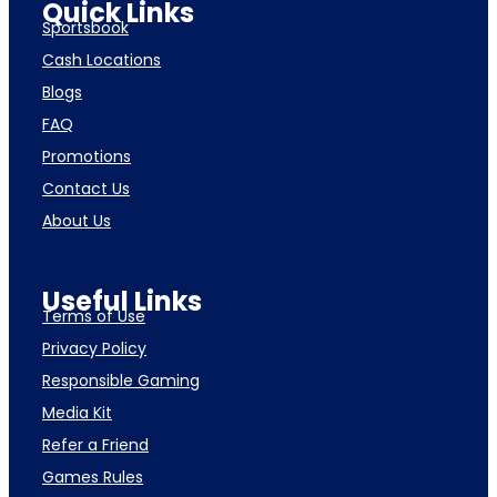
Quick Links
Sportsbook
Cash Locations
Blogs
FAQ
Promotions
Contact Us
About Us
Useful Links
Terms of Use
Privacy Policy
Responsible Gaming
Media Kit
Refer a Friend
Games Rules