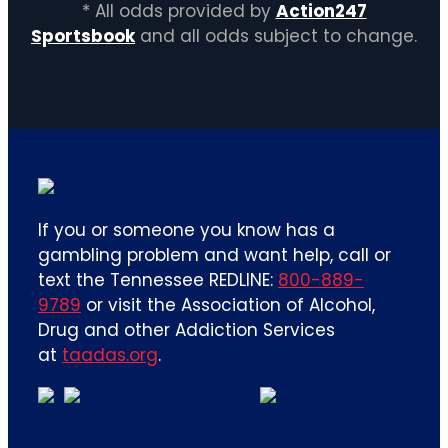
* All odds provided by
Action247
Sportsbook
and all odds subject to change.
If you or someone you know has a
gambling problem and want help, call or
text the Tennessee REDLINE:
800-889-
9789
or visit the Association of Alcohol,
Drug and other Addiction Services
at
taadas.org
.