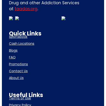
Drug and other Addiction Services
at
taadas.org
.
Quick Links
Sportsbook
Cash Locations
Blogs
FAQ
Promotions
Contact Us
About Us
Useful Links
Terms of Use
Privacy Policy