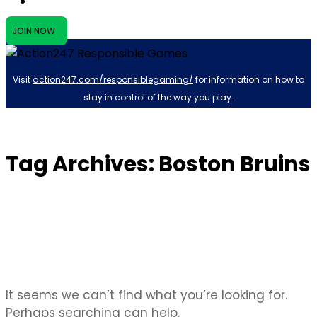
JOIN NOW
Visit
action247.com/responsiblegaming/
for information on how to
stay in control of the way you play.
Tag Archives: Boston Bruins
It seems we can’t find what you’re looking for.
Perhaps searching can help.