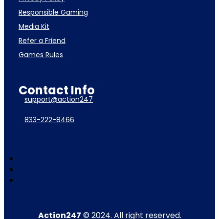
Responsible Gaming
Media Kit
Refer a Friend
Games Rules
Contact Info
support@action247
833-222-8466
Action247
© 2024. All right reserved.