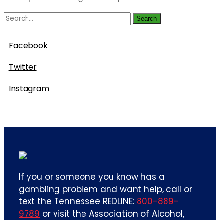
Search
Follow Us
Facebook
Twitter
Instagram
If you or someone you know has a
gambling problem and want help, call or
text the Tennessee REDLINE:
800-889-
9789
or visit the Association of Alcohol,