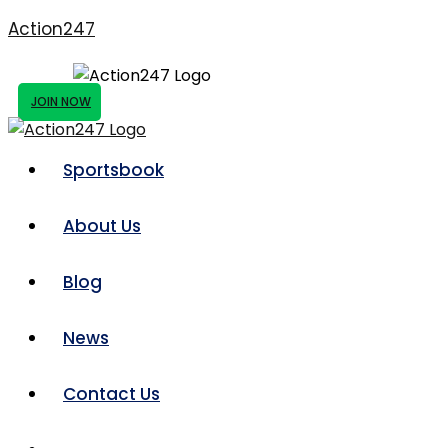
Action247
JOIN NOW
Sportsbook
About Us
Blog
News
Contact Us