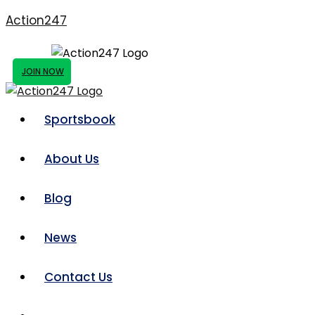
Action247
JOIN NOW
Sportsbook
About Us
Blog
News
Contact Us