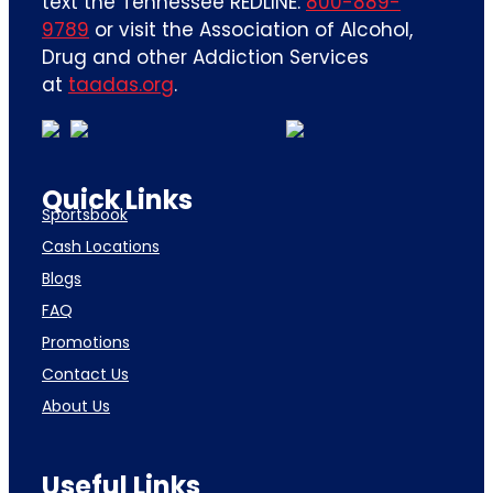
text the Tennessee REDLINE:
800-889-
9789
or visit the Association of Alcohol,
Drug and other Addiction Services
at
taadas.org
.
Quick Links
Sportsbook
Cash Locations
Blogs
FAQ
Promotions
Contact Us
About Us
Useful Links