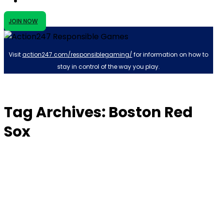
JOIN NOW
Visit
action247.com/responsiblegaming/
for information on how to
stay in control of the way you play.
Tag Archives: Boston Red
Sox