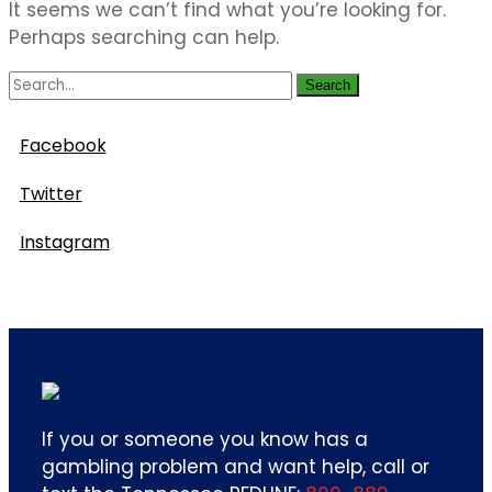
It seems we can’t find what you’re looking for.
Perhaps searching can help.
Search
Follow Us
Facebook
Twitter
Instagram
If you or someone you know has a
gambling problem and want help, call or