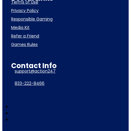
Terms of Use
Privacy Policy
Responsible Gaming
Media Kit
Refer a Friend
Games Rules
Contact Info
support@action247
833-222-8466