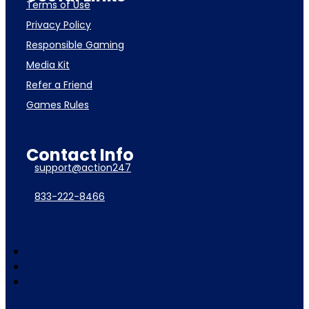
Terms of Use
Privacy Policy
Responsible Gaming
Media Kit
Refer a Friend
Games Rules
Contact Info
support@action247
833-222-8466