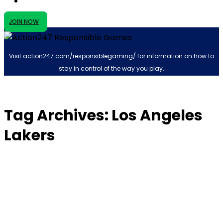
JOIN NOW
Visit
action247.com/responsiblegaming/
for information on how to
stay in control of the way you play.
Tag Archives: Los Angeles
Lakers