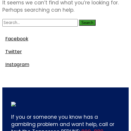
It seems we can’t find what you’re looking for.
Perhaps searching can help.
Search
Follow Us
Facebook
Twitter
Instagram
If you or someone you know has a
gambling problem and want help, call or