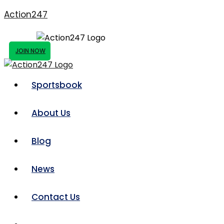
Action247
JOIN NOW
Sportsbook
About Us
Blog
News
Contact Us