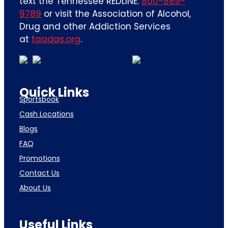
text the Tennessee REDLINE:
800-889-
9789
or visit the Association of Alcohol,
Drug and other Addiction Services
at
taadas.org
.
Quick Links
Sportsbook
Cash Locations
Blogs
FAQ
Promotions
Contact Us
About Us
Useful Links