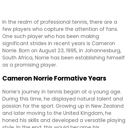
In the realm of professional tennis, there are a
few players who capture the attention of fans.
One such player who has been making
significant strides in recent years is Cameron
Norrie. Born on August 23, 1995, in Johannesburg,
South Africa, Norrie has been establishing himself
as a promising player.
Cameron Norrie Formative Years
Norrie’s journey in tennis began at a young age.
During this time, he displayed natural talent and
passion for the sport. Growing up in New Zealand
and later moving to the United Kingdom, he
honed his skills and developed a versatile playing
style. In the end, this would become his