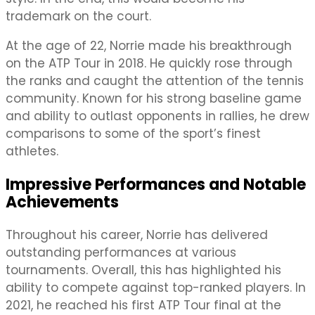
trademark on the court.
At the age of 22, Norrie made his breakthrough
on the ATP Tour in 2018. He quickly rose through
the ranks and caught the attention of the tennis
community. Known for his strong baseline game
and ability to outlast opponents in rallies, he drew
comparisons to some of the sport’s finest
athletes.
Impressive Performances and Notable
Achievements
Throughout his career, Norrie has delivered
outstanding performances at various
tournaments. Overall, this has highlighted his
ability to compete against top-ranked players. In
2021, he reached his first ATP Tour final at the