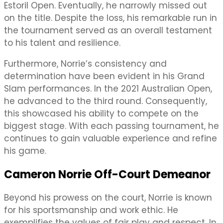
Estoril Open. Eventually, he narrowly missed out
on the title. Despite the loss, his remarkable run in
the tournament served as an overall testament
to his talent and resilience.
Furthermore, Norrie’s consistency and
determination have been evident in his Grand
Slam performances. In the 2021 Australian Open,
he advanced to the third round. Consequently,
this showcased his ability to compete on the
biggest stage. With each passing tournament, he
continues to gain valuable experience and refine
his game.
Cameron Norrie Off-Court Demeanor
Beyond his prowess on the court, Norrie is known
for his sportsmanship and work ethic. He
exemplifies the values of fair play and respect. In