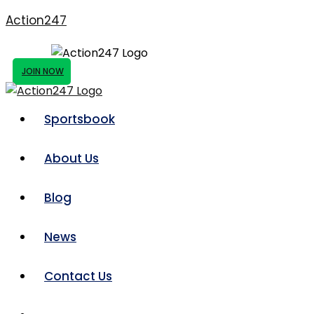
Action247
JOIN NOW
Sportsbook
About Us
Blog
News
Contact Us