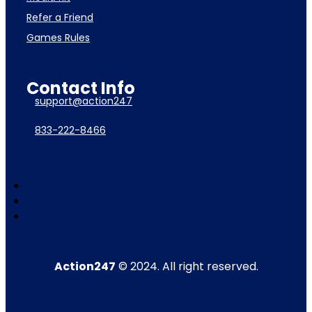
Refer a Friend
Games Rules
Contact Info
support@action247
833-222-8466
Action247
© 2024. All right reserved.