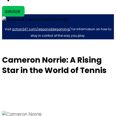
JOIN NOW
Visit
action247.com/responsiblegaming/
for information on how to
stay in control of the way you play.
Cameron Norrie: A Rising
Star in the World of Tennis