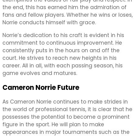
the end, this has earned him the admiration of
fans and fellow players. Whether he wins or loses,
Norrie conducts himself with grace.
Norrie’s dedication to his craft is evident in his
commitment to continuous improvement. He
consistently puts in the hours on and off the
court. He strives to reach new heights in his
career. All in all, with each passing season, his
game evolves and matures.
Cameron Norrie Future
As Cameron Norrie continues to make strides in
the world of professional tennis, it is clear that he
possesses the potential to become a prominent
figure in the sport. He will plan to make
appearances in major tournaments such as the