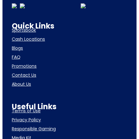
Quick Links
Sportsbook
Cash Locations
Blogs
FAQ
Promotions
Contact Us
About Us
Useful Links
Terms of Use
Privacy Policy
Responsible Gaming
Media Kit