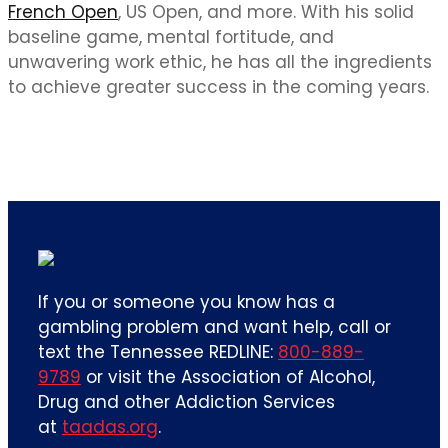
French Open
, US Open, and more. With his solid
baseline game, mental fortitude, and
unwavering work ethic, he has all the ingredients
to achieve greater success in the coming years.
If you or someone you know has a
gambling problem and want help, call or
text the Tennessee REDLINE:
800-889-
9789
or visit the Association of Alcohol,
Drug and other Addiction Services
at
taadas.org
.