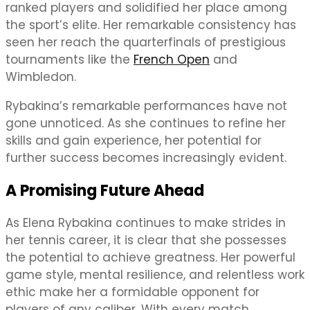
ranked players and solidified her place among
the sport’s elite. Her remarkable consistency has
seen her reach the quarterfinals of prestigious
tournaments like the
French Open
and
Wimbledon.
Rybakina’s remarkable performances have not
gone unnoticed. As she continues to refine her
skills and gain experience, her potential for
further success becomes increasingly evident.
A Promising Future Ahead
As Elena Rybakina continues to make strides in
her tennis career, it is clear that she possesses
the potential to achieve greatness. Her powerful
game style, mental resilience, and relentless work
ethic make her a formidable opponent for
players of any caliber. With every match,