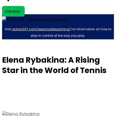
JOIN NOW
Visit
action247.com/responsiblegaming/
for information on how to
stay in control of the way you play.
Elena Rybakina: A Rising
Star in the World of Tennis