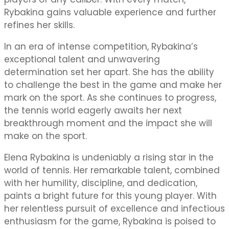
Rybakina gains valuable experience and further
refines her skills.
In an era of intense competition, Rybakina’s
exceptional talent and unwavering
determination set her apart. She has the ability
to challenge the best in the game and make her
mark on the sport. As she continues to progress,
the tennis world eagerly awaits her next
breakthrough moment and the impact she will
make on the sport.
Elena Rybakina is undeniably a rising star in the
world of tennis. Her remarkable talent, combined
with her humility, discipline, and dedication,
paints a bright future for this young player. With
her relentless pursuit of excellence and infectious
enthusiasm for the game, Rybakina is poised to