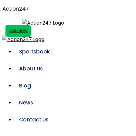
Action247
JOIN NOW
Sportsbook
About Us
Blog
News
Contact Us