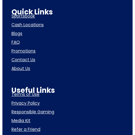
Quick Links
Sportsbook
Cash Locations
Blogs
FAQ
Promotions
Contact Us
About Us
Useful Links
Terms of Use
Privacy Policy
Responsible Gaming
Media Kit
Refer a Friend