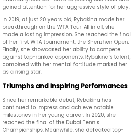
gained attention for her aggressive style of play.
In 2019, at just 20 years old, Rybakina made her
breakthrough on the WTA Tour. All in all, she
made a lasting impression. She reached the final
of her first WTA tournament, the Shenzhen Open.
Finally, she showcased her ability to compete
against top-ranked opponents. Rybakina’s talent,
combined with her mental fortitude marked her
as a rising star.
Triumphs and Inspiring Performances
Since her remarkable debut, Rybakina has
continued to impress and achieve notable
milestones in her young career. In 2020, she
reached the final of the Dubai Tennis
Championships. Meanwhile, she defeated top-