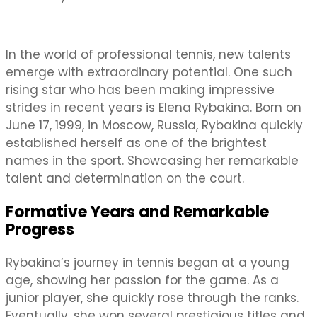
In the world of professional tennis, new talents
emerge with extraordinary potential. One such
rising star who has been making impressive
strides in recent years is Elena Rybakina. Born on
June 17, 1999, in Moscow, Russia, Rybakina quickly
established herself as one of the brightest
names in the sport. Showcasing her remarkable
talent and determination on the court.
Formative Years and Remarkable
Progress
Rybakina’s journey in tennis began at a young
age, showing her passion for the game. As a
junior player, she quickly rose through the ranks.
Eventually, she won several prestigious titles and