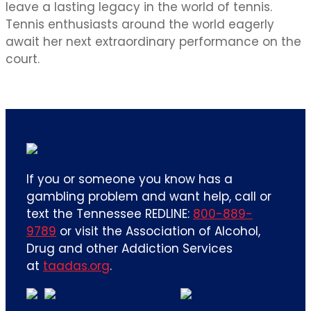
leave a lasting legacy in the world of tennis.
Tennis enthusiasts around the world eagerly
await her next extraordinary performance on the
court.
If you or someone you know has a
gambling problem and want help, call or
text the Tennessee REDLINE:
800-889-
9789
or visit the Association of Alcohol,
Drug and other Addiction Services
at
taadas.org
.