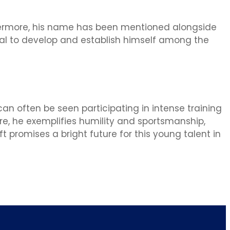
thermore, his name has been mentioned alongside
ial to develop and establish himself among the
can often be seen participating in intense training
ore, he exemplifies humility and sportsmanship,
t promises a bright future for this young talent in