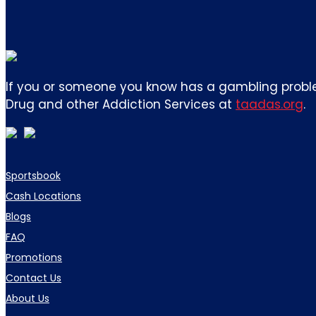
If you or someone you know has a gambling proble
Drug and other Addiction Services at
taadas.org
.
Sportsbook
Cash Locations
Blogs
FAQ
Promotions
Contact Us
About Us