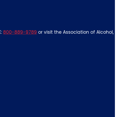
E:
800-889-9789
or visit the Association of Alcohol,