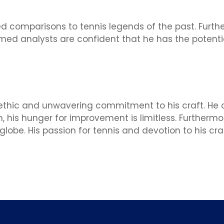
ted comparisons to tennis legends of the past. Fur
emed analysts are confident that he has the potent
k ethic and unwavering commitment to his craft. He 
n, his hunger for improvement is limitless. Furtherm
obe. His passion for tennis and devotion to his craf