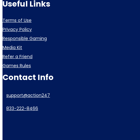
Useful Links
Terms of Use
Privacy Policy
Responsible Gaming
Media Kit
Refer a Friend
Games Rules
Contact Info
support@action247
833-222-8466