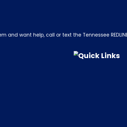
m and want help, call or text the Tennessee REDLIN
Quick Links