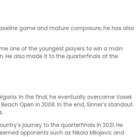
e baseline game and mature composure, he has also
ecame one of the youngest players to win a main
. He also made it to the quarterfinals of the
Bulgaria. In the final, he eventually overcame Vasek
y Beach Open in 2008. In the end, Sinner’s standout
s.
country’s journey to the quarterfinals in 2021. He
steemed opponents such as Nikola Milojevic and