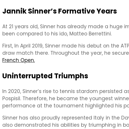
Jannik Sinner’s Formative Years
At 21 years old, Sinner has already made a huge 
been compared to his ido, Matteo Berrettini.
First, In April 2019, Sinner made his debut on the
draw match there. Throughout the year, he secured 
French Open.
Uninterrupted Triumphs
In 2020, Sinner’s rise to tennis stardom persisted a
Pospisil. Therefore, he became the youngest winner 
performance at the tournament highlighted his po
Sinner has also proudly represented Italy in the Davi
also demonstrated his abilities by triumphing in 