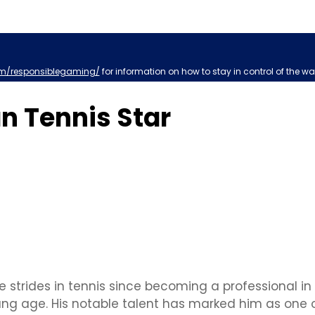
m/responsiblegaming/
for information on how to stay in control of the wa
an Tennis Star
 strides in tennis since becoming a professional in 2
young age. His notable talent has marked him as one 