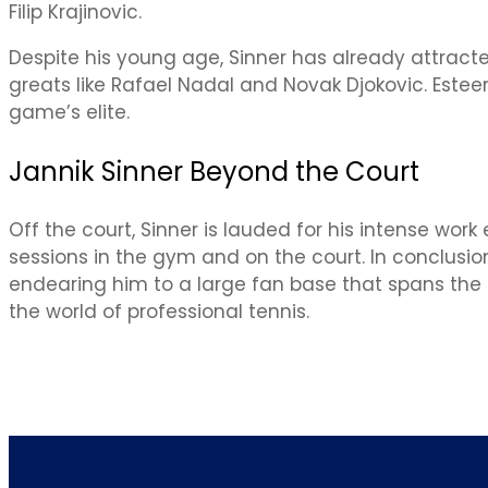
Filip Krajinovic.
Despite his young age, Sinner has already attrac
greats like Rafael Nadal and Novak Djokovic. Este
game’s elite.
Jannik Sinner Beyond the Court
Off the court, Sinner is lauded for his intense wor
sessions in the gym and on the court. In conclusio
endearing him to a large fan base that spans the gl
the world of professional tennis.