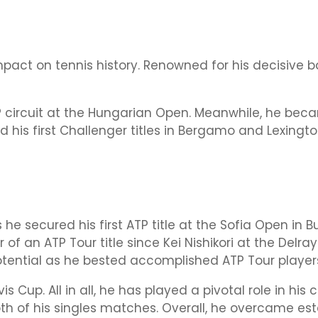
impact on tennis history. Renowned for his decisiv
 ATP circuit at the Hungarian Open. Meanwhile, he b
his first Challenger titles in Bergamo and Lexington
s he secured his first ATP title at the Sofia Open in 
of an ATP Tour title since Kei Nishikori at the Delra
tential as he bested accomplished ATP Tour player
s Cup. All in all, he has played a pivotal role in his 
both of his singles matches. Overall, he overcame e