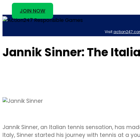
JOIN NOW
Visit
action247.co
Jannik Sinner: The Itali
Jannik Sinner, an Italian tennis sensation, has made
Italy, Sinner started his journey with tennis at a 