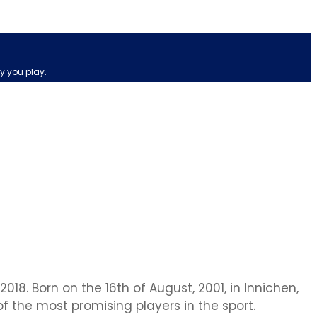
y you play.
018. Born on the 16th of August, 2001, in Innichen,
of the most promising players in the sport.