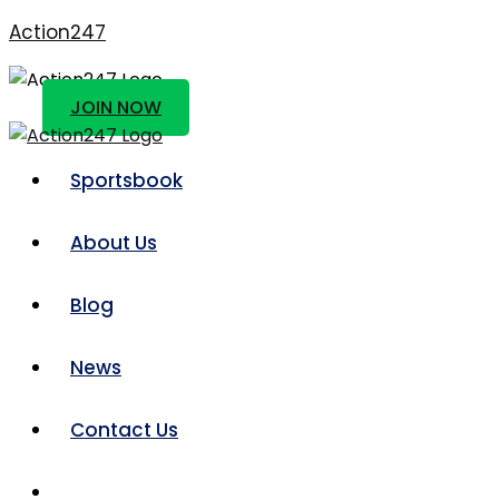
Action247
JOIN NOW
Sportsbook
About Us
Blog
News
Contact Us