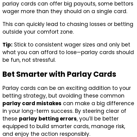
parlay cards can offer big payouts, some bettors
wager more than they should on a single card.
This can quickly lead to chasing losses or betting
outside your comfort zone.
Tip:
Stick to consistent wager sizes and only bet
what you can afford to lose—parlay cards should
be fun, not stressful.
Bet Smarter with Parlay Cards
Parlay cards can be an exciting addition to your
betting strategy, but avoiding these common
parlay card mistakes
can make a big difference
in your long-term success. By steering clear of
these
parlay betting errors
, you’ll be better
equipped to build smarter cards, manage risk,
and enjoy the action responsibly.