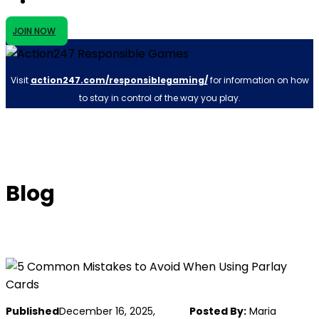
JOIN NOW
Visit
action247.com/responsiblegaming/
for information on how
to stay in control of the way you play.
Blog
Published
December 16, 2025,
Posted By:
Maria