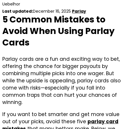
Uebelhor
Last updated:
December 16, 2025
Parlay
5 Common Mistakes to
Avoid When Using Parlay
Cards
Parlay cards are a fun and exciting way to bet,
offering the chance for bigger payouts by
combining multiple picks into one wager. But
while the upside is appealing, parlay cards also
come with risks—especially if you fall into
common traps that can hurt your chances of
winning.
If you want to bet smarter and get more value
out of your picks, avoid these five
parlay card
mistakes
that many bettors make. Below, we