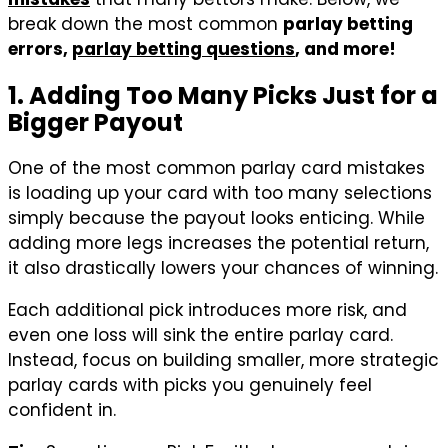
break down the most common
parlay betting
errors,
parlay betting questions
, and more!
1. Adding Too Many Picks Just for a
Bigger Payout
One of the most common parlay card mistakes
is loading up your card with too many selections
simply because the payout looks enticing. While
adding more legs increases the potential return,
it also drastically lowers your chances of winning.
Each additional pick introduces more risk, and
even one loss will sink the entire parlay card.
Instead, focus on building smaller, more strategic
parlay cards with picks you genuinely feel
confident in.