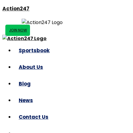
Action247
JOIN NOW
Sportsbook
About Us
Blog
News
Contact Us