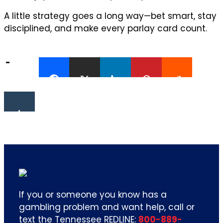
A little strategy goes a long way—bet smart, stay
disciplined, and make every parlay card count.
If you or someone you know has a
gambling problem and want help, call or
text the Tennessee REDLINE:
800-889-