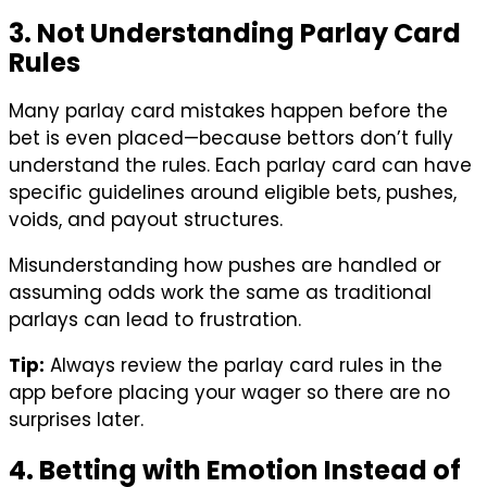
3. Not Understanding Parlay Card
Rules
Many parlay card mistakes happen before the
bet is even placed—because bettors don’t fully
understand the rules. Each parlay card can have
specific guidelines around eligible bets, pushes,
voids, and payout structures.
Misunderstanding how pushes are handled or
assuming odds work the same as traditional
parlays can lead to frustration.
Tip:
Always review the parlay card rules in the
app before placing your wager so there are no
surprises later.
4. Betting with Emotion Instead of