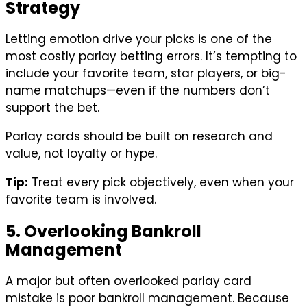
Strategy
Letting emotion drive your picks is one of the
most costly parlay betting errors. It’s tempting to
include your favorite team, star players, or big-
name matchups—even if the numbers don’t
support the bet.
Parlay cards should be built on research and
value, not loyalty or hype.
Tip:
Treat every pick objectively, even when your
favorite team is involved.
5. Overlooking Bankroll
Management
A major but often overlooked parlay card
mistake is poor bankroll management. Because