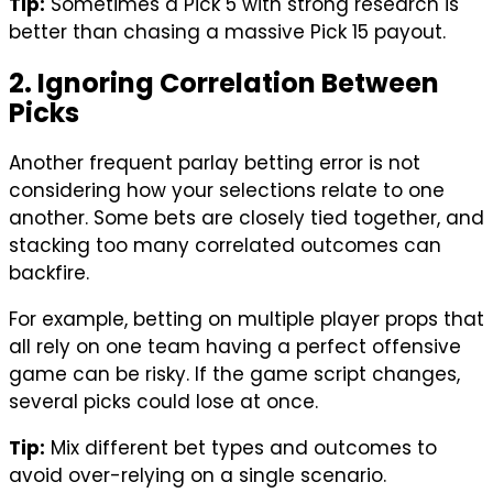
Tip:
Sometimes a Pick 5 with strong research is
better than chasing a massive Pick 15 payout.
2. Ignoring Correlation Between
Picks
Another frequent parlay betting error is not
considering how your selections relate to one
another. Some bets are closely tied together, and
stacking too many correlated outcomes can
backfire.
For example, betting on multiple player props that
all rely on one team having a perfect offensive
game can be risky. If the game script changes,
several picks could lose at once.
Tip:
Mix different bet types and outcomes to
avoid over-relying on a single scenario.