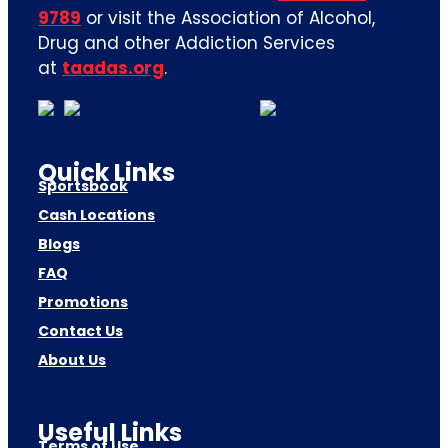
9789
or visit the Association of Alcohol,
Drug and other Addiction Services
at
taadas.org
.
Quick Links
Sportsbook
Cash Locations
Blogs
FAQ
Promotions
Contact Us
About Us
Useful Links
Terms of Use