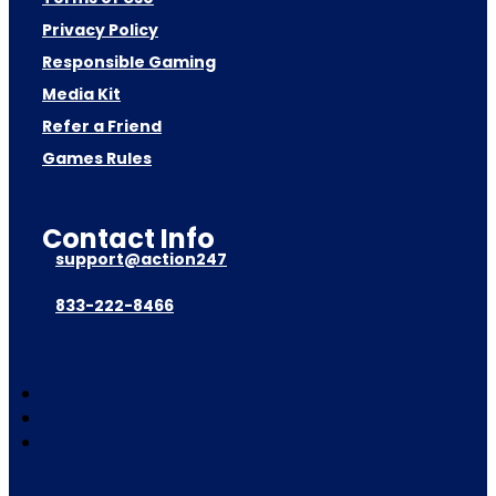
Privacy Policy
Responsible Gaming
Media Kit
Refer a Friend
Games Rules
Contact Info
support@action247
833-222-8466