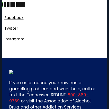
Posts
1
2
…
110
Next
pagination
Follow Us
Facebook
Twitter
Instagram
If you or someone you know has a
gambling problem and want help, call or
text the Tennessee REDLINE:
800-889-
9789
or visit the Association of Alcohol,
Drug and other Addiction Services