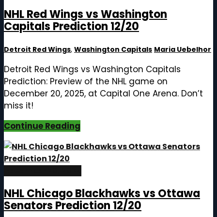
NHL Red Wings vs Washington
Capitals Prediction 12/20
Detroit Red Wings
,
Washington Capitals
Maria Uebelhor
Detroit Red Wings vs Washington Capitals
Prediction: Preview of the NHL game on
December 20, 2025, at Capital One Arena. Don’t
miss it!
Continue Reading
December 20, 2025
NHL Chicago Blackhawks vs Ottawa
Senators Prediction 12/20