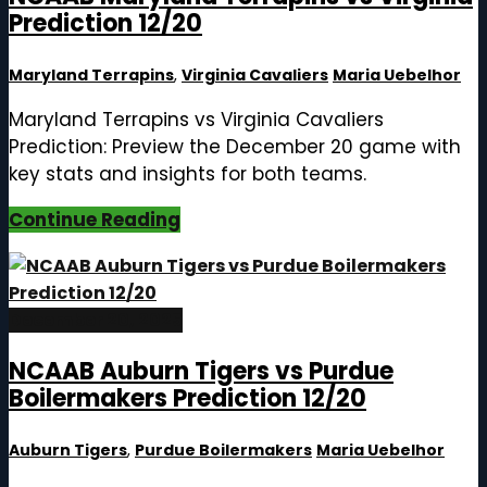
Prediction 12/20
Maryland Terrapins
,
Virginia Cavaliers
Maria Uebelhor
Maryland Terrapins vs Virginia Cavaliers
Prediction: Preview the December 20 game with
key stats and insights for both teams.
Continue Reading
December 20, 2025
NCAAB Auburn Tigers vs Purdue
Boilermakers Prediction 12/20
Auburn Tigers
,
Purdue Boilermakers
Maria Uebelhor