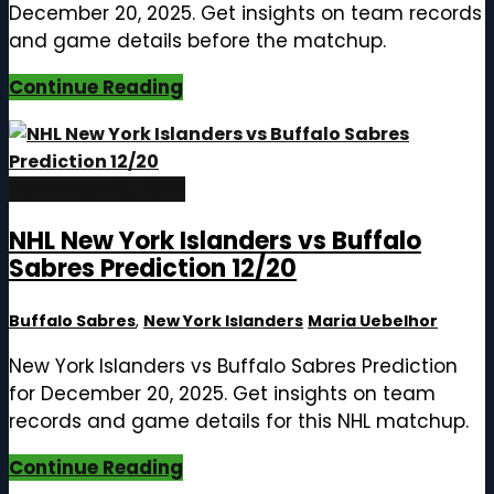
December 20, 2025. Get insights on team records
and game details before the matchup.
Continue Reading
December 20, 2025
NHL New York Islanders vs Buffalo
Sabres Prediction 12/20
Buffalo Sabres
,
New York Islanders
Maria Uebelhor
New York Islanders vs Buffalo Sabres Prediction
for December 20, 2025. Get insights on team
records and game details for this NHL matchup.
Continue Reading