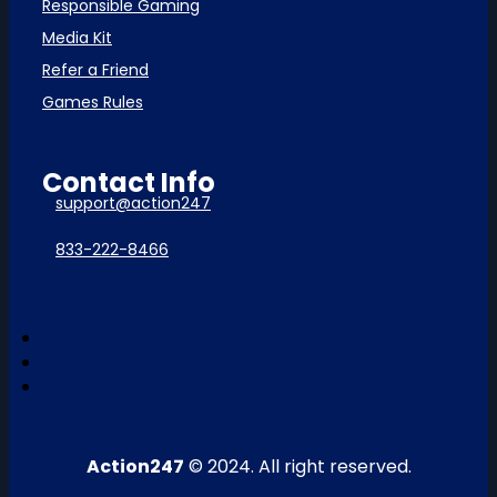
Responsible Gaming
Media Kit
Refer a Friend
Games Rules
Contact Info
support@action247
833-222-8466
Action247
© 2024. All right reserved.