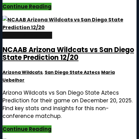
Continue Reading
December 20, 2025
NCAAB Arizona Wildcats vs San Diego
State Prediction 12/20
Arizona Wildcats
,
San Diego State Aztecs
Maria
Uebelhor
Arizona Wildcats vs San Diego State Aztecs
Prediction for their game on December 20, 2025.
Find key stats and insights for this non-
conference matchup.
Continue Reading