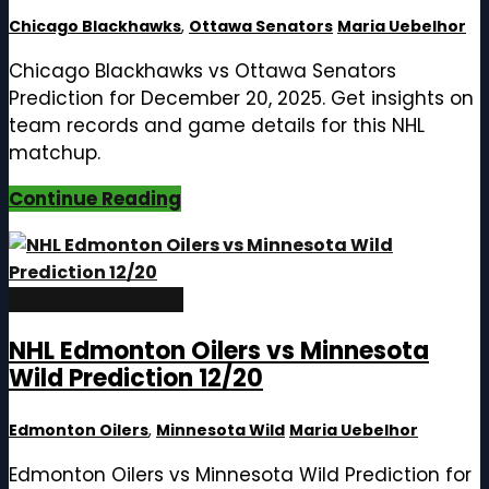
Chicago Blackhawks
,
Ottawa Senators
Maria Uebelhor
Chicago Blackhawks vs Ottawa Senators
Prediction for December 20, 2025. Get insights on
team records and game details for this NHL
matchup.
Continue Reading
December 20, 2025
NHL Edmonton Oilers vs Minnesota
Wild Prediction 12/20
Edmonton Oilers
,
Minnesota Wild
Maria Uebelhor
Edmonton Oilers vs Minnesota Wild Prediction for