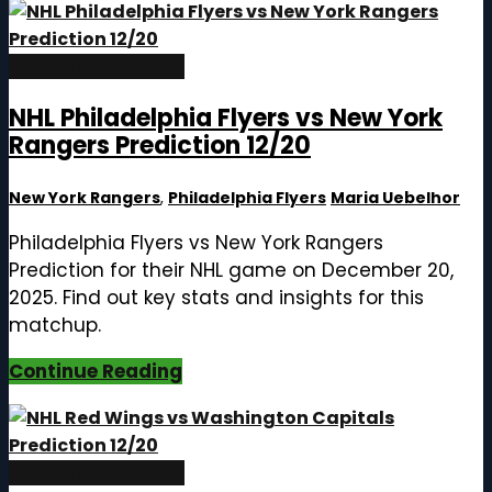
December 20, 2025
NHL Philadelphia Flyers vs New York
Rangers Prediction 12/20
New York Rangers
,
Philadelphia Flyers
Maria Uebelhor
Philadelphia Flyers vs New York Rangers
Prediction for their NHL game on December 20,
2025. Find out key stats and insights for this
matchup.
Continue Reading
December 20, 2025