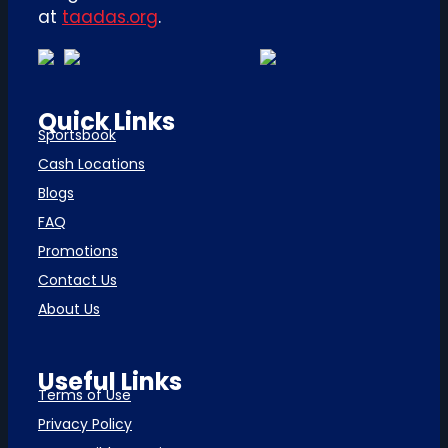
at
taadas.org
.
Quick Links
Sportsbook
Cash Locations
Blogs
FAQ
Promotions
Contact Us
About Us
Useful Links
Terms of Use
Privacy Policy