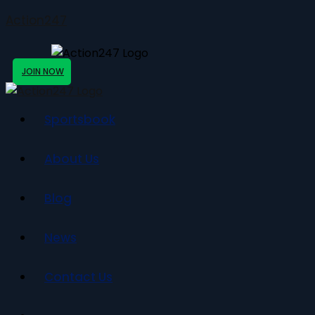
Action247
JOIN NOW
Sportsbook
About Us
Blog
News
Contact Us