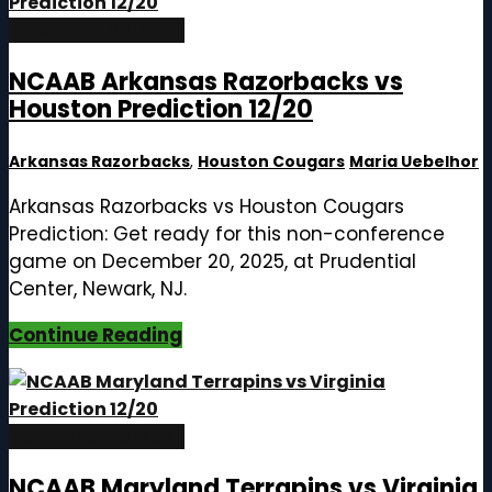
December 20, 2025
NCAAB Arkansas Razorbacks vs
Houston Prediction 12/20
Arkansas Razorbacks
,
Houston Cougars
Maria Uebelhor
Arkansas Razorbacks vs Houston Cougars
Prediction: Get ready for this non-conference
game on December 20, 2025, at Prudential
Center, Newark, NJ.
Continue Reading
December 20, 2025
NCAAB Maryland Terrapins vs Virginia