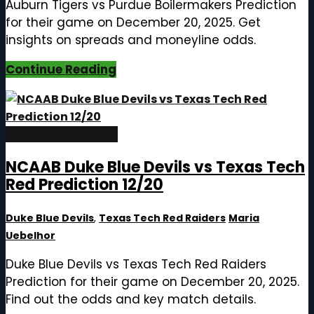
Auburn Tigers vs Purdue Boilermakers Prediction
for their game on December 20, 2025. Get
insights on spreads and moneyline odds.
Continue Reading
December 20, 2025
NCAAB Duke Blue Devils vs Texas Tech
Red Prediction 12/20
Duke Blue Devils
,
Texas Tech Red Raiders
Maria
Uebelhor
Duke Blue Devils vs Texas Tech Red Raiders
Prediction for their game on December 20, 2025.
Find out the odds and key match details.