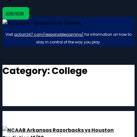
JOIN NOW
Visit
action247.com/responsiblegaming/
for information on how to
stay in control of the way you play.
Category:
College