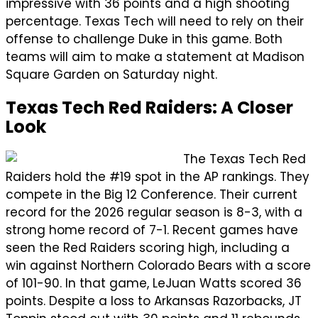
impressive with 36 points and a high shooting
percentage. Texas Tech will need to rely on their
offense to challenge Duke in this game. Both
teams will aim to make a statement at Madison
Square Garden on Saturday night.
Texas Tech Red Raiders: A Closer
Look
The Texas Tech Red
Raiders hold the #19 spot in the AP rankings. They
compete in the Big 12 Conference. Their current
record for the 2026 regular season is 8-3, with a
strong home record of 7-1. Recent games have
seen the Red Raiders scoring high, including a
win against Northern Colorado Bears with a score
of 101-90. In that game, LeJuan Watts scored 36
points. Despite a loss to Arkansas Razorbacks, JT