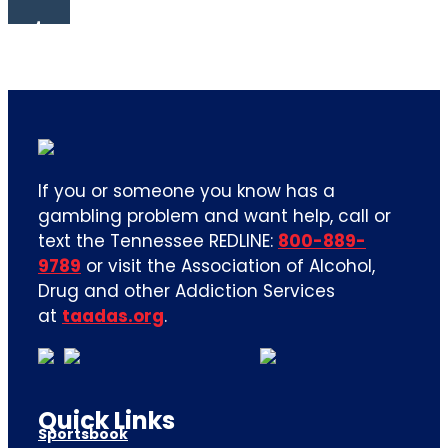
If you or someone you know has a
gambling problem and want help, call or
text the Tennessee REDLINE:
800-889-
9789
or visit the Association of Alcohol,
Drug and other Addiction Services
at
taadas.org
.
Quick Links
Sportsbook