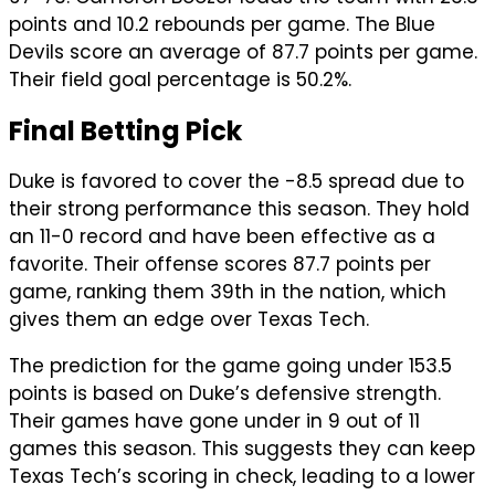
points and 10.2 rebounds per game. The Blue
Devils score an average of 87.7 points per game.
Their field goal percentage is 50.2%.
Final Betting Pick
Duke is favored to cover the -8.5 spread due to
their strong performance this season. They hold
an 11-0 record and have been effective as a
favorite. Their offense scores 87.7 points per
game, ranking them 39th in the nation, which
gives them an edge over Texas Tech.
The prediction for the game going under 153.5
points is based on Duke’s defensive strength.
Their games have gone under in 9 out of 11
games this season. This suggests they can keep
Texas Tech’s scoring in check, leading to a lower