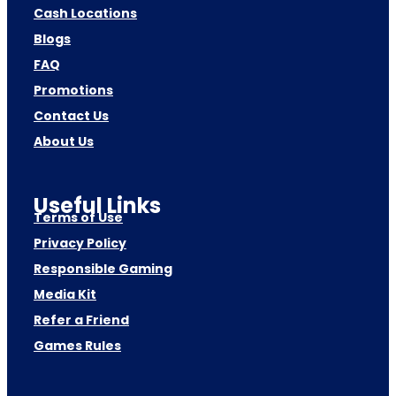
Cash Locations
Blogs
FAQ
Promotions
Contact Us
About Us
Useful Links
Terms of Use
Privacy Policy
Responsible Gaming
Media Kit
Refer a Friend
Games Rules