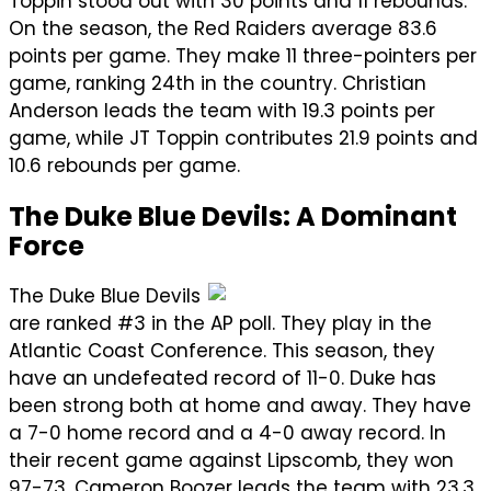
Toppin stood out with 30 points and 11 rebounds.
On the season, the Red Raiders average 83.6
points per game. They make 11 three-pointers per
game, ranking 24th in the country. Christian
Anderson leads the team with 19.3 points per
game, while JT Toppin contributes 21.9 points and
10.6 rebounds per game.
The Duke Blue Devils: A Dominant
Force
The Duke Blue Devils
are ranked #3 in the AP poll. They play in the
Atlantic Coast Conference. This season, they
have an undefeated record of 11-0. Duke has
been strong both at home and away. They have
a 7-0 home record and a 4-0 away record. In
their recent game against Lipscomb, they won
97-73. Cameron Boozer leads the team with 23.3