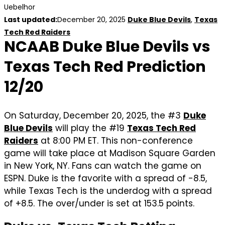
Uebelhor
Last updated:
December 20, 2025
Duke Blue Devils
,
Texas
Tech Red Raiders
NCAAB Duke Blue Devils vs
Texas Tech Red Prediction
12/20
On Saturday, December 20, 2025, the #3
Duke
Blue Devils
will play the #19
Texas Tech Red
Raiders
at 8:00 PM ET. This non-conference
game will take place at Madison Square Garden
in New York, NY. Fans can watch the game on
ESPN. Duke is the favorite with a spread of -8.5,
while Texas Tech is the underdog with a spread
of +8.5. The over/under is set at 153.5 points.