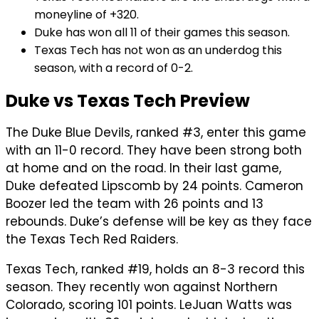
moneyline of +320.
Duke has won all 11 of their games this season.
Texas Tech has not won as an underdog this
season, with a record of 0-2.
Duke vs Texas Tech Preview
The Duke Blue Devils, ranked #3, enter this game
with an 11-0 record. They have been strong both
at home and on the road. In their last game,
Duke defeated Lipscomb by 24 points. Cameron
Boozer led the team with 26 points and 13
rebounds. Duke’s defense will be key as they face
the Texas Tech Red Raiders.
Texas Tech, ranked #19, holds an 8-3 record this
season. They recently won against Northern
Colorado, scoring 101 points. LeJuan Watts was