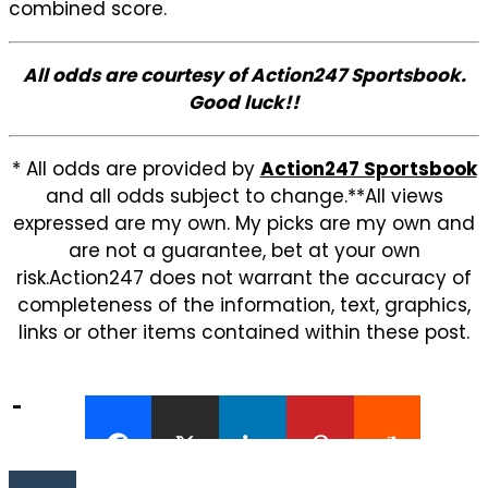
combined score.
All odds are courtesy of Action247 Sportsbook.
Good luck!!
* All odds are provided by
Action247 Sportsbook
and all odds subject to change.**All views
expressed are my own. My picks are my own and
are not a guarantee, bet at your own
risk.Action247 does not warrant the accuracy of
completeness of the information, text, graphics,
links or other items contained within these post.