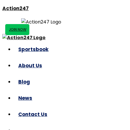
Action247
JOIN NOW
Sportsbook
About Us
Blog
News
Contact Us