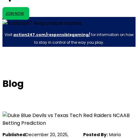
JOIN NOW
Visit
action247.com/responsiblegaming/
for information on how
to stay in control of the way you play.
Blog
Published
December 20, 2025,
Posted By:
Maria