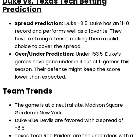
Duke vs. Texas Tech Betting
Prediction
Spread Prediction:
Duke -8.5. Duke has an 11-0
record and performs well as a favorite. They
have a strong offense, making them a solid
choice to cover the spread.
Over/Under Prediction:
Under 153.5. Duke’s
games have gone under in 9 out of 11 games this
season. Their defense might keep the score
lower than expected.
Team Trends
The game is at a neutral site, Madison Square
Garden in New York.
Duke Blue Devils are favored with a spread of
-8.5.
Texas Tech Red Raiders are the underdogs with a