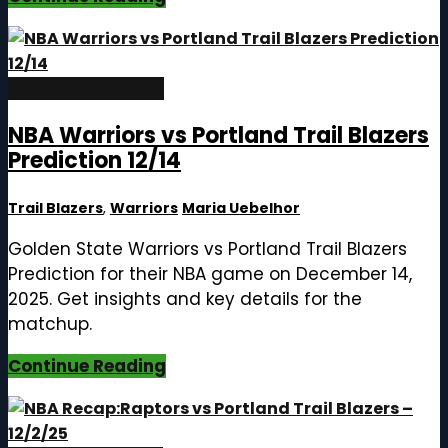
December 14, 2025
NBA Warriors vs Portland Trail Blazers
Prediction 12/14
Trail Blazers
,
Warriors
Maria Uebelhor
Golden State Warriors vs Portland Trail Blazers
Prediction for their NBA game on December 14,
2025. Get insights and key details for the
matchup.
Continue Reading