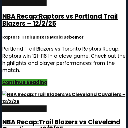
December 12, 2025
NBA Recap:Raptors vs Portland Trail
Blazers – 12/2/25
Raptors
,
Trail Blazers
Maria Uebelhor
Portland Trail Blazers vs Toronto Raptors Recap:
Raptors win 121-118 in a close game. Check out the
highlights and player performances from the
match.
Continue Reading
December 12, 2025
NBA Recap:Trail Blazers vs Cleveland