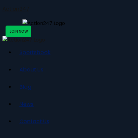
Action247
JOIN NOW
Sportsbook
About Us
Blog
News
Contact Us