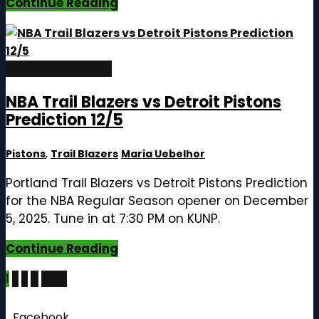
Continue Reading
December 5, 2025
NBA Trail Blazers vs Detroit Pistons
Prediction 12/5
Pistons
,
Trail Blazers
Maria Uebelhor
Portland Trail Blazers vs Detroit Pistons Prediction
for the NBA Regular Season opener on December
5, 2025. Tune in at 7:30 PM on KUNP.
Continue Reading
Posts
1
2
…
4
Next
pagination
Follow Us
Facebook