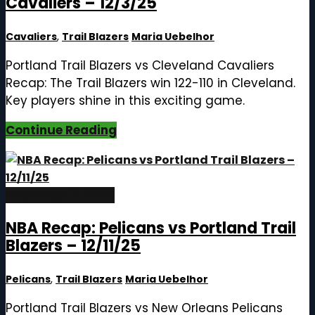
Cavaliers – 12/3/25
Cavaliers
,
Trail Blazers
Maria Uebelhor
Portland Trail Blazers vs Cleveland Cavaliers
Recap: The Trail Blazers win 122-110 in Cleveland.
Key players shine in this exciting game.
Continue Reading
December 12, 2025
NBA Recap: Pelicans vs Portland Trail
Blazers – 12/11/25
Pelicans
,
Trail Blazers
Maria Uebelhor
Portland Trail Blazers vs New Orleans Pelicans