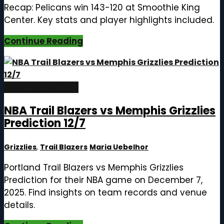
Recap: Pelicans win 143-120 at Smoothie King
Center. Key stats and player highlights included.
Continue Reading
December 7, 2025
NBA Trail Blazers vs Memphis Grizzlies
Prediction 12/7
Grizzlies
,
Trail Blazers
Maria Uebelhor
Portland Trail Blazers vs Memphis Grizzlies
Prediction for their NBA game on December 7,
2025. Find insights on team records and venue
details.