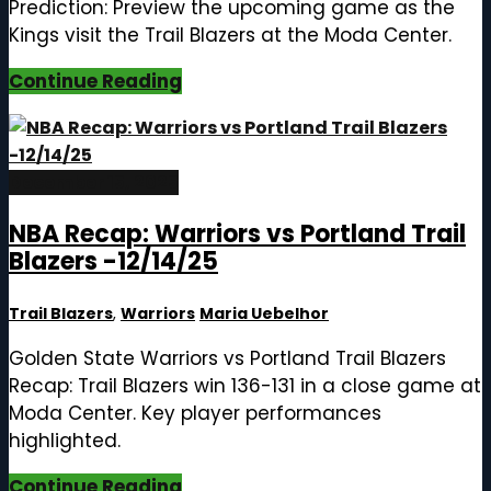
Prediction: Preview the upcoming game as the
Kings visit the Trail Blazers at the Moda Center.
Continue Reading
December 15, 2025
NBA Recap: Warriors vs Portland Trail
Blazers -12/14/25
Trail Blazers
,
Warriors
Maria Uebelhor
Golden State Warriors vs Portland Trail Blazers
Recap: Trail Blazers win 136-131 in a close game at
Moda Center. Key player performances
highlighted.
Continue Reading