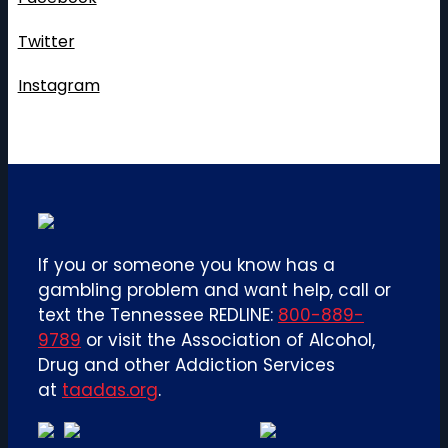
Twitter
Instagram
If you or someone you know has a
gambling problem and want help, call or
text the Tennessee REDLINE:
800-889-
9789
or visit the Association of Alcohol,
Drug and other Addiction Services
at
taadas.org
.