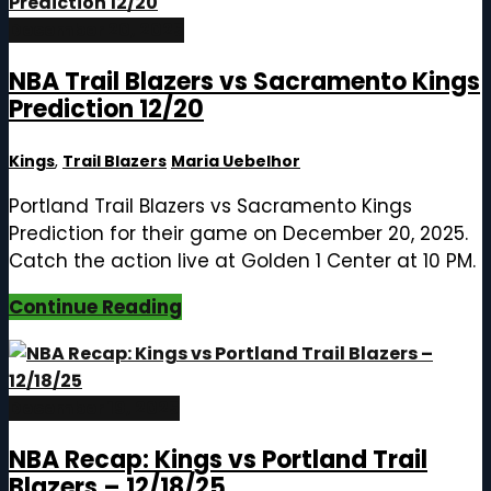
December 20, 2025
NBA Trail Blazers vs Sacramento Kings
Prediction 12/20
Kings
,
Trail Blazers
Maria Uebelhor
Portland Trail Blazers vs Sacramento Kings
Prediction for their game on December 20, 2025.
Catch the action live at Golden 1 Center at 10 PM.
Continue Reading
December 19, 2025
NBA Recap: Kings vs Portland Trail
Blazers – 12/18/25