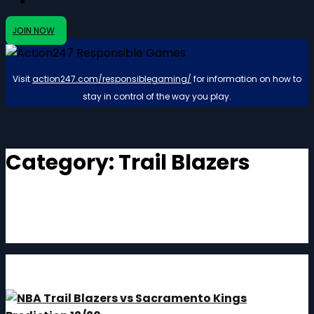
JOIN NOW
Visit
action247.com/responsiblegaming/
for information on how to
stay in control of the way you play.
Category:
Trail Blazers