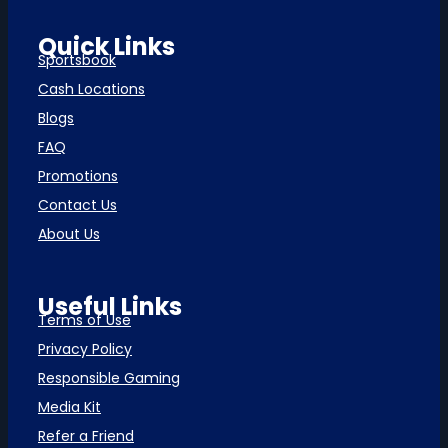
Quick Links
Sportsbook
Cash Locations
Blogs
FAQ
Promotions
Contact Us
About Us
Useful Links
Terms of Use
Privacy Policy
Responsible Gaming
Media Kit
Refer a Friend