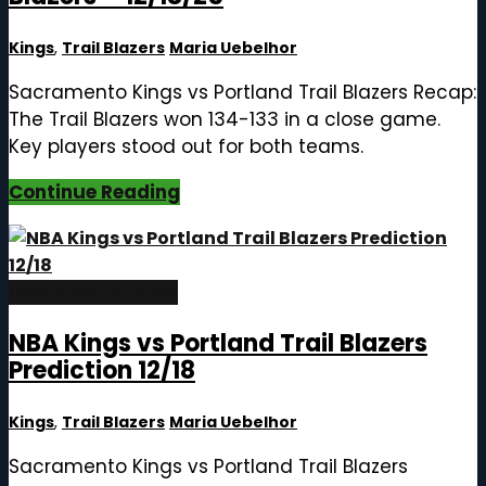
Kings
,
Trail Blazers
Maria Uebelhor
Sacramento Kings vs Portland Trail Blazers Recap:
The Trail Blazers won 134-133 in a close game.
Key players stood out for both teams.
Continue Reading
December 18, 2025
NBA Kings vs Portland Trail Blazers
Prediction 12/18
Kings
,
Trail Blazers
Maria Uebelhor
Sacramento Kings vs Portland Trail Blazers