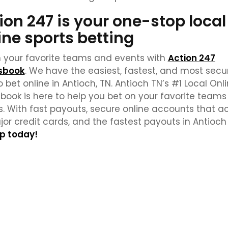
ion 247 is your one-stop local
ine sports betting
n your favorite teams and events with
Action 247
sbook
. We have the easiest, fastest, and most secu
 bet online in Antioch, TN. Antioch TN’s #1 Local Onl
book is here to help you bet on your favorite team
s. With fast payouts, secure online accounts that a
jor credit cards, and the fastest payouts in Antioch
up today!
Bring your Photo ID
Provide your Player Account Email Address
Deposit or Withdraw your Cash