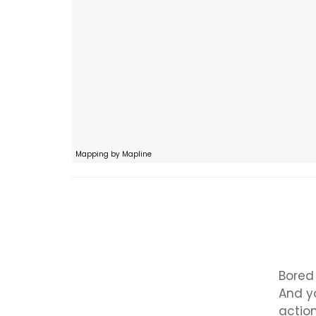
Mapping by Mapline
Bored 
And yo
actio