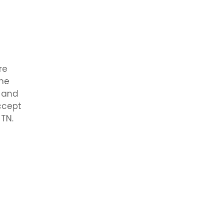
re
ine
s and
ccept
 TN.