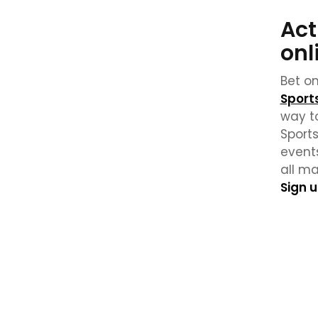
Act
onl
Bet o
Sport
way to
Sports
event
all ma
Sign 