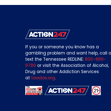
If you or someone you know has a
gambling problem and want help, call o
text the Tennessee REDLINE:
800-889-
9789
or visit the Association of Alcohol,
Drug and other Addiction Services
at
taadas.org
.