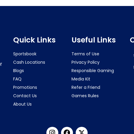
Quick Links
Useful Links
C
Sportsbook
Terms of Use
Cash Locations
Privacy Policy
r
Blogs
Responsible Gaming
FAQ
Media Kit
Promotions
Refer a Friend
Contact Us
Games Rules
About Us