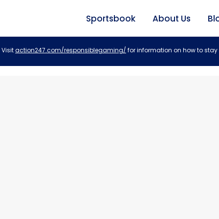
Sportsbook
About Us
Bl
Visit
action247.com/responsiblegaming/
for information on how to stay 