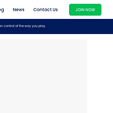
og
News
Contact Us
JOIN NOW
in control of the way you play.