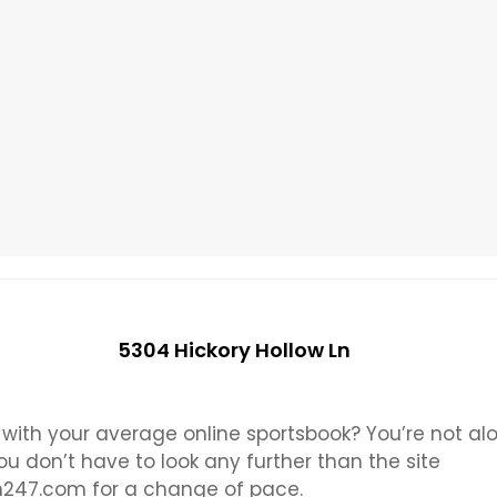
5304 Hickory Hollow Ln
with your average online sportsbook? You’re not alo
u don’t have to look any further than the site
n247.com for a change of pace.