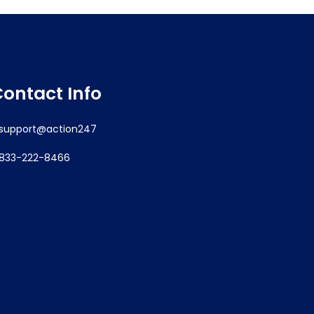
ontact Info
support@action247
833-222-8466