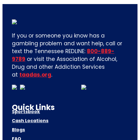
If you or someone you know has a
gambling problem and want help, call or
text the Tennessee REDLINE:
800-889-
9789
or visit the Association of Alcohol,
Drug and other Addiction Services
at
taadas.org
.
Quick Links
Sportsbook
Cash Locations
Blogs
FAQ