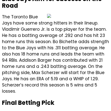
Road
The Toronto Blue
Jays have some strong hitters in their lineup.
Vladimir Guerrero Jr. is a top player for the team.
He has a batting average of .292 and has hit 23
home runs this season. Bo Bichette adds strength
to the Blue Jays with his .311 batting average. He
also has 18 home runs and leads the team with
94 RBIs. Addison Barger has contributed with 21
home runs and a .243 batting average. On the
pitching side, Max Scherzer will start for the Blue
Jays. He has an ERA of 5.19 and a WHIP of 1.29.
Scherzer’s record this season is 5 wins and 5
losses.
Final Betting Pick