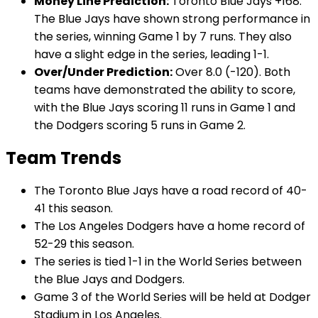
Money Line Prediction:
Toronto Blue Jays +168.
The Blue Jays have shown strong performance in
the series, winning Game 1 by 7 runs. They also
have a slight edge in the series, leading 1-1.
Over/Under Prediction:
Over 8.0 (-120). Both
teams have demonstrated the ability to score,
with the Blue Jays scoring 11 runs in Game 1 and
the Dodgers scoring 5 runs in Game 2.
Team Trends
The Toronto Blue Jays have a road record of 40-
41 this season.
The Los Angeles Dodgers have a home record of
52-29 this season.
The series is tied 1-1 in the World Series between
the Blue Jays and Dodgers.
Game 3 of the World Series will be held at Dodger
Stadium in Los Angeles.