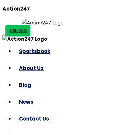
Action247
JOIN NOW
Sportsbook
About Us
Blog
News
Contact Us