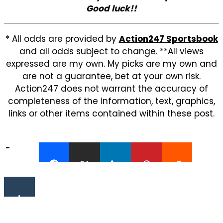
Good luck!!
* All odds are provided by
Action247 Sportsbook
and all odds subject to change. **All views
expressed are my own. My picks are my own and
are not a guarantee, bet at your own risk.
Action247 does not warrant the accuracy of
completeness of the information, text, graphics,
links or other items contained within these post.