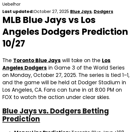
Uebelhor
Last updated:
October 27, 2025
Blue Jays
,
Dodgers
MLB Blue Jays vs Los
Angeles Dodgers Prediction
10/27
The
Toronto Blue Jays
will take on the
Los
Angeles Dodgers
in Game 3 of the World Series
on Monday, October 27, 2025. The series is tied 1–1,
and the game will be held at Dodger Stadium in
Los Angeles, CA. Fans can tune in at 8:00 PM on
FOX to watch the action under clear skies.
Blue Jays vs. Dodgers Betting
Prediction