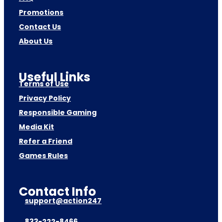
Promotions
Contact Us
About Us
Useful Links
Terms of Use
Privacy Policy
Responsible Gaming
Media Kit
Refer a Friend
Games Rules
Contact Info
support@action247
833-222-8466