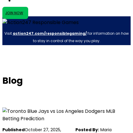
JOIN NOW
Visit
action247.com/responsiblegaming/
for information on how
to stay in control of the way you play.
Blog
Published
October 27, 2025,
Posted By:
Maria