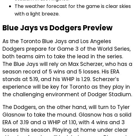
The weather forecast for the game is clear skies
with a light breeze.
Blue Jays vs Dodgers Preview
As the Toronto Blue Jays and Los Angeles
Dodgers prepare for Game 3 of the World Series,
both teams aim to take the lead in the series.
The Blue Jays will rely on Max Scherzer, who has a
season record of 5 wins and 5 losses. His ERA
stands at 5.19, and his WHIP is 1.29. Scherzer’s
experience will be key for Toronto as they play in
the challenging environment of Dodger Stadium.
The Dodgers, on the other hand, will turn to Tyler
Glasnow to take the mound. Glasnow has a solid
ERA of 3.19 and a WHIP of 1.10, with 4 wins and 3
losses this season. Playing at home under clear