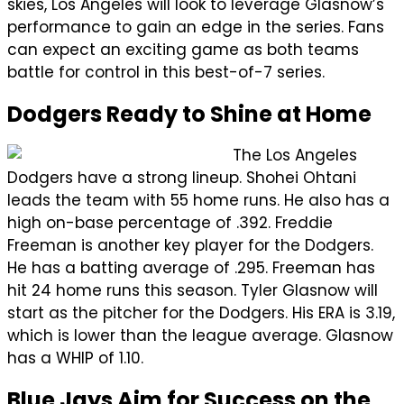
skies, Los Angeles will look to leverage Glasnow’s
performance to gain an edge in the series. Fans
can expect an exciting game as both teams
battle for control in this best-of-7 series.
Dodgers Ready to Shine at Home
The Los Angeles
Dodgers have a strong lineup. Shohei Ohtani
leads the team with 55 home runs. He also has a
high on-base percentage of .392. Freddie
Freeman is another key player for the Dodgers.
He has a batting average of .295. Freeman has
hit 24 home runs this season. Tyler Glasnow will
start as the pitcher for the Dodgers. His ERA is 3.19,
which is lower than the league average. Glasnow
has a WHIP of 1.10.
Blue Jays Aim for Success on the