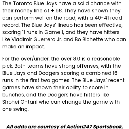
The Toronto Blue Jays have a solid chance with
their money line at +168. They have shown they
can perform well on the road, with a 40-41 road
record. The Blue Jays’ lineup has been effective,
scoring 11 runs in Game 1, and they have hitters
like Vladimir Guerrero Jr. and Bo Bichette who can
make an impact.
For the over/under, the over 8.0 is a reasonable
pick. Both teams have strong offenses, with the
Blue Jays and Dodgers scoring a combined 16
runs in the first two games. The Blue Jays’ recent
games have shown their ability to score in
bunches, and the Dodgers have hitters like
Shohei Ohtani who can change the game with
one swing.
All odds are courtesy of Action247 Sportsbook.