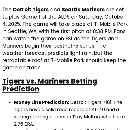
The
Detroit Tigers
and
Seattle Mariners
are set
to play Game 1 of the ALDS on Saturday, October
4, 2025. The game will take place at T-Mobile Park
in Seattle, WA, with the first pitch at 8:38 PM. Fans
can watch the game on FS1 as the Tigers and
Mariners begin their best-of-5 series. The
weather forecast predicts light rain, but the
retractable roof at T-Mobile Park should keep the
game on track.
Tigers vs. Mariners Betting
Prediction
Money Line Prediction:
Detroit Tigers +181. The
Tigers have a solid road record at 41-40 and a
strong starting pitcher in Troy Melton, who has a
2.76 ERA.