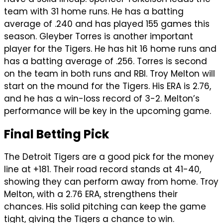
team with 31 home runs. He has a batting
average of .240 and has played 155 games this
season. Gleyber Torres is another important
player for the Tigers. He has hit 16 home runs and
has a batting average of .256. Torres is second
on the team in both runs and RBI. Troy Melton will
start on the mound for the Tigers. His ERA is 2.76,
and he has a win-loss record of 3-2. Melton’s
performance will be key in the upcoming game.
Final Betting Pick
The Detroit Tigers are a good pick for the money
line at +181. Their road record stands at 41-40,
showing they can perform away from home. Troy
Melton, with a 2.76 ERA, strengthens their
chances. His solid pitching can keep the game
tight, giving the Tigers a chance to win.