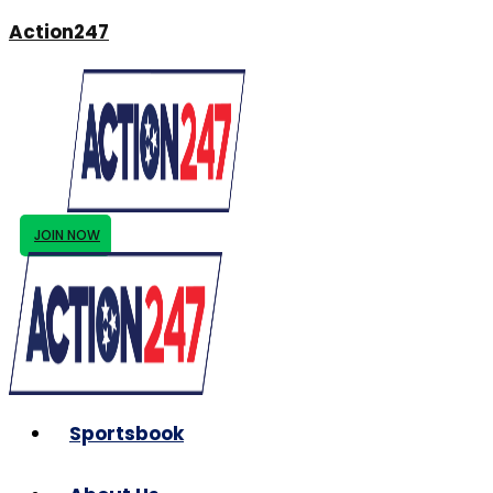
Action247
JOIN NOW
Sportsbook