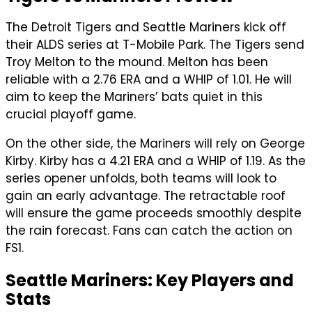
The Detroit Tigers and Seattle Mariners kick off
their ALDS series at T-Mobile Park. The Tigers send
Troy Melton to the mound. Melton has been
reliable with a 2.76 ERA and a WHIP of 1.01. He will
aim to keep the Mariners’ bats quiet in this
crucial playoff game.
On the other side, the Mariners will rely on George
Kirby. Kirby has a 4.21 ERA and a WHIP of 1.19. As the
series opener unfolds, both teams will look to
gain an early advantage. The retractable roof
will ensure the game proceeds smoothly despite
the rain forecast. Fans can catch the action on
FS1.
Seattle Mariners: Key Players and
Stats