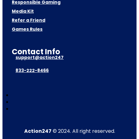
Responsible Gaming
Media Kit
Refer a Friend
Games Rules
Contact Info
support@action247
833-222-8466
Action247
© 2024. All right reserved.