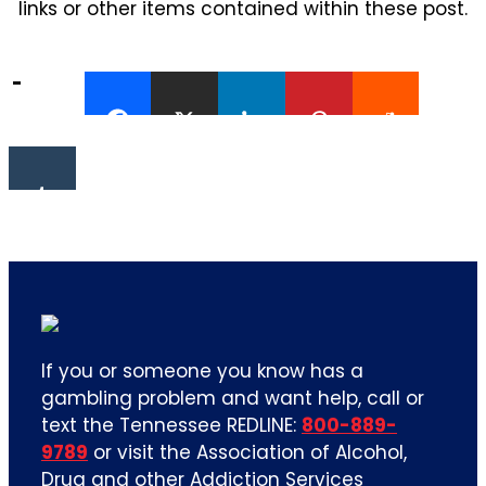
links or other items contained within these post.
If you or someone you know has a
gambling problem and want help, call or
text the Tennessee REDLINE:
800-889-
9789
or visit the Association of Alcohol,
Drug and other Addiction Services