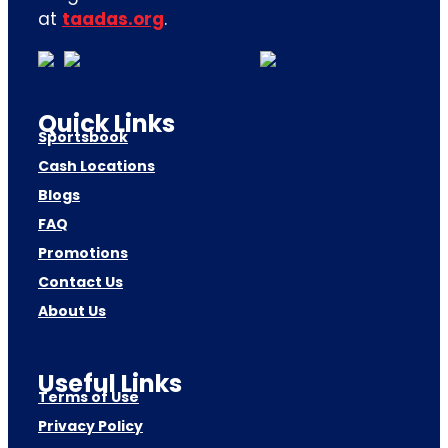
at
taadas.org
.
Quick Links
Sportsbook
Cash Locations
Blogs
FAQ
Promotions
Contact Us
About Us
Useful Links
Terms of Use
Privacy Policy