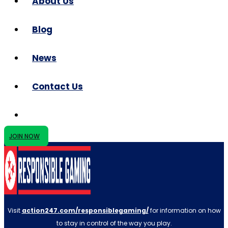
About Us
Blog
News
Contact Us
JOIN NOW
Visit
action247.com/responsiblegaming/
for information on how
to stay in control of the way you play.