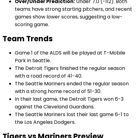
Over/Under Prediction:
Under 7.0 (-112). Both
teams have strong starting pitchers, and recent
games show lower scores, suggesting a low-
scoring game.
Team Trends
Game 1 of the ALDS will be played at T-Mobile
Park in Seattle.
The Detroit Tigers finished the regular season
with a road record of 41-40.
The Seattle Mariners ended the regular season
with a strong home record of 51-30.
In their last game, the Detroit Tigers won 6-3
against the Cleveland Guardians.
The Seattle Mariners lost their last game 6-1 to
the Los Angeles Dodgers.
Tigers vs Mariners Preview