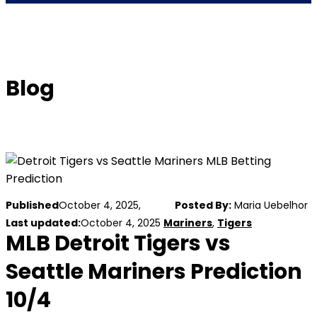
Blog
Published
October 4, 2025,
Posted By:
Maria Uebelhor
Last updated:
October 4, 2025
Mariners
,
Tigers
MLB Detroit Tigers vs
Seattle Mariners Prediction
10/4