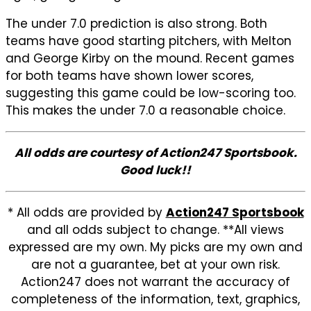
The under 7.0 prediction is also strong. Both
teams have good starting pitchers, with Melton
and George Kirby on the mound. Recent games
for both teams have shown lower scores,
suggesting this game could be low-scoring too.
This makes the under 7.0 a reasonable choice.
All odds are courtesy of Action247 Sportsbook.
Good luck!!
* All odds are provided by
Action247 Sportsbook
and all odds subject to change. **All views
expressed are my own. My picks are my own and
are not a guarantee, bet at your own risk.
Action247 does not warrant the accuracy of
completeness of the information, text, graphics,