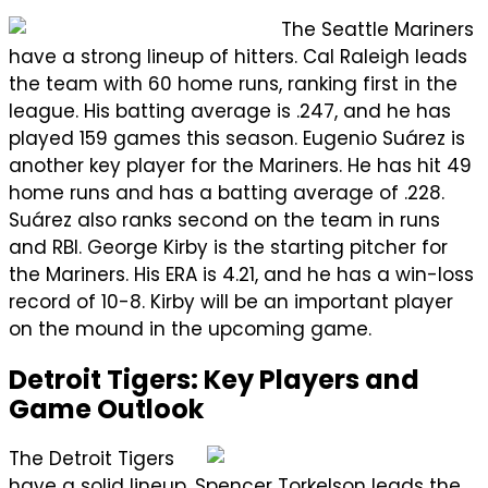
The Seattle Mariners
have a strong lineup of hitters. Cal Raleigh leads
the team with 60 home runs, ranking first in the
league. His batting average is .247, and he has
played 159 games this season. Eugenio Suárez is
another key player for the Mariners. He has hit 49
home runs and has a batting average of .228.
Suárez also ranks second on the team in runs
and RBI. George Kirby is the starting pitcher for
the Mariners. His ERA is 4.21, and he has a win-loss
record of 10-8. Kirby will be an important player
on the mound in the upcoming game.
Detroit Tigers: Key Players and
Game Outlook
The Detroit Tigers
have a solid lineup. Spencer Torkelson leads the