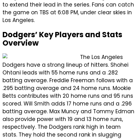
to extend their lead in the series. Fans can catch
the game on TBS at 6:08 PM, under clear skies in
Los Angeles.
Dodgers’ Key Players and Stats
Overview
The Los Angeles
Dodgers have a strong lineup of hitters. Shohei
Ohtani leads with 55 home runs and a .282
batting average. Freddie Freeman follows with a
.295 batting average and 24 home runs. Mookie
Betts contributes with 20 home runs and 95 runs
scored. Will Smith adds 17 home runs and a .296
batting average. Max Muncy and Tommy Edman
also provide power with 19 and 13 home runs,
respectively. The Dodgers rank high in team
stats. They hold the second rank in slugging