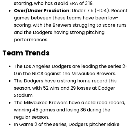
starting, who has a solid ERA of 3.19.
Over/Under Prediction:
Under 7.5 (-104). Recent
games between these teams have been low-
scoring, with the Brewers struggling to score runs
and the Dodgers having strong pitching
performances.
Team Trends
The Los Angeles Dodgers are leading the series 2-
0 in the NLCS against the Milwaukee Brewers.
The Dodgers have a strong home record this
season, with 52 wins and 29 losses at Dodger
Stadium.
The Milwaukee Brewers have a solid road record,
winning 45 games and losing 36 during the
regular season.
In Game 2 of the series, Dodgers pitcher Blake