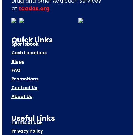
Drug and other Addiction Services
at
taadas.org
.
Quick Links
Sportsbook
Cash Locations
Blogs
FAQ
Promotions
Contact Us
About Us
Useful Links
Terms of Use
Privacy Policy