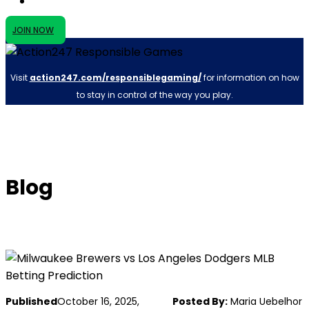
JOIN NOW
Visit
action247.com/responsiblegaming/
for information on how
to stay in control of the way you play.
Blog
Published
October 16, 2025,
Posted By:
Maria Uebelhor