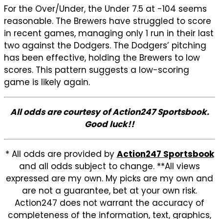
For the Over/Under, the Under 7.5 at -104 seems
reasonable. The Brewers have struggled to score
in recent games, managing only 1 run in their last
two against the Dodgers. The Dodgers’ pitching
has been effective, holding the Brewers to low
scores. This pattern suggests a low-scoring
game is likely again.
All odds are courtesy of Action247 Sportsbook.
Good luck!!
* All odds are provided by
Action247 Sportsbook
and all odds subject to change. **All views
expressed are my own. My picks are my own and
are not a guarantee, bet at your own risk.
Action247 does not warrant the accuracy of
completeness of the information, text, graphics,