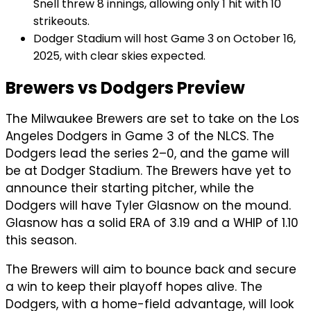
Snell threw 8 innings, allowing only 1 hit with 10
strikeouts.
Dodger Stadium will host Game 3 on October 16,
2025, with clear skies expected.
Brewers vs Dodgers Preview
The Milwaukee Brewers are set to take on the Los
Angeles Dodgers in Game 3 of the NLCS. The
Dodgers lead the series 2–0, and the game will
be at Dodger Stadium. The Brewers have yet to
announce their starting pitcher, while the
Dodgers will have Tyler Glasnow on the mound.
Glasnow has a solid ERA of 3.19 and a WHIP of 1.10
this season.
The Brewers will aim to bounce back and secure
a win to keep their playoff hopes alive. The
Dodgers, with a home-field advantage, will look