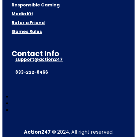
Responsible Gaming
Media Kit
Refer a Friend
Games Rules
Contact Info
support@action247
833-222-8466
Action247
© 2024. All right reserved.