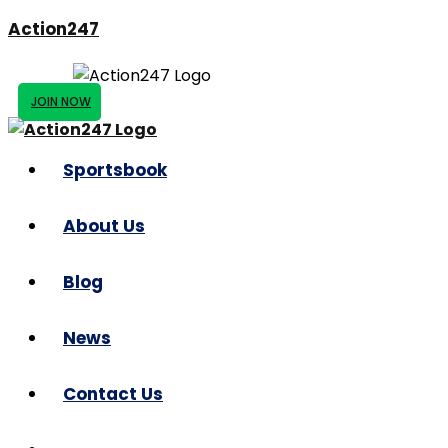
Action247
JOIN NOW
Sportsbook
About Us
Blog
News
Contact Us