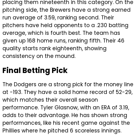
placing them nineteenth in this category. On the
pitching side, the Brewers have a strong earned
run average of 3.59, ranking second. Their
pitchers have held opponents to a .230 batting
average, which is fourth best. The team has
given up 168 home runs, ranking fifth. Their 46
quality starts rank eighteenth, showing
consistency on the mound.
Final Betting Pick
The Dodgers are a strong pick for the money line
at -193. They have a solid home record of 52-29,
which matches their overall season
performance. Tyler Glasnow, with an ERA of 3.19,
adds to their advantage. He has shown strong
performances, like his recent game against the
Phillies where he pitched 6 scoreless innings.