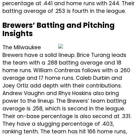
percentage at .441 and home runs with 244. Their
batting average of .253 is fourth in the league.
Brewers’ Batting and Pitching
Insights
The Milwaukee
Brewers have a solid lineup. Brice Turang leads
the team with a .288 batting average and 18
home runs. William Contreras follows with a .260
average and 17 home runs. Caleb Durbin and
Joey Ortiz add depth with their contributions.
Andrew Vaughn and Rhys Hoskins also bring
power to the lineup. The Brewers’ team batting
average is .258, which is second in the league.
Their on-base percentage is also second at .331.
They have a slugging percentage of .403,
ranking tenth. The team has hit 166 home runs,