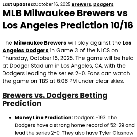
Last updated:
October 16, 2025
Brewers
,
Dodgers
MLB Milwaukee Brewers vs
Los Angeles Prediction 10/16
The
Milwaukee Brewers
will play against the
Los
Angeles Dodgers
in Game 3 of the NLCS on
Thursday, October 16, 2025. The game will be held
at Dodger Stadium in Los Angeles, CA, with the
Dodgers leading the series 2–0. Fans can watch
the game on TBS at 6:08 PM under clear skies.
Brewers vs. Dodgers Betting
Prediction
Money Line Prediction:
Dodgers -193. The
Dodgers have a strong home record of 52-29 and
lead the series 2-0. They also have Tyler Glasnow