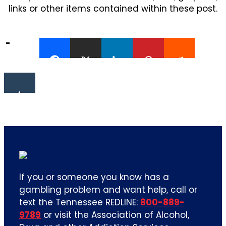
links or other items contained within these post.
If you or someone you know has a
gambling problem and want help, call or
text the Tennessee REDLINE:
800-889-
9789
or visit the Association of Alcohol,