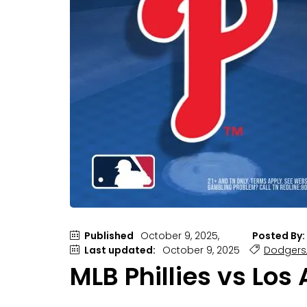
Published
October 9, 2025,
Posted By:
Last updated:
October 9, 2025
Dodgers
MLB Phillies vs Los