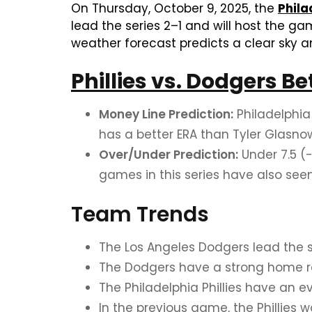
On Thursday, October 9, 2025, the
Phila
lead the series 2–1 and will host the g
weather forecast predicts a clear sky a
Phillies vs. Dodgers Be
Money Line Prediction:
Philadelphia 
has a better ERA than Tyler Glasnow
Over/Under Prediction:
Under 7.5 (-
games in this series have also seen
Team Trends
The Los Angeles Dodgers lead the ser
The Dodgers have a strong home rec
The Philadelphia Phillies have an e
In the previous game, the Phillies 