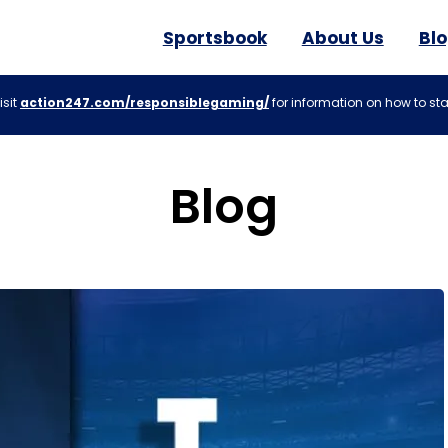
Sportsbook
About Us
Bl
isit
action247.com/responsiblegaming/
for information on how to sta
Blog