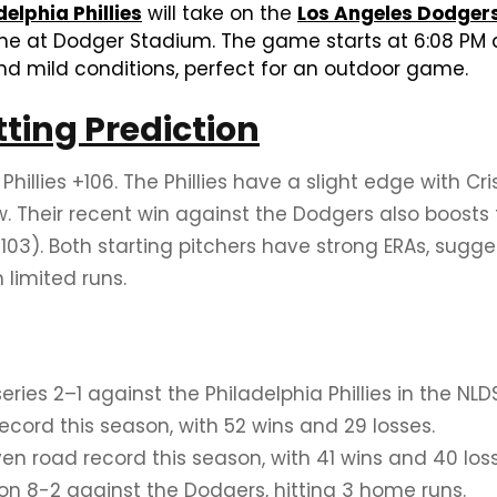
delphia Phillies
will take on the
Los Angeles Dodger
ame at Dodger Stadium. The game starts at 6:08 PM 
nd mild conditions, perfect for an outdoor game.
tting Prediction
Phillies +106. The Phillies have a slight edge with
. Their recent win against the Dodgers also boosts 
103). Both starting pitchers have strong ERAs, sug
 limited runs.
ies 2–1 against the Philadelphia Phillies in the NLDS
ord this season, with 52 wins and 29 losses.
ven road record this season, with 41 wins and 40 los
won 8-2 against the Dodgers, hitting 3 home runs.