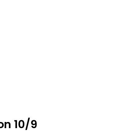
on 10/9