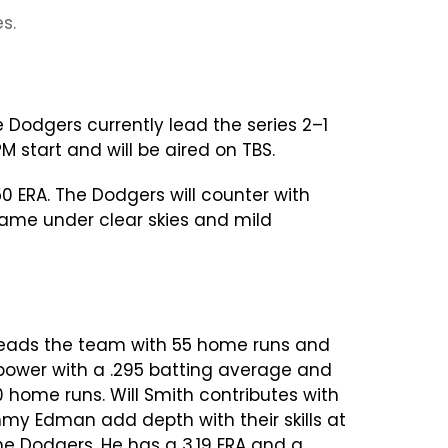
s.
e Dodgers currently lead the series 2–1
start and will be aired on TBS.
0 ERA. The Dodgers will counter with
 game under clear skies and mild
 leads the team with 55 home runs and
 power with a .295 batting average and
0 home runs. Will Smith contributes with
y Edman add depth with their skills at
he Dodgers. He has a 3.19 ERA and a