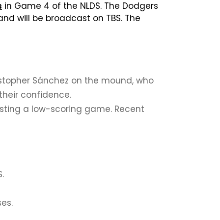
s
in Game 4 of the NLDS. The Dodgers
and will be broadcast on TBS. The
 Cristopher Sánchez on the mound, who
their confidence.
gesting a low-scoring game. Recent
.
ses.