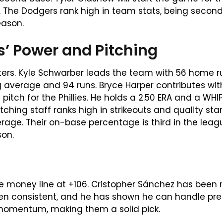
10. The Dodgers rank high in team stats, being sec
eason.
es’ Power and Pitching
itters. Kyle Schwarber leads the team with 56 home 
ng average and 94 runs. Bryce Harper contributes wi
pitch for the Phillies. He holds a 2.50 ERA and a WHIP 
pitching staff ranks high in strikeouts and quality sta
erage. Their on-base percentage is third in the leag
son.
e money line at +106. Cristopher Sánchez has been r
en consistent, and he has shown he can handle press
 momentum, making them a solid pick.