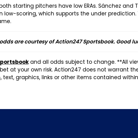
 both starting pitchers have low ERAs. Sánchez and 
en low-scoring, which supports the under prediction
game.
 odds are courtesy of Action247 Sportsbook. Good lu
Sportsbook
and all odds subject to change. **All vi
et at your own risk. Action247 does not warrant t
 text, graphics, links or other items contained withi