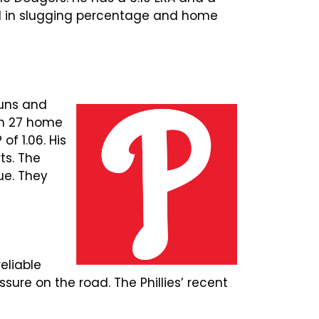
ond in slugging percentage and home
runs and
th 27 home
of 1.06. His
rts. The
ue. They
eliable
ure on the road. The Phillies’ recent