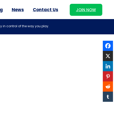
og
News
Contact Us
JOIN NOW
y in control of the way you play.