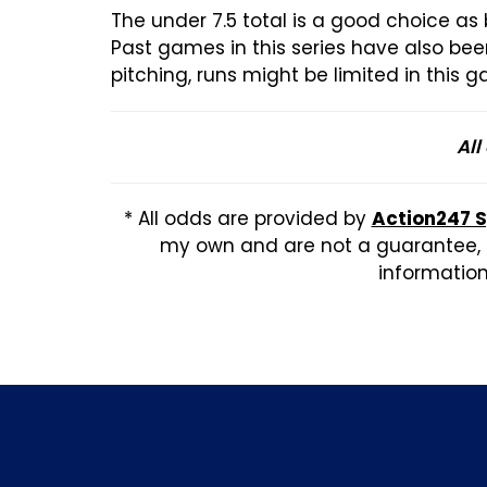
The under 7.5 total is a good choice as
Past games in this series have also be
pitching, runs might be limited in this 
All
* All odds are provided by
Action247 
my own and are not a guarantee, b
information,