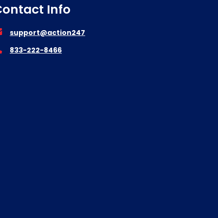
ontact Info
support@action247
833-222-8466