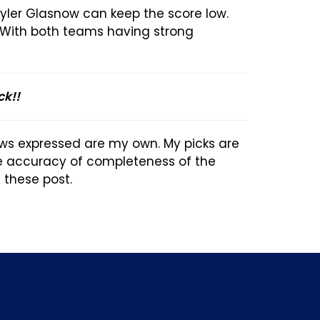
Tyler Glasnow can keep the score low.
. With both teams having strong
ck!!
ews expressed are my own. My picks are
he accuracy of completeness of the
n these post.