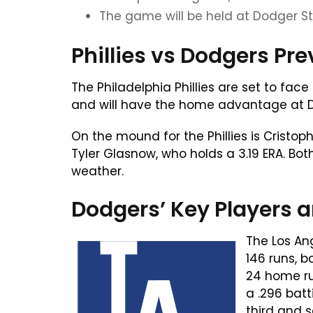
The game will be held at Dodger St
Phillies vs Dodgers Pr
The Philadelphia Phillies are set to fac
and will have the home advantage at Do
On the mound for the Phillies is Cristo
Tyler Glasnow, who holds a 3.19 ERA. Bot
weather.
Dodgers’ Key Players a
The Los An
146 runs, 
24 home run
a .296 bat
third and 