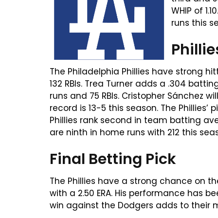
WHIP of 1.
runs this s
Philli
The Philadelphia Phillies have strong h
132 RBIs. Trea Turner adds a .304 batti
runs and 75 RBIs. Cristopher Sánchez will 
record is 13-5 this season. The Phillies’ 
Phillies rank second in team batting av
are ninth in home runs with 212 this sea
Final Betting Pick
The Phillies have a strong chance on th
with a 2.50 ERA. His performance has be
win against the Dodgers adds to their