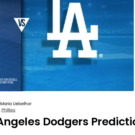
Maria Uebelhor
,
Phillies
 Angeles Dodgers Predicti