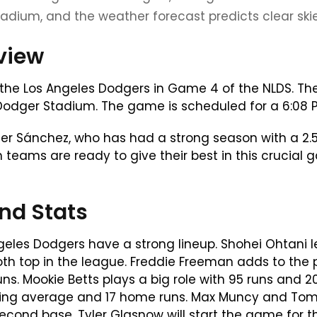
adium, and the weather forecast predicts clear skie
eview
e the Los Angeles Dodgers in Game 4 of the NLDS. Th
dger Stadium. The game is scheduled for a 6:08 PM 
pher Sánchez, who has had a strong season with a 2.5
h teams are ready to give their best in this crucial
nd Stats
geles Dodgers have a strong lineup. Shohei Ohtani
both top in the league. Freddie Freeman adds to the
s. Mookie Betts plays a big role with 95 runs and 2
ting average and 17 home runs. Max Muncy and Tomm
second base. Tyler Glasnow will start the game for t