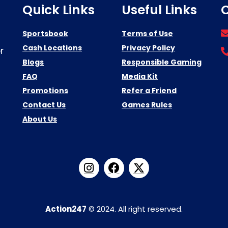
Quick Links
Useful Links
C
Sportsbook
Terms of Use
Cash Locations
Privacy Policy
r
Blogs
Responsible Gaming
FAQ
Media Kit
Promotions
Refer a Friend
Contact Us
Games Rules
About Us
Action247
© 2024. All right reserved.