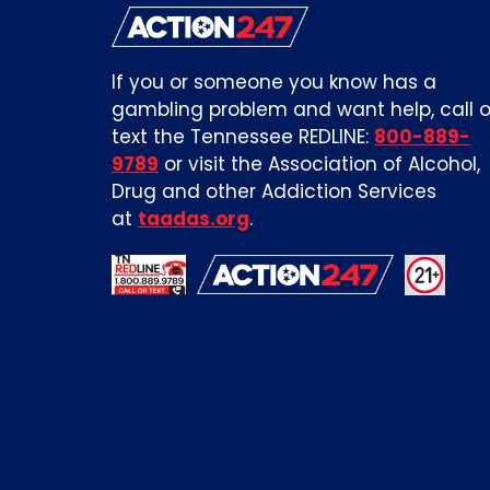
If you or someone you know has a
gambling problem and want help, call o
text the Tennessee REDLINE:
800-889-
9789
or visit the Association of Alcohol,
Drug and other Addiction Services
at
taadas.org
.