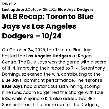
Uebelhor
Last updated:
October 25, 2025
Blue Jays
,
Dodgers
MLB Recap: Toronto Blue
Jays vs Los Angeles
Dodgers – 10/24
On October 24, 2025, the Toronto Blue Jays
hosted the
Los Angeles Dodgers
at Rogers
Centre. The Blue Jays won the game with a score
of 11-4, improving their record to 7-4. Seranthony
Domínguez earned the win, contributing to the
Blue Jays’ dominant performance. The
Toronto
Blue Jays
had a standout sixth inning, scoring
nine runs. Adam Barger led the charge with four
RBIs, while Alejandro Kirk also added two RBIs.
Shohei Ohtani hit a home run for the Dodgers,