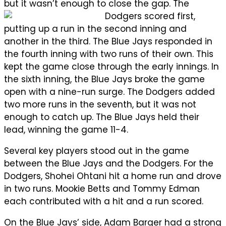
but it wasn’t enough to close the gap.
The
Dodgers scored first,
putting up a run in the second inning and
another in the third. The Blue Jays responded in
the fourth inning with two runs of their own. This
kept the game close through the early innings. In
the sixth inning, the Blue Jays broke the game
open with a nine-run surge. The Dodgers added
two more runs in the seventh, but it was not
enough to catch up. The Blue Jays held their
lead, winning the game 11-4.
Several key players stood out in the game
between the Blue Jays and the Dodgers. For the
Dodgers, Shohei Ohtani hit a home run and drove
in two runs. Mookie Betts and Tommy Edman
each contributed with a hit and a run scored.
On the Blue Jays’ side, Adam Barger had a strong