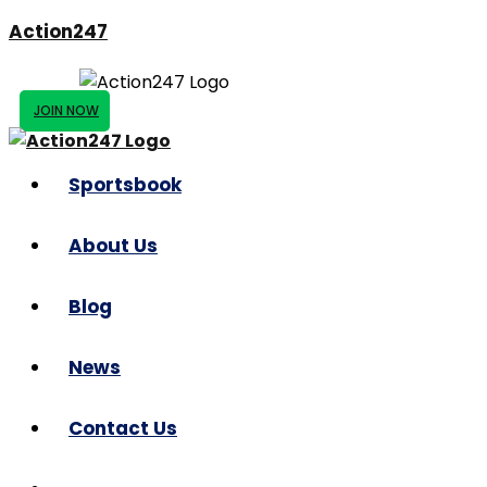
Action247
JOIN NOW
Sportsbook
About Us
Blog
News
Contact Us