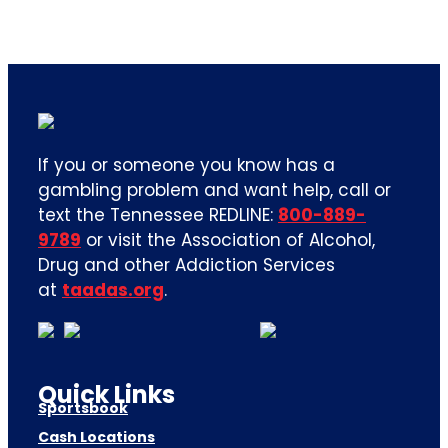
If you or someone you know has a
gambling problem and want help, call or
text the Tennessee REDLINE:
800-889-
9789
or visit the Association of Alcohol,
Drug and other Addiction Services
at
taadas.org
.
Quick Links
Sportsbook
Cash Locations