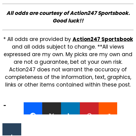
All odds are courtesy of Action247 Sportsbook.
Good luck!!
* All odds are provided by
Action247 Sportsbook
and all odds subject to change. **All views
expressed are my own. My picks are my own and
are not a guarantee, bet at your own risk.
Action247 does not warrant the accuracy of
completeness of the information, text, graphics,
links or other items contained within these post.