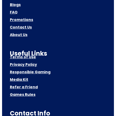
Blogs
FAQ
Promotions
Contact Us
About Us
Useful Links
Terms of Use
Privacy Policy
Responsible Gaming
Media Kit
Refer a Friend
Games Rules
Contact Info