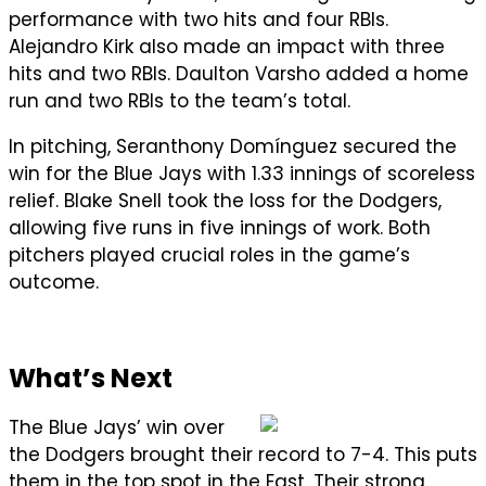
performance with two hits and four RBIs.
Alejandro Kirk also made an impact with three
hits and two RBIs. Daulton Varsho added a home
run and two RBIs to the team’s total.
In pitching, Seranthony Domínguez secured the
win for the Blue Jays with 1.33 innings of scoreless
relief. Blake Snell took the loss for the Dodgers,
allowing five runs in five innings of work. Both
pitchers played crucial roles in the game’s
outcome.
What’s Next
The Blue Jays’ win over
the Dodgers brought their record to 7-4. This puts
them in the top spot in the East. Their strong