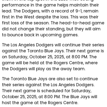
performance in the game helps maintain their
lead. The Dodgers, with a record of 9-1, remain
first in the West despite the loss. This was their
first loss of the season. The head-to-head game
did not change their standing, but they will aim
to bounce back in upcoming games.
The Los Angeles Dodgers will continue their series
against the Toronto Blue Jays. Their next game is
on Saturday, October 25, 2025, at 8:00 PM. The
game will be held at the Rogers Centre, where
the Dodgers will play as the away team.
The Toronto Blue Jays are also set to continue
their series against the Los Angeles Dodgers.
Their next game is scheduled for Saturday,
October 25, 2025, at 8:00 PM. The Blue Jays will
host the game at the Rogers Centre.