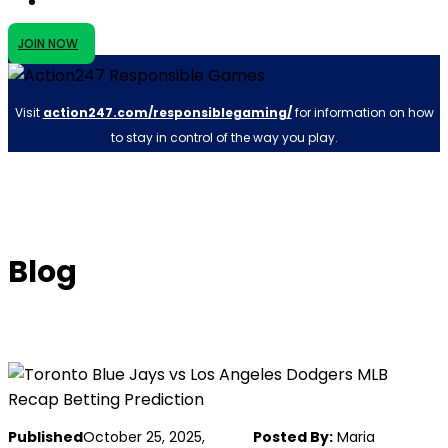
JOIN NOW
Visit
action247.com/responsiblegaming/
for information on how
to stay in control of the way you play.
Blog
Published
October 25, 2025,
Posted By:
Maria