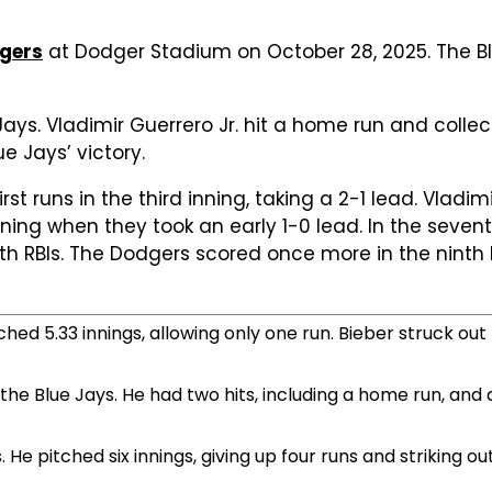
dgers
at Dodger Stadium on October 28, 2025. The Blu
ays. Vladimir Guerrero Jr. hit a home run and collec
e Jays’ victory.
rst runs in the third inning, taking a 2-1 lead. Vladim
ing when they took an early 1-0 lead. In the sevent
 with RBIs. The Dodgers scored once more in the nint
hed 5.33 innings, allowing only one run. Bieber struck out 
 the Blue Jays. He had two hits, including a home run, and 
He pitched six innings, giving up four runs and striking out