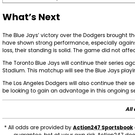
What’s Next
The Blue Jays’ victory over the Dodgers brought thei
have shown strong performance, especially against
loss, their standing is solid. The game did not aff
The Toronto Blue Jays will continue their series a
Stadium. This matchup will see the Blue Jays play
The Los Angeles Dodgers will also continue their s
be looking to gain an advantage in this ongoing se
All
* All odds are provided by
Action247 Sportsbook
guarantee, bet at your own risk. Action247 doe