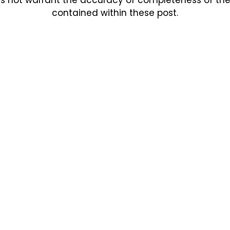
contained within these post.