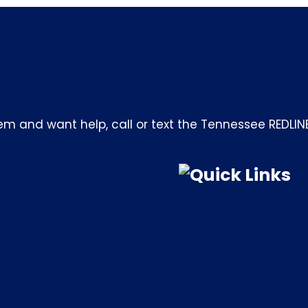
m and want help, call or text the Tennessee REDLIN
Quick Links