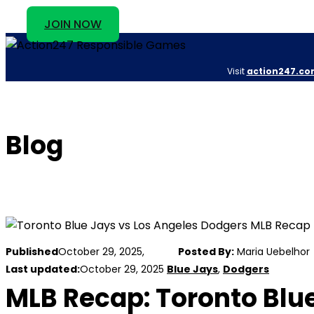
JOIN NOW
Visit
action247.co
Blog
Published
October 29, 2025,
Posted By:
Maria Uebelhor
Last updated:
October 29, 2025
Blue Jays
,
Dodgers
MLB Recap: Toronto Blue