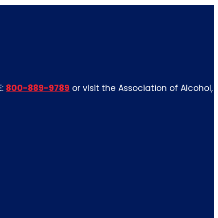
E:
800-889-9789
or visit the Association of Alcohol,