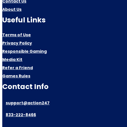
Contact Us
About Us
Useful Links
Terms of Use
Privacy Policy
Responsible Gaming
Media Kit
Refer a Friend
Games Rules
Contact Info
support@action247
833-222-8466