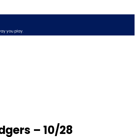
way you play.
dgers – 10/28