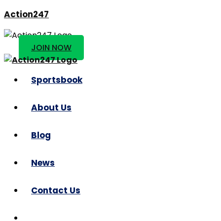
Action247
JOIN NOW
Sportsbook
About Us
Blog
News
Contact Us