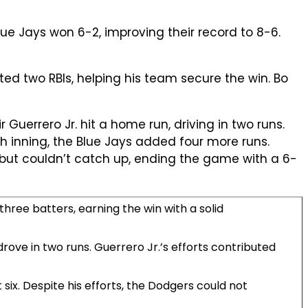
e Jays won 6-2, improving their record to 8-6.
ted two RBIs, helping his team secure the win. Bo
ir Guerrero Jr. hit a home run, driving in two runs.
h inning, the Blue Jays added four more runs.
h but couldn’t catch up, ending the game with a 6-
three batters, earning the win with a solid
drove in two runs. Guerrero Jr.’s efforts contributed
 six. Despite his efforts, the Dodgers could not