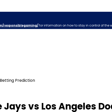
m/responsiblegaming/
for information on how to stay in control of the 
 Jays vs Los Angeles Do