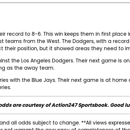
r record to 8-6. This win keeps them in first place i
 teams from the West. The Dodgers, with a record of
ect their position, but it showed areas they need to 
gainst the Los Angeles Dodgers. Their next game is 
ing as the away team.
eries with the Blue Jays. Their next game is at hom
ries.
 odds are courtesy of Action247 Sportsbook. Good lu
and all odds subject to change. **All views expres
s not warrant the accuracy of completeness of the in