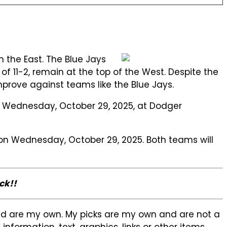
n the East. The Blue Jays
 11-2, remain at the top of the West. Despite the
improve against teams like the Blue Jays.
on Wednesday, October 29, 2025, at Dodger
e on Wednesday, October 29, 2025. Both teams will
ck!!
sed are my own. My picks are my own and are not a
formation, text, graphics, links or other items