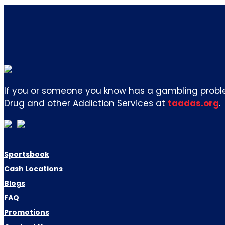
If you or someone you know has a gambling proble
Drug and other Addiction Services at
taadas.org
.
Sportsbook
Cash Locations
Blogs
FAQ
Promotions