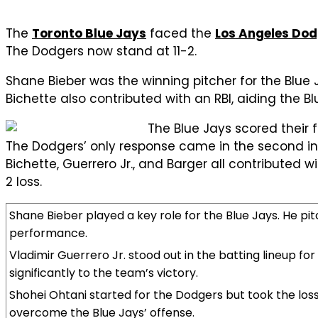
The
Toronto Blue Jays
faced the
Los Angeles Do
The Dodgers now stand at 11-2.
Shane Bieber was the winning pitcher for the Blue J
Bichette also contributed with an RBI, aiding the Blu
The Blue Jays scored their fi
The Dodgers’ only response came in the second inn
Bichette, Guerrero Jr., and Barger all contributed
2 loss.
Shane Bieber played a key role for the Blue Jays. He pitc
performance.
Vladimir Guerrero Jr. stood out in the batting lineup for
significantly to the team’s victory.
Shohei Ohtani started for the Dodgers but took the loss. 
overcome the Blue Jays’ offense.