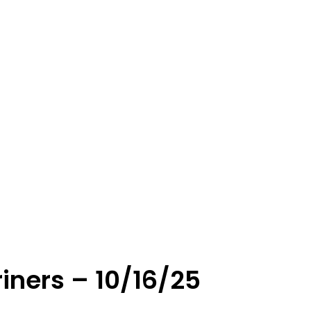
iners – 10/16/25