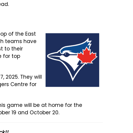
ead.
top of the East
Both teams have
 to their
 for top
, 2025. They will
gers Centre for
This game will be at home for the
ober 19 and October 20.
ck!!