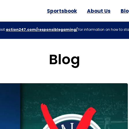
Sportsbook
About Us
Bl
isit
action247.com/responsiblegaming/
for information on how to sta
Blog