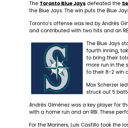
The
Toronto Blue Jays
defeated the
Se
the Blue Jays. The win puts the Blue Jay
Toronto’s offense was led by Andrés Gim
and contributed with two hits and an RBI.
The Blue Jays sta
fourth inning, ta
to bring their to
more run in the 
to their 8-2 win 
Max Scherzer led
struck out 5 batt
Andrés Giménez was a key player for the
with a home run and an RBI. These per
For the Mariners, Luis Castillo took the l