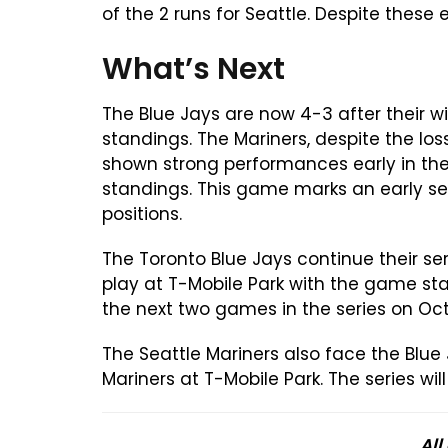
of the 2 runs for Seattle. Despite these
What’s Next
The Blue Jays are now 4-3 after their wi
standings. The Mariners, despite the lo
shown strong performances early in the
standings. This game marks an early sea
positions.
The Toronto Blue Jays continue their seri
play at T-Mobile Park with the game sta
the next two games in the series on Oc
The Seattle Mariners also face the Blue 
Mariners at T-Mobile Park. The series w
All