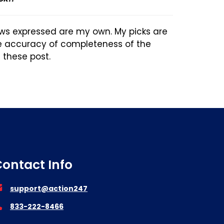
ews expressed are my own. My picks are
he accuracy of completeness of the
n these post.
ontact Info
support@action247
833-222-8466