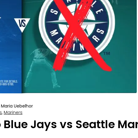
Maria Uebelhor
s
,
Mariners
 Blue Jays vs Seattle Mar