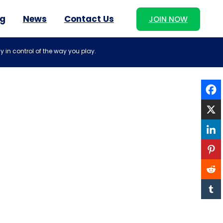
og
News
Contact Us
JOIN NOW
y in control of the way you play.