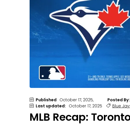
Published
October 17, 2025,
Posted By:
Last updated:
October 17, 2025
Blue Jay
MLB Recap: Toronto