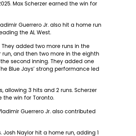
2025. Max Scherzer earned the win for
adimir Guerrero Jr. also hit a home run
 leading the AL West.
ns. They added two more runs in the
er run, and then two more in the eighth
n in the second inning. They added one
 The Blue Jays’ strong performance led
, allowing 3 hits and 2 runs. Scherzer
 the win for Toronto.
ladimir Guerrero Jr. also contributed
ns. Josh Naylor hit a home run, adding 1