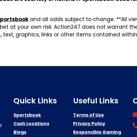
Sportsbook
and all odds subject to change. **All vi
et at your own risk. Action247 does not warrant t
 text, graphics, links or other items contained withi
Quick Links
Useful Links
C
Sportsbook
Terms of Use
Cash Locations
Privacy Policy
r
Blogs
Responsible Gaming