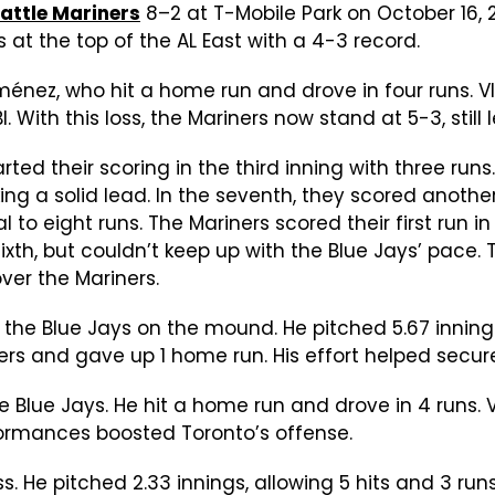
attle Mariners
8–2 at T-Mobile Park on October 16, 
s at the top of the AL East with a 4-3 record.
énez, who hit a home run and drove in four runs. Vl
 With this loss, the Mariners now stand at 5-3, still
rted their scoring in the third inning with three ru
king a solid lead. In the seventh, they scored anoth
tal to eight runs. The Mariners scored their first ru
sixth, but couldn’t keep up with the Blue Jays’ pace.
over the Mariners.
 the Blue Jays on the mound. He pitched 5.67 innings
ers and gave up 1 home run. His effort helped secure
 Blue Jays. He hit a home run and drove in 4 runs. V
formances boosted Toronto’s offense.
oss. He pitched 2.33 innings, allowing 5 hits and 3 ru