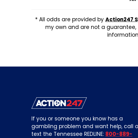
* All odds are provided by
Action247 
my own and are not a guarantee, b
information,
If you or someone you know has a
gambling problem and want help, call o
text the Tennessee REDLINE:
800-889-