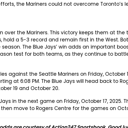
 efforts, the Mariners could not overcome Toronto’s l
n over the Mariners. This victory keeps them at the 
ss, hold a 5-3 record and remain first in the West. 
 season. The Blue Jays’ win adds an important boost
son test for both teams, as they continue to battle
es against the Seattle Mariners on Friday, October 17
rting at 6:08 PM. The Blue Jays will head back to Ro
tober 19 and October 20.
Jays in the next game on Friday, October 17, 2025. 
ill then move to Rogers Centre for the games on Oct
 odds are courtesy of Action247 Sportsbook. Good lu