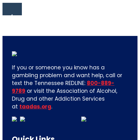
If you or someone you know has a
gambling problem and want help, call or
text the Tennessee REDLINE:
800-889-
9789
or visit the Association of Alcohol,
Drug and other Addiction Services
at
taadas.org
.
Quick Links