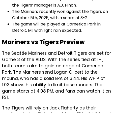
the Tigers’ manager is A.J. Hinch.
The Mariners recently won against the Tigers on
October 5th, 2025, with a score of 3-2.
The game will be played at Comerica Park in
Detroit, MI, with light rain expected.
Mariners vs Tigers Preview
The Seattle Mariners and Detroit Tigers are set for
Game 3 of the ALDS. With the series tied at 1–1,
both teams aim to gain an edge at Comerica
Park. The Mariners send Logan Gilbert to the
mound, who has a solid ERA of 3.44. His WHIP of
1.03 shows his ability to limit base runners. The
game starts at 4:08 PM, and fans can watch it on
FS1.
The Tigers will rely on Jack Flaherty as their