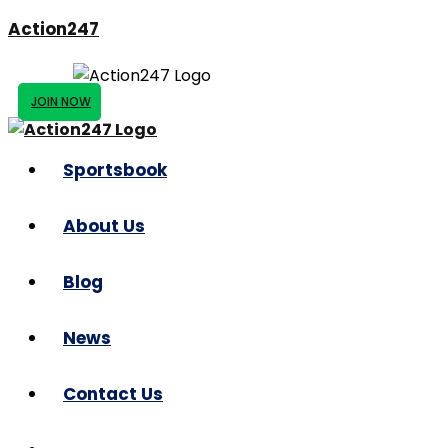
Action247
JOIN NOW
Sportsbook
About Us
Blog
News
Contact Us