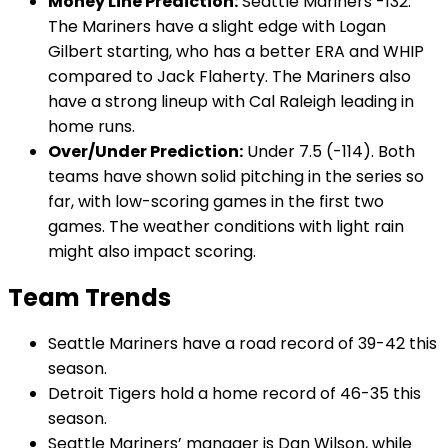
Money Line Prediction:
Seattle Mariners -132.
The Mariners have a slight edge with Logan
Gilbert starting, who has a better ERA and WHIP
compared to Jack Flaherty. The Mariners also
have a strong lineup with Cal Raleigh leading in
home runs.
Over/Under Prediction:
Under 7.5 (-114). Both
teams have shown solid pitching in the series so
far, with low-scoring games in the first two
games. The weather conditions with light rain
might also impact scoring.
Team Trends
Seattle Mariners have a road record of 39-42 this
season.
Detroit Tigers hold a home record of 46-35 this
season.
Seattle Mariners’ manager is Dan Wilson, while