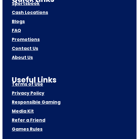
Sportsbook
Cash Locations
Blogs
FAQ
Promotions
Contact Us
About Us
Useful Links
Terms of Use
Privacy Policy
Responsible Gaming
Media Kit
Refer a Friend
Games Rules