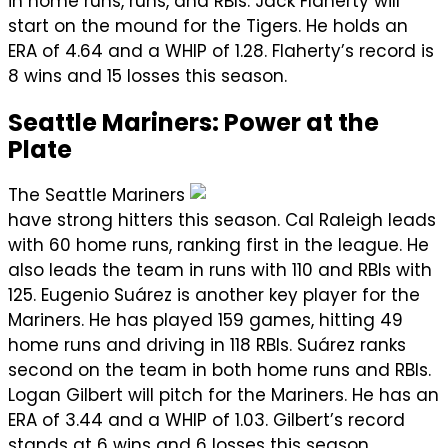
in home runs, runs, and RBIs. Jack Flaherty will
start on the mound for the Tigers. He holds an
ERA of 4.64 and a WHIP of 1.28. Flaherty’s record is
8 wins and 15 losses this season.
Seattle Mariners: Power at the
Plate
The Seattle Mariners
have strong hitters this season. Cal Raleigh leads
with 60 home runs, ranking first in the league. He
also leads the team in runs with 110 and RBIs with
125. Eugenio Suárez is another key player for the
Mariners. He has played 159 games, hitting 49
home runs and driving in 118 RBIs. Suárez ranks
second on the team in both home runs and RBIs.
Logan Gilbert will pitch for the Mariners. He has an
ERA of 3.44 and a WHIP of 1.03. Gilbert’s record
stands at 6 wins and 6 losses this season.