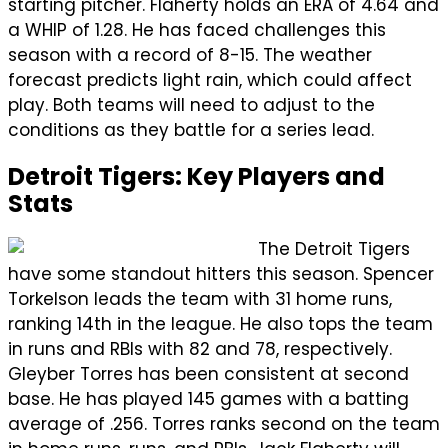
starting pitcher. Flaherty holds an ERA of 4.64 and
a WHIP of 1.28. He has faced challenges this
season with a record of 8-15. The weather
forecast predicts light rain, which could affect
play. Both teams will need to adjust to the
conditions as they battle for a series lead.
Detroit Tigers: Key Players and
Stats
The Detroit Tigers
have some standout hitters this season. Spencer
Torkelson leads the team with 31 home runs,
ranking 14th in the league. He also tops the team
in runs and RBIs with 82 and 78, respectively.
Gleyber Torres has been consistent at second
base. He has played 145 games with a batting
average of .256. Torres ranks second on the team