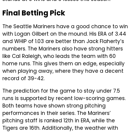
Final Betting Pick
The Seattle Mariners have a good chance to win
with Logan Gilbert on the mound. His ERA of 3.44
and WHIP of 1.03 are better than Jack Flaherty’s
numbers. The Mariners also have strong hitters
like Cal Raleigh, who leads the team with 60
home runs. This gives them an edge, especially
when playing away, where they have a decent
record of 39-42.
The prediction for the game to stay under 7.5
runs is supported by recent low-scoring games.
Both teams have shown strong pitching
performances in their series. The Mariners’
pitching staff is ranked 12th in ERA, while the
Tigers are 16th. Additionally, the weather with