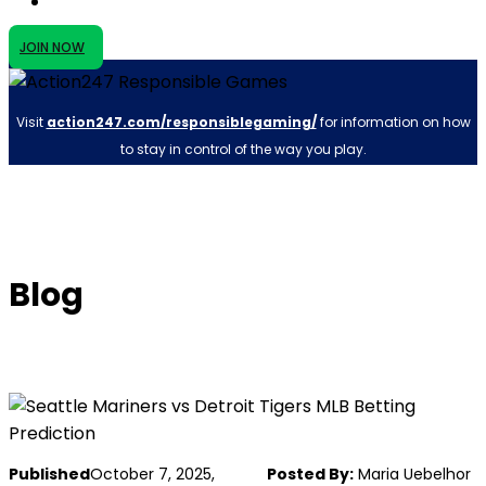
JOIN NOW
Visit
action247.com/responsiblegaming/
for information on how
to stay in control of the way you play.
Blog
Published
October 7, 2025,
Posted By:
Maria Uebelhor