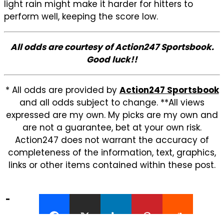
light rain might make it harder for hitters to
perform well, keeping the score low.
All odds are courtesy of Action247 Sportsbook.
Good luck!!
* All odds are provided by
Action247 Sportsbook
and all odds subject to change. **All views
expressed are my own. My picks are my own and
are not a guarantee, bet at your own risk.
Action247 does not warrant the accuracy of
completeness of the information, text, graphics,
links or other items contained within these post.