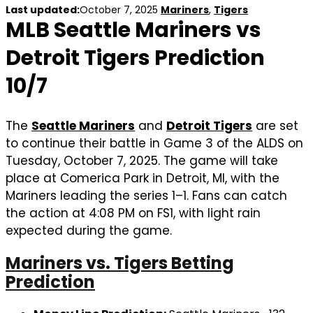
Last updated:
October 7, 2025
Mariners
,
Tigers
MLB Seattle Mariners vs
Detroit Tigers Prediction
10/7
The
Seattle Mariners
and
Detroit Tigers
are set
to continue their battle in Game 3 of the ALDS on
Tuesday, October 7, 2025. The game will take
place at Comerica Park in Detroit, MI, with the
Mariners leading the series 1–1. Fans can catch
the action at 4:08 PM on FS1, with light rain
expected during the game.
Mariners vs. Tigers Betting
Prediction