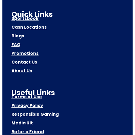
Quick Links
Sportsbook
Cash Locations
Blogs
FAQ
Promotions
Contact Us
About Us
Useful Links
Terms of Use
Privacy Policy
Responsible Gaming
Media Kit
Refer a Friend