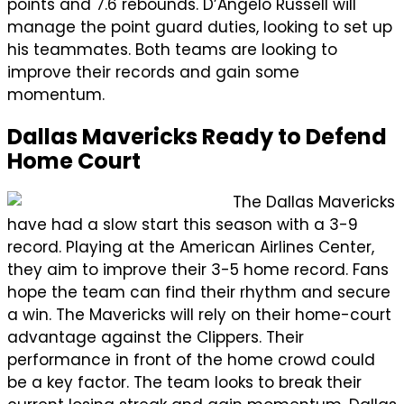
points and 7.6 rebounds. D’Angelo Russell will
manage the point guard duties, looking to set up
his teammates. Both teams are looking to
improve their records and gain some
momentum.
Dallas Mavericks Ready to Defend
Home Court
The Dallas Mavericks
have had a slow start this season with a 3-9
record. Playing at the American Airlines Center,
they aim to improve their 3-5 home record. Fans
hope the team can find their rhythm and secure
a win. The Mavericks will rely on their home-court
advantage against the Clippers. Their
performance in front of the home crowd could
be a key factor. The team looks to break their