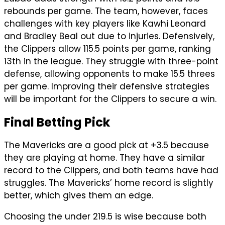
rebounds per game. The team, however, faces
challenges with key players like Kawhi Leonard
and Bradley Beal out due to injuries. Defensively,
the Clippers allow 115.5 points per game, ranking
13th in the league. They struggle with three-point
defense, allowing opponents to make 15.5 threes
per game. Improving their defensive strategies
will be important for the Clippers to secure a win.
Final Betting Pick
The Mavericks are a good pick at +3.5 because
they are playing at home. They have a similar
record to the Clippers, and both teams have had
struggles. The Mavericks’ home record is slightly
better, which gives them an edge.
Choosing the under 219.5 is wise because both