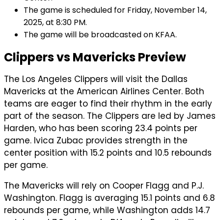
The game is scheduled for Friday, November 14,
2025, at 8:30 PM.
The game will be broadcasted on KFAA.
Clippers vs Mavericks Preview
The Los Angeles Clippers will visit the Dallas
Mavericks at the American Airlines Center. Both
teams are eager to find their rhythm in the early
part of the season. The Clippers are led by James
Harden, who has been scoring 23.4 points per
game. Ivica Zubac provides strength in the
center position with 15.2 points and 10.5 rebounds
per game.
The Mavericks will rely on Cooper Flagg and P.J.
Washington. Flagg is averaging 15.1 points and 6.8
rebounds per game, while Washington adds 14.7