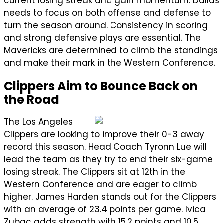
current losing streak and gain momentum. Dallas
needs to focus on both offense and defense to
turn the season around. Consistency in scoring
and strong defensive plays are essential. The
Mavericks are determined to climb the standings
and make their mark in the Western Conference.
Clippers Aim to Bounce Back on
the Road
The Los Angeles
Clippers are looking to improve their 0-3 away
record this season. Head Coach Tyronn Lue will
lead the team as they try to end their six-game
losing streak. The Clippers sit at 12th in the
Western Conference and are eager to climb
higher. James Harden stands out for the Clippers
with an average of 23.4 points per game. Ivica
Zubac adds strength with 15.2 points and 10.5