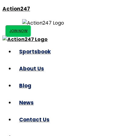
Action247
JOIN NOW
Sportsbook
About Us
Blog
News
Contact Us