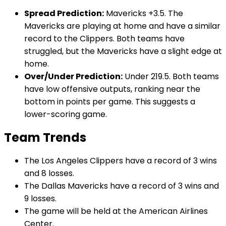
Spread Prediction:
Mavericks +3.5. The
Mavericks are playing at home and have a similar
record to the Clippers. Both teams have
struggled, but the Mavericks have a slight edge at
home.
Over/Under Prediction:
Under 219.5. Both teams
have low offensive outputs, ranking near the
bottom in points per game. This suggests a
lower-scoring game.
Team Trends
The Los Angeles Clippers have a record of 3 wins
and 8 losses.
The Dallas Mavericks have a record of 3 wins and
9 losses.
The game will be held at the American Airlines
Center.