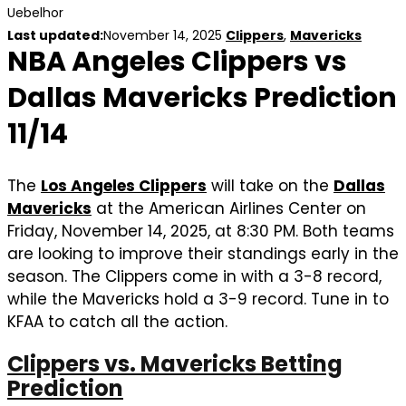
Uebelhor
Last updated:
November 14, 2025
Clippers
,
Mavericks
NBA Angeles Clippers vs
Dallas Mavericks Prediction
11/14
The
Los Angeles Clippers
will take on the
Dallas
Mavericks
at the American Airlines Center on
Friday, November 14, 2025, at 8:30 PM. Both teams
are looking to improve their standings early in the
season. The Clippers come in with a 3-8 record,
while the Mavericks hold a 3-9 record. Tune in to
KFAA to catch all the action.
Clippers vs. Mavericks Betting
Prediction