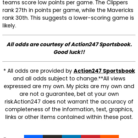
teams score low points per game. The Clippers
rank 27th in points per game, while the Mavericks
rank 30th. This suggests a lower-scoring game is
likely.
All odds are courtesy of Action247 Sportsbook.
Good luck!!
* All odds are provided by
Action247 Sportsbook
and all odds subject to change.**All views
expressed are my own. My picks are my own and
are not a guarantee, bet at your own
risk.Action247 does not warrant the accuracy of
completeness of the information, text, graphics,
links or other items contained within these post.