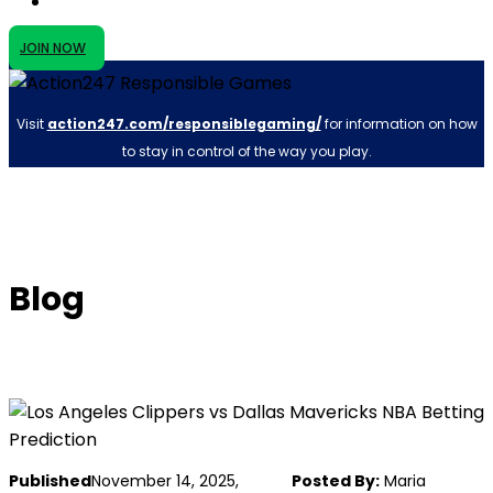
JOIN NOW
Visit
action247.com/responsiblegaming/
for information on how
to stay in control of the way you play.
Blog
Published
November 14, 2025,
Posted By:
Maria