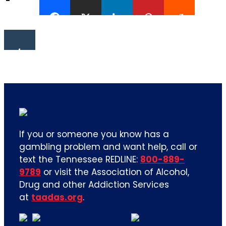
If you or someone you know has a
gambling problem and want help, call or
text the Tennessee REDLINE:
800-889-
9789
or visit the Association of Alcohol,
Drug and other Addiction Services
at
taadas.org
.