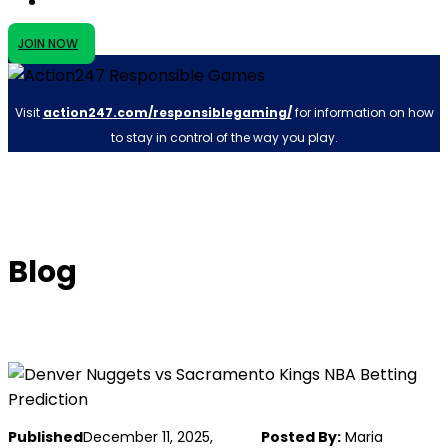
JOIN NOW
Visit
action247.com/responsiblegaming/
for information on how
to stay in control of the way you play.
Blog
Published
December 11, 2025,
Posted By:
Maria