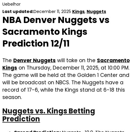
Uebelhor
Last updated:
December 11, 2025
Kings
,
Nuggets
NBA Denver Nuggets vs
Sacramento Kings
Prediction 12/11
The
Denver Nuggets
will take on the
Sacramento
Kings
on Thursday, December 11, 2025, at 10:00 PM.
The game will be held at the Golden 1 Center and
will be broadcast on NBCS. The Nuggets have a
record of 17-6, while the Kings stand at 6-18 this
season.
Nuggets vs. Kings Betting
Prediction