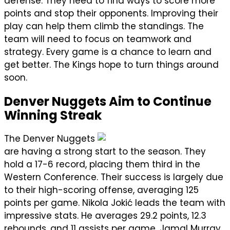
defense. They need to find ways to score more
points and stop their opponents. Improving their
play can help them climb the standings. The
team will need to focus on teamwork and
strategy. Every game is a chance to learn and
get better. The Kings hope to turn things around
soon.
Denver Nuggets Aim to Continue
Winning Streak
The Denver Nuggets
are having a strong start to the season. They
hold a 17-6 record, placing them third in the
Western Conference. Their success is largely due
to their high-scoring offense, averaging 125
points per game. Nikola Jokić leads the team with
impressive stats. He averages 29.2 points, 12.3
rebounds, and 11 assists per game. Jamal Murray