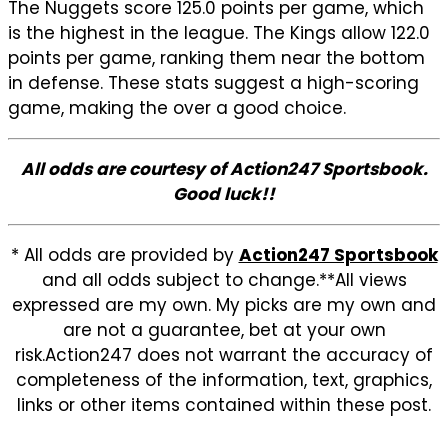
The Nuggets score 125.0 points per game, which
is the highest in the league. The Kings allow 122.0
points per game, ranking them near the bottom
in defense. These stats suggest a high-scoring
game, making the over a good choice.
All odds are courtesy of Action247 Sportsbook.
Good luck!!
* All odds are provided by
Action247 Sportsbook
and all odds subject to change.**All views
expressed are my own. My picks are my own and
are not a guarantee, bet at your own
risk.Action247 does not warrant the accuracy of
completeness of the information, text, graphics,
links or other items contained within these post.