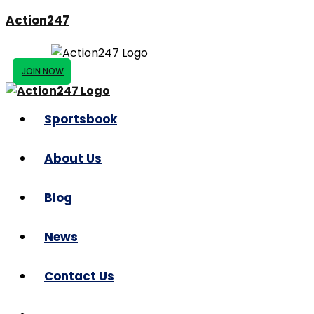
Action247
JOIN NOW
Sportsbook
About Us
Blog
News
Contact Us