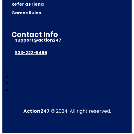
Refer a Friend
Games Rules
Contact Info
support@action247
833-222-8466
Action247
© 2024. All right reserved.