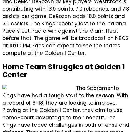
and DeMar DeRozan as key players. Westbrook is
contributing with 13.9 points, 7.0 rebounds, and 7.3
assists per game. DeRozan adds 18.0 points and
3.5 assists. The Kings recently lost to the Indiana
Pacers but had a win against the Miami Heat
before that. The game will be broadcast on NBCS
at 10:00 PM. Fans can expect to see the teams
compete at the Golden 1 Center.
Home Team Struggles at Golden 1
Center
The Sacramento
Kings have had a tough start to the season. With
a record of 6-18, they are looking to improve.
Playing at the Golden 1 Center, they aim to use
home-court advantage to their benefit. The
Kings have faced challenges in both offense and