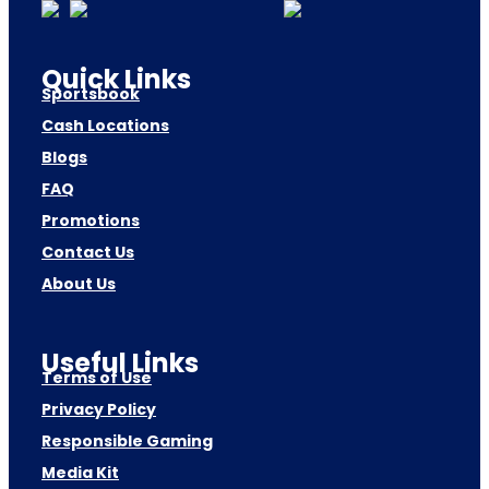
Quick Links
Sportsbook
Cash Locations
Blogs
FAQ
Promotions
Contact Us
About Us
Useful Links
Terms of Use
Privacy Policy
Responsible Gaming
Media Kit