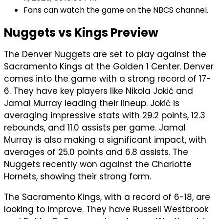
Fans can watch the game on the NBCS channel.
Nuggets vs Kings Preview
The Denver Nuggets are set to play against the
Sacramento Kings at the Golden 1 Center. Denver
comes into the game with a strong record of 17-
6. They have key players like Nikola Jokić and
Jamal Murray leading their lineup. Jokić is
averaging impressive stats with 29.2 points, 12.3
rebounds, and 11.0 assists per game. Jamal
Murray is also making a significant impact, with
averages of 25.0 points and 6.8 assists. The
Nuggets recently won against the Charlotte
Hornets, showing their strong form.
The Sacramento Kings, with a record of 6-18, are
looking to improve. They have Russell Westbrook