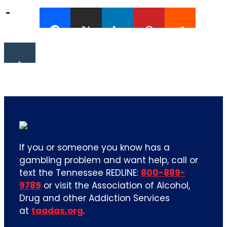
If you or someone you know has a
gambling problem and want help, call or
text the Tennessee REDLINE:
800-889-
9789
or visit the Association of Alcohol,
Drug and other Addiction Services
at
taadas.org
.