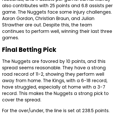
also contributes with 25 points and 6.8 assists per
game. The Nuggets face some injury challenges.
Aaron Gordon, Christian Braun, and Julian
Strawther are out. Despite this, the team
continues to perform well, winning their last three
games.
Final Betting Pick
The Nuggets are favored by 10 points, and this
spread seems reasonable. They have a strong
road record of 11-2, showing they perform well
away from home. The Kings, with a 6-18 record,
have struggled, especially at home with a 3-7
record. This makes the Nuggets a strong pick to
cover the spread.
For the over/under, the line is set at 238.5 points.