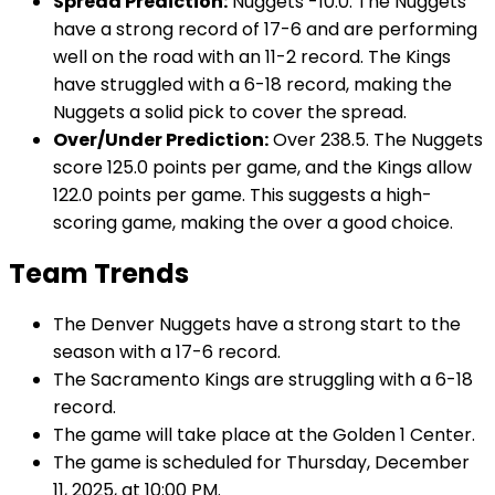
Spread Prediction:
Nuggets -10.0. The Nuggets
have a strong record of 17-6 and are performing
well on the road with an 11-2 record. The Kings
have struggled with a 6-18 record, making the
Nuggets a solid pick to cover the spread.
Over/Under Prediction:
Over 238.5. The Nuggets
score 125.0 points per game, and the Kings allow
122.0 points per game. This suggests a high-
scoring game, making the over a good choice.
Team Trends
The Denver Nuggets have a strong start to the
season with a 17-6 record.
The Sacramento Kings are struggling with a 6-18
record.
The game will take place at the Golden 1 Center.
The game is scheduled for Thursday, December
11, 2025, at 10:00 PM.