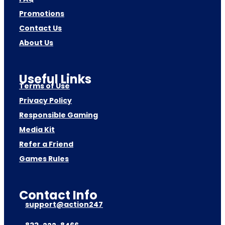
Promotions
Contact Us
About Us
Useful Links
Terms of Use
Privacy Policy
Responsible Gaming
Media Kit
Refer a Friend
Games Rules
Contact Info
support@action247