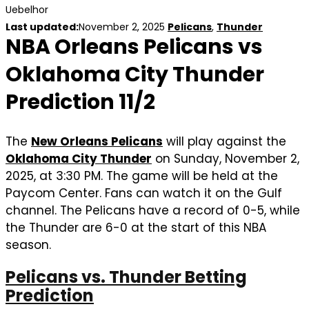
Uebelhor
Last updated:
November 2, 2025
Pelicans
,
Thunder
NBA Orleans Pelicans vs
Oklahoma City Thunder
Prediction 11/2
The
New Orleans Pelicans
will play against the
Oklahoma City Thunder
on Sunday, November 2,
2025, at 3:30 PM. The game will be held at the
Paycom Center. Fans can watch it on the Gulf
channel. The Pelicans have a record of 0-5, while
the Thunder are 6-0 at the start of this NBA
season.
Pelicans vs. Thunder Betting
Prediction