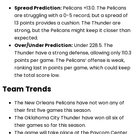
Spread Prediction:
Pelicans +13.0. The Pelicans
are struggling with a 0-5 record, but a spread of
13 points provides a cushion. The Thunder are
strong, but the Pelicans might keep it closer than
expected.
Over/Under Prediction:
Under 228.5. The
Thunder have a strong defense, allowing only 110.3
points per game. The Pelicans’ offense is weak,
ranking last in points per game, which could keep
the total score low.
Team Trends
The New Orleans Pelicans have not won any of
their first five games this season.
The Oklahoma City Thunder have won all six of
their games so far this season.
The game will take place at the Paycom Center.