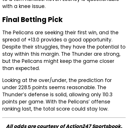
with a knee issue.
Final Betting Pick
The Pelicans are seeking their first win, and the
spread of +13.0 provides a good opportunity.
Despite their struggles, they have the potential to
stay within this margin. The Thunder are strong,
but the Pelicans might keep the game closer
than expected.
Looking at the over/under, the prediction for
under 228.5 points seems reasonable. The
Thunder’s defense is solid, allowing only 110.3
points per game. With the Pelicans’ offense
ranking last, the total score could stay low.
All odds are courtesy of Action247 Sportsbook.