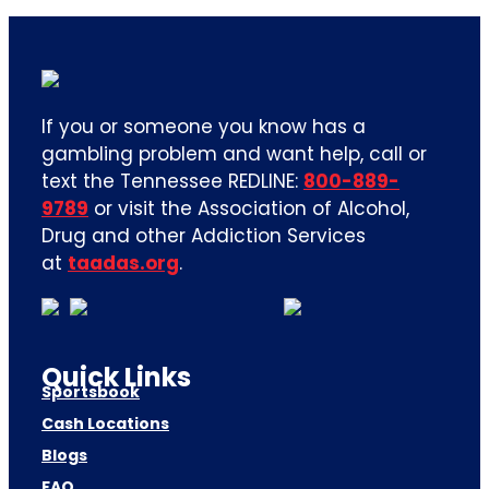
If you or someone you know has a
gambling problem and want help, call or
text the Tennessee REDLINE:
800-889-
9789
or visit the Association of Alcohol,
Drug and other Addiction Services
at
taadas.org
.
Quick Links
Sportsbook
Cash Locations
Blogs
FAQ