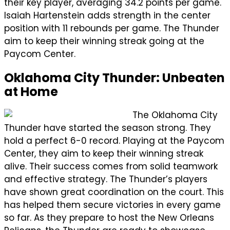
their key player, averaging 34.2 points per game.
Isaiah Hartenstein adds strength in the center
position with 11 rebounds per game. The Thunder
aim to keep their winning streak going at the
Paycom Center.
Oklahoma City Thunder: Unbeaten
at Home
The Oklahoma City
Thunder have started the season strong. They
hold a perfect 6-0 record. Playing at the Paycom
Center, they aim to keep their winning streak
alive. Their success comes from solid teamwork
and effective strategy. The Thunder’s players
have shown great coordination on the court. This
has helped them secure victories in every game
so far. As they prepare to host the New Orleans