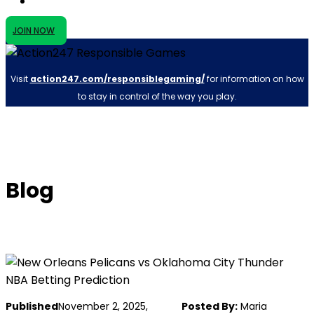
JOIN NOW
Visit
action247.com/responsiblegaming/
for information on how
to stay in control of the way you play.
Blog
Published
November 2, 2025,
Posted By:
Maria