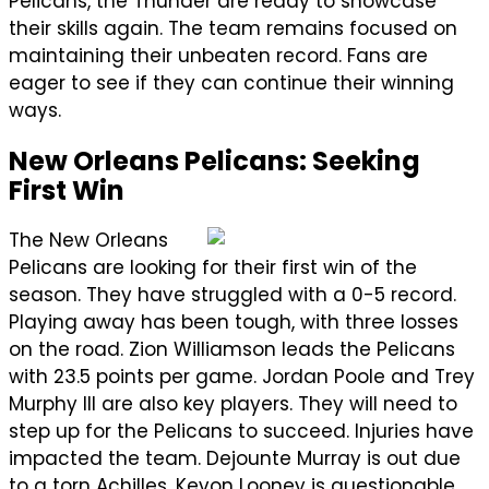
Pelicans, the Thunder are ready to showcase
their skills again. The team remains focused on
maintaining their unbeaten record. Fans are
eager to see if they can continue their winning
ways.
New Orleans Pelicans: Seeking
First Win
The New Orleans
Pelicans are looking for their first win of the
season. They have struggled with a 0-5 record.
Playing away has been tough, with three losses
on the road. Zion Williamson leads the Pelicans
with 23.5 points per game. Jordan Poole and Trey
Murphy III are also key players. They will need to
step up for the Pelicans to succeed. Injuries have
impacted the team. Dejounte Murray is out due
to a torn Achilles. Kevon Looney is questionable