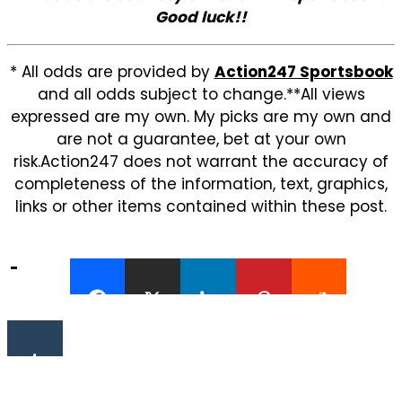
Good luck!!
* All odds are provided by
Action247 Sportsbook
and all odds subject to change.**All views
expressed are my own. My picks are my own and
are not a guarantee, bet at your own
risk.Action247 does not warrant the accuracy of
completeness of the information, text, graphics,
links or other items contained within these post.