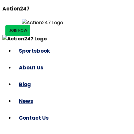
Action247
JOIN NOW
Sportsbook
About Us
Blog
News
Contact Us