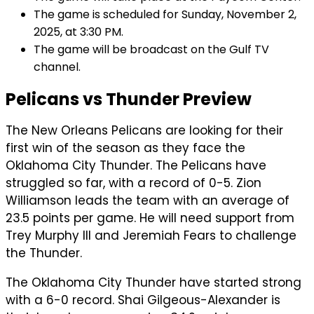
The game is scheduled for Sunday, November 2,
2025, at 3:30 PM.
The game will be broadcast on the Gulf TV
channel.
Pelicans vs Thunder Preview
The New Orleans Pelicans are looking for their
first win of the season as they face the
Oklahoma City Thunder. The Pelicans have
struggled so far, with a record of 0-5. Zion
Williamson leads the team with an average of
23.5 points per game. He will need support from
Trey Murphy III and Jeremiah Fears to challenge
the Thunder.
The Oklahoma City Thunder have started strong
with a 6-0 record. Shai Gilgeous-Alexander is