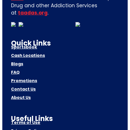
Drug and other Addiction Services
at
taadas.org
.
Quick Links
Sportsbook
Cash Locations
Blogs
FAQ
Promotions
Contact Us
About Us
Useful Links
Terms of Use