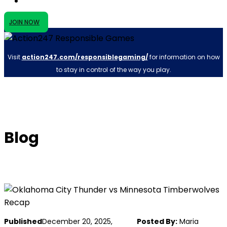
JOIN NOW
Visit
action247.com/responsiblegaming/
for information on how
to stay in control of the way you play.
Blog
Published
December 20, 2025,
Posted By:
Maria