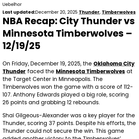
Uebelhor
Last updated:
December 20, 2025
Thunder
,
Timberwolves
NBA Recap: City Thunder vs
Minnesota Timberwolves –
12/19/25
On Friday, December 19, 2025, the
Oklahoma City
Thunder
faced the
Minnesota Timberwolves
at
the Target Center in Minneapolis. The
Timberwolves won the game with a score of 112-
107. Anthony Edwards played a big role, scoring
26 points and grabbing 12 rebounds.
Shai Gilgeous-Alexander was a key player for the
Thunder, scoring 37 points. Despite his efforts, the
Thunder could not secure the win. This game
added another victory to the Timberwolves’