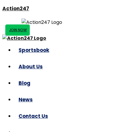
Action247
JOIN NOW
Sportsbook
About Us
Blog
News
Contact Us