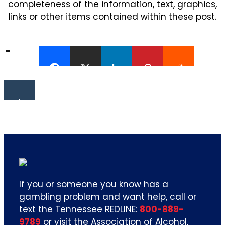
completeness of the information, text, graphics,
links or other items contained within these post.
If you or someone you know has a
gambling problem and want help, call or
text the Tennessee REDLINE:
800-889-
9789
or visit the Association of Alcohol,