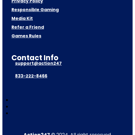
Privacy Policy
Responsible Gaming
Media Kit
Refer a Friend
Games Rules
Contact Info
support@action247
833-222-8466
Action247
© 2024. All right reserved.