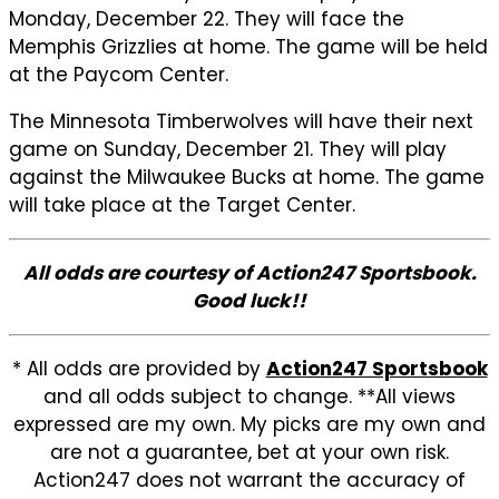
Monday, December 22. They will face the
Memphis Grizzlies at home. The game will be held
at the Paycom Center.
The Minnesota Timberwolves will have their next
game on Sunday, December 21. They will play
against the Milwaukee Bucks at home. The game
will take place at the Target Center.
All odds are courtesy of Action247 Sportsbook.
Good luck!!
* All odds are provided by
Action247 Sportsbook
and all odds subject to change. **All views
expressed are my own. My picks are my own and
are not a guarantee, bet at your own risk.
Action247 does not warrant the accuracy of