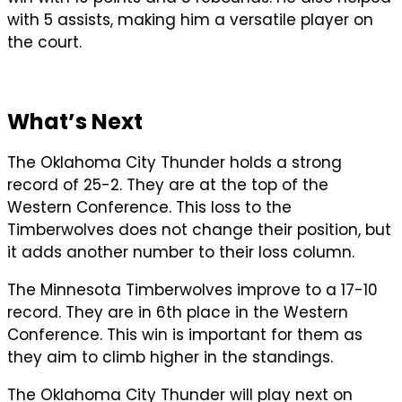
with 5 assists, making him a versatile player on
the court.
What’s Next
The Oklahoma City Thunder holds a strong
record of 25-2. They are at the top of the
Western Conference. This loss to the
Timberwolves does not change their position, but
it adds another number to their loss column.
The Minnesota Timberwolves improve to a 17-10
record. They are in 6th place in the Western
Conference. This win is important for them as
they aim to climb higher in the standings.
The Oklahoma City Thunder will play next on