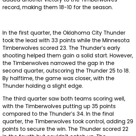
record, making them 18-10 for the season.
In the first quarter, the Oklahoma City Thunder
took the lead with 33 points while the Minnesota
Timberwolves scored 23. The Thunder’s early
shooting helped them gain a solid start. However,
the Timberwolves narrowed the gap in the
second quarter, outscoring the Thunder 25 to 18.
By halftime, the game was closer, with the
Thunder holding a slight edge.
The third quarter saw both teams scoring well,
with the Timberwolves putting up 35 points
compared to the Thunder’s 34. In the final
quarter, the Timberwolves took control, adding 29
points to secure the win. The Thunder scored 22