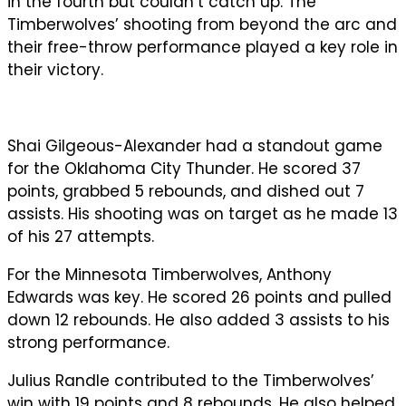
in the fourth but couldn’t catch up. The
Timberwolves’ shooting from beyond the arc and
their free-throw performance played a key role in
their victory.
Shai Gilgeous-Alexander had a standout game
for the Oklahoma City Thunder. He scored 37
points, grabbed 5 rebounds, and dished out 7
assists. His shooting was on target as he made 13
of his 27 attempts.
For the Minnesota Timberwolves, Anthony
Edwards was key. He scored 26 points and pulled
down 12 rebounds. He also added 3 assists to his
strong performance.
Julius Randle contributed to the Timberwolves’
win with 19 points and 8 rebounds. He also helped