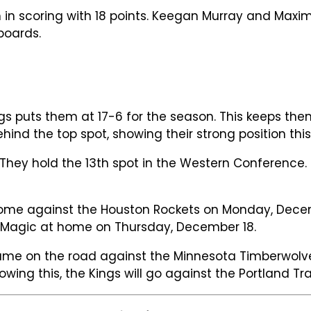
m in scoring with 18 points. Keegan Murray and Max
boards.
 puts them at 17-6 for the season. This keeps them
nd the top spot, showing their strong position this
hey hold the 13th spot in the Western Conference. 
home against the Houston Rockets on Monday, Decem
ndo Magic at home on Thursday, December 18.
game on the road against the Minnesota Timberwolv
lowing this, the Kings will go against the Portland T