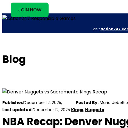
JOIN NOW
Visit
action247.co
Blog
Published
December 12, 2025,
Posted By:
Maria Uebelho
Last updated:
December 12, 2025
Kings
,
Nuggets
NBA Recap: Denver Nugg