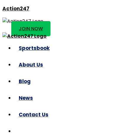
Action247
JOIN NOW
Sportsbook
About Us
Blog
News
Contact Us