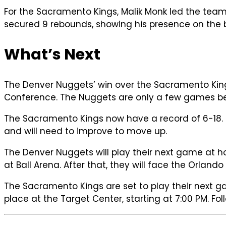
For the Sacramento Kings, Malik Monk led the tea
secured 9 rebounds, showing his presence on the 
What’s Next
The Denver Nuggets’ win over the Sacramento Kings
Conference. The Nuggets are only a few games behi
The Sacramento Kings now have a record of 6-18. T
and will need to improve to move up.
The Denver Nuggets will play their next game at 
at Ball Arena. After that, they will face the Orla
The Sacramento Kings are set to play their next 
place at the Target Center, starting at 7:00 PM. Fol