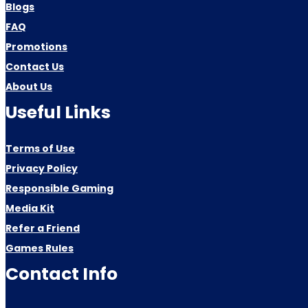
Blogs
FAQ
Promotions
Contact Us
About Us
Useful Links
Terms of Use
Privacy Policy
Responsible Gaming
Media Kit
Refer a Friend
Games Rules
Contact Info