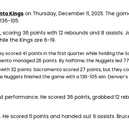
to Kings
on Thursday, December 11, 2025. The game
136-105.
 scoring 36 points with 12 rebounds and 8 assists. 
ile the Kings are 6-19.
 scored 41 points in the first quarter while holding the 
mento managed 28 points. By halftime, the Nuggets led 7
y with 32 points. Sacramento scored 27 points, but they co
 Nuggets finished the game with a 136-105 win. Denver’s
ut performance. He scored 36 points, grabbed 12 reb
 He scored 11 points and handed out 9 assists. Bruc