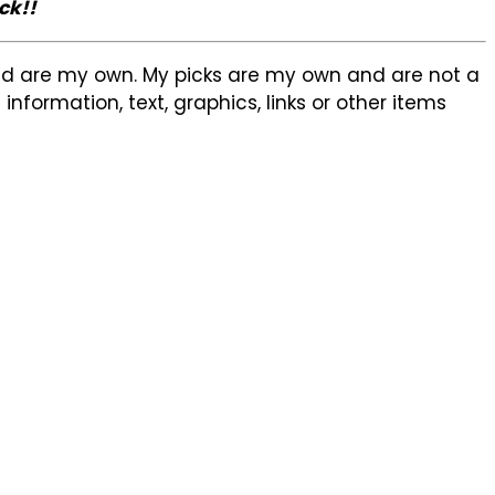
ck!!
sed are my own. My picks are my own and are not a
formation, text, graphics, links or other items