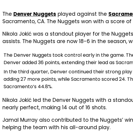
The
Denver Nuggets
played against the
Sacramen
Sacramento, CA. The Nuggets won with a score of 
Nikola Jokić was a standout player for the Nuggets,
assists. The Nuggets are now 18-6 in the season, wh
The Denver Nuggets took control early in the game. They
Denver added 36 points, extending their lead as Sacra
In the third quarter, Denver continued their strong pla
adding 27 more points, while Sacramento scored 24. The
Sacramento’s 44.8%.
Nikola Jokić led the Denver Nuggets with a stando
nearly perfect, making 14 out of 16 shots.
Jamal Murray also contributed to the Nuggets’ win.
helping the team with his all-around play.