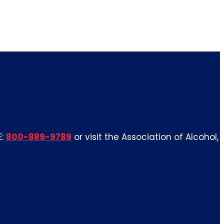
E:
800-889-9789
or visit the Association of Alcohol,