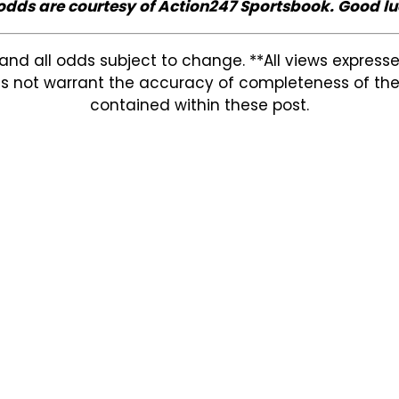
 odds are courtesy of Action247 Sportsbook. Good lu
and all odds subject to change. **All views expres
s not warrant the accuracy of completeness of the in
contained within these post.