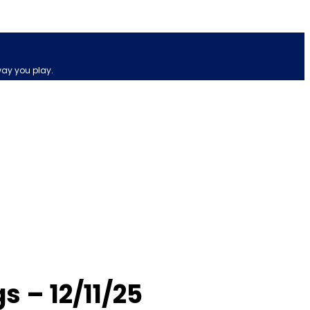
way you play.
 – 12/11/25