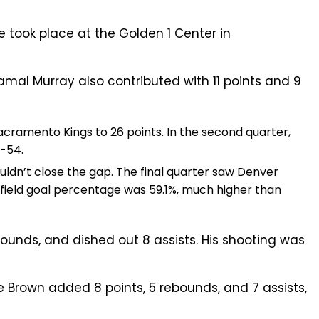
 took place at the Golden 1 Center in
Jamal Murray also contributed with 11 points and 9
Sacramento Kings to 26 points. In the second quarter,
7-54.
uldn’t close the gap. The final quarter saw Denver
 field goal percentage was 59.1%, much higher than
ounds, and dished out 8 assists. His shooting was
e Brown added 8 points, 5 rebounds, and 7 assists,