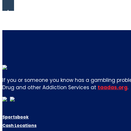
If you or someone you know has a gambling proble
Drug and other Addiction Services at
taadas.org
.
Sportsbook
Cash Locations