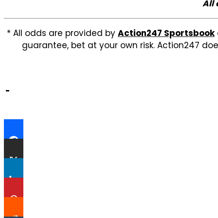
All
* All odds are provided by
Action247 Sportsbook
guarantee, bet at your own risk. Action247 doe