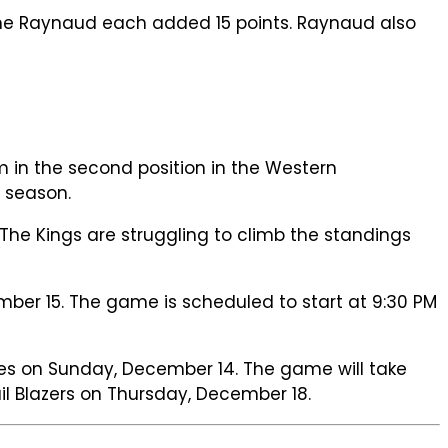
ime Raynaud each added 15 points. Raynaud also
 in the second position in the Western
 season.
The Kings are struggling to climb the standings
ber 15. The game is scheduled to start at 9:30 PM
es on Sunday, December 14. The game will take
rail Blazers on Thursday, December 18.