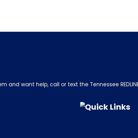
m and want help, call or text the Tennessee REDLIN
Quick Links