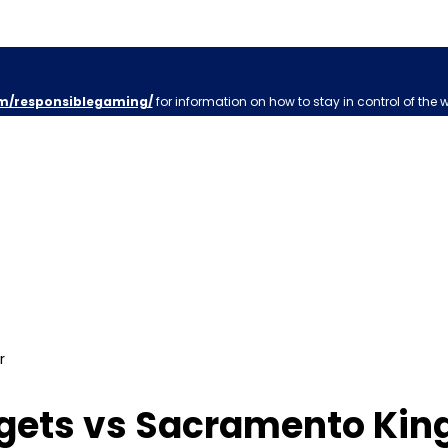
m/responsiblegaming/
for information on how to stay in control of the 
r
ets vs Sacramento Kings