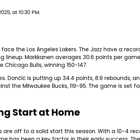
25, at 10:30 PM.
ace the Los Angeles Lakers. The Jazz have a record 
ng lineup. Markkanen averages 30.6 points per game
 Chicago Bulls, winning 150-147.
es. Dončić is putting up 34.4 points, 8.9 rebounds, 
inst the Milwaukee Bucks, 119-95. The game is set fo
ong Start at Home
 are off to a solid start this season. With a 10-4 
 has been a key factor in their early success. The 