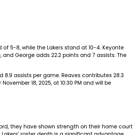
of 5-8, while the Lakers stand at 10-4. Keyonte
, and George adds 22.2 points and 7 assists. The
and 8.9 assists per game. Reaves contributes 28.3
r November 18, 2025, at 10:30 PM and will be
record, they have shown strength on their home court
Lakers’ roster depth is a significant advantage.