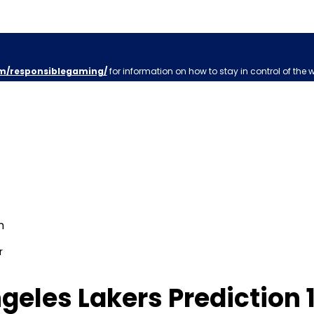
m/responsiblegaming/
for information on how to stay in control of the 
r
geles Lakers Prediction 1