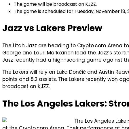
The game will be broadcast on KJZZ.
The game is scheduled for Tuesday, November 18, 20
Jazz vs Lakers Preview
The Utah Jazz are heading to Crypto.com Arena to f
George and Lauri Markkanen lead the Jazz’s starti
Jazz recently had a high-scoring game against the
The Lakers will rely on Luka Dončić and Austin Reav
points and 8.2 assists. The Lakers recently won aga
broadcast on KJZZ.
The Los Angeles Lakers: Str
The Los Angeles Lakers
at the Crypto.com Arena. Their performance at home