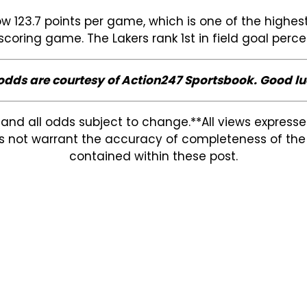
w 123.7 points per game, which is one of the highest
-scoring game. The Lakers rank 1st in field goal perc
 odds are courtesy of Action247 Sportsbook. Good lu
and all odds subject to change.**All views express
 not warrant the accuracy of completeness of the in
contained within these post.