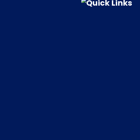
Quick Links