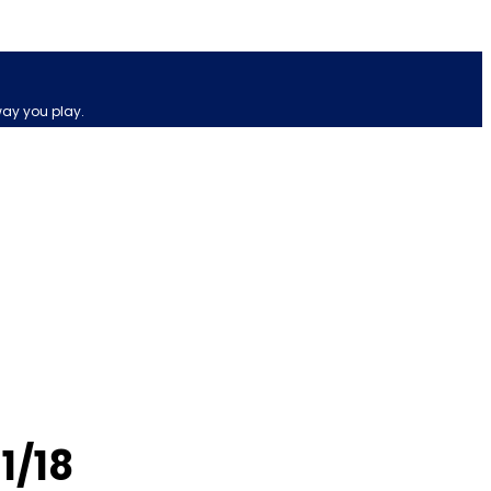
way you play.
1/18