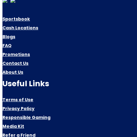
Sportsbook
Cash Locations
Blogs
FAQ
Promotions
Contact Us
About Us
Useful Links
Terms of Use
Privacy Policy
Responsible Gaming
Media Kit
Refer a Friend