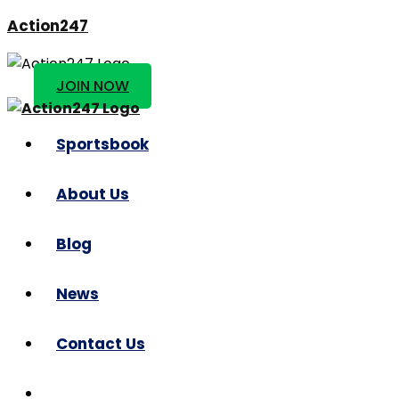
Action247
JOIN NOW
Sportsbook
About Us
Blog
News
Contact Us