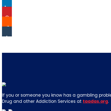
If you or someone you know has a gambling proble
Drug and other Addiction Services at
taadas.org
.