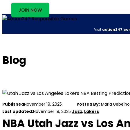
JOIN NOW
Visit
action247.co
Blog
Published
November 19, 2025,
Posted By:
Maria Uebelho
Last updated:
November 19, 2025
Jazz
,
Lakers
NBA Utah Jazz vs Los An