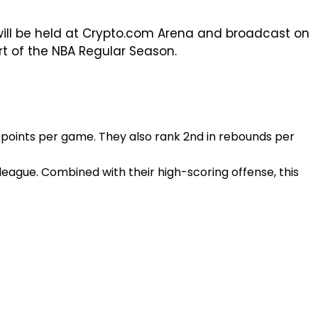
will be held at Crypto.com Arena and broadcast on
rt of the NBA Regular Season.
in points per game. They also rank 2nd in rebounds per
 league. Combined with their high-scoring offense, this