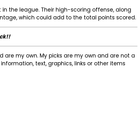
 in the league. Their high-scoring offense, along
entage, which could add to the total points scored.
ck!!
ed are my own. My picks are my own and are not a
formation, text, graphics, links or other items