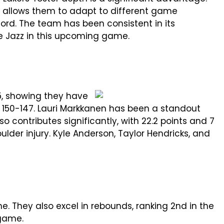
 allows them to adapt to different game
cord. The team has been consistent in its
e Jazz in this upcoming game.
5, showing they have
, 150-147. Lauri Markkanen has been a standout
 contributes significantly, with 22.2 points and 7
ulder injury. Kyle Anderson, Taylor Hendricks, and
e. They also excel in rebounds, ranking 2nd in the
 game.