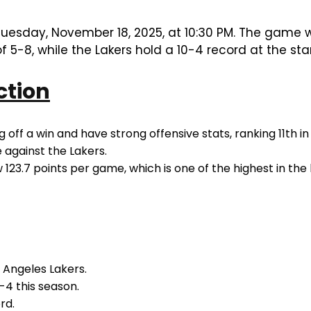
uesday, November 18, 2025, at 10:30 PM. The game 
 5-8, while the Lakers hold a 10-4 record at the sta
ction
 off a win and have strong offensive stats, ranking 11th 
against the Lakers.
 123.7 points per game, which is one of the highest in the
 Angeles Lakers.
-4 this season.
rd.