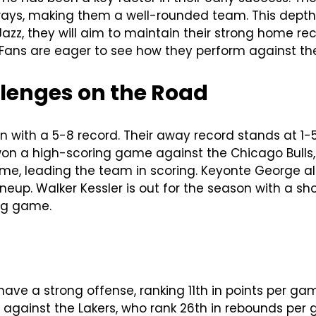
ways, making them a well-rounded team. This depth
 Jazz, they will aim to maintain their strong home re
Fans are eager to see how they perform against th
lenges on the Road
n with a 5-8 record. Their away record stands at 1-
y won a high-scoring game against the Chicago Bulls
me, leading the team in scoring. Keyonte George also
neup. Walker Kessler is out for the season with a sho
ing game.
ave a strong offense, ranking 11th in points per gam
 against the Lakers, who rank 26th in rebounds per