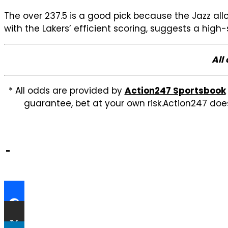
The over 237.5 is a good pick because the Jazz allo
with the Lakers’ efficient scoring, suggests a high
All
* All odds are provided by
Action247 Sportsbook
guarantee, bet at your own risk.Action247 does