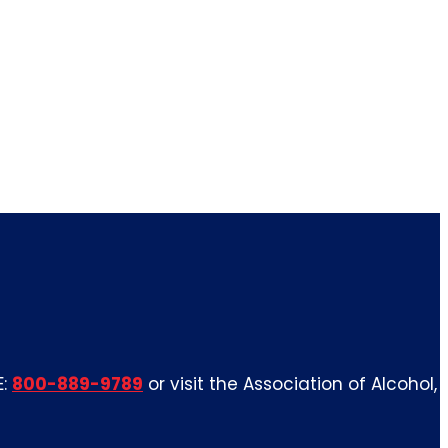
E:
800-889-9789
or visit the Association of Alcohol,