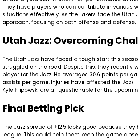
They have players who can contribute in various 
situations effectively. As the Lakers face the Utah
approach, focusing on both offense and defense. 
Utah Jazz: Overcoming Chal
The Utah Jazz have faced a tough start this seaso
struggled on the road. Despite this, they recentl
player for the Jazz. He averages 30.6 points per ga
assists per game. Injuries have affected the Jazz li
Kyle Filipowski are all questionable for the upcom
Final Betting Pick
The Jazz spread of +12.5 looks good because they h
league. This could help them keep the game close