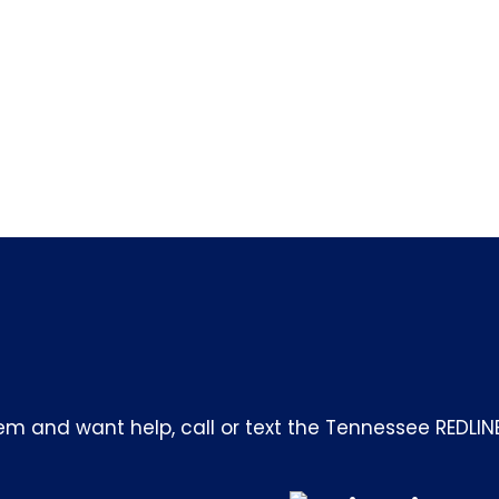
m and want help, call or text the Tennessee REDLIN