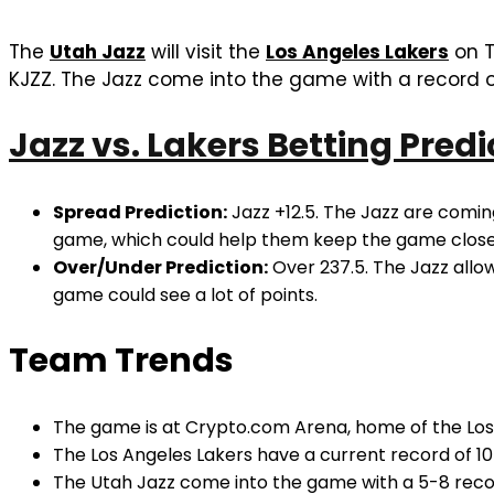
The
Utah Jazz
will visit the
Los Angeles Lakers
on T
KJZZ. The Jazz come into the game with a record of
Jazz vs. Lakers Betting Predi
Spread Prediction:
Jazz +12.5. The Jazz are coming
game, which could help them keep the game close 
Over/Under Prediction:
Over 237.5. The Jazz allow
game could see a lot of points.
Team Trends
The game is at Crypto.com Arena, home of the Los
The Los Angeles Lakers have a current record of 10
The Utah Jazz come into the game with a 5-8 reco