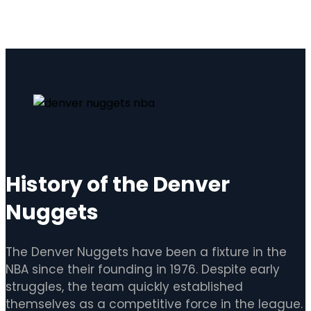
History of the Denver
Nuggets
The Denver Nuggets have been a fixture in the
NBA since their founding in 1976. Despite early
struggles, the team quickly established
themselves as a competitive force in the league.