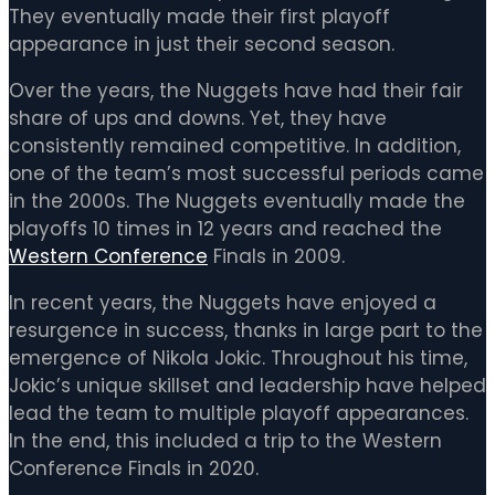
They eventually made their first playoff
appearance in just their second season.
Over the years, the Nuggets have had their fair
share of ups and downs. Yet, they have
consistently remained competitive. In addition,
one of the team’s most successful periods came
in the 2000s. The Nuggets eventually made the
playoffs 10 times in 12 years and reached the
Western Conference
Finals in 2009.
In recent years, the Nuggets have enjoyed a
resurgence in success, thanks in large part to the
emergence of Nikola Jokic. Throughout his time,
Jokic’s unique skillset and leadership have helped
lead the team to multiple playoff appearances.
In the end, this included a trip to the Western
Conference Finals in 2020.