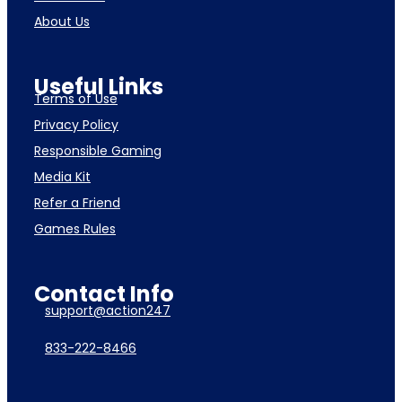
About Us
Useful Links
Terms of Use
Privacy Policy
Responsible Gaming
Media Kit
Refer a Friend
Games Rules
Contact Info
support@action247
833-222-8466