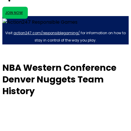
JOIN NOW
Visit
action247.com/responsiblegaming/
for information on how to
stay in control of the way you play.
NBA Western Conference
Denver Nuggets Team
History