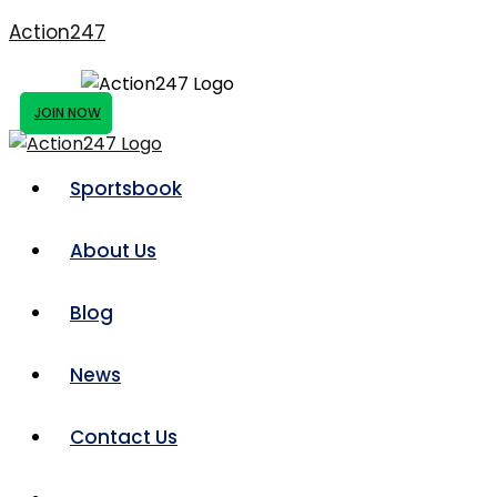
Action247
JOIN NOW
Sportsbook
About Us
Blog
News
Contact Us