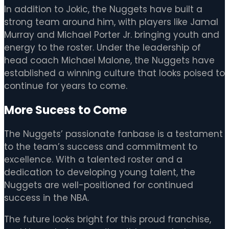
In addition to Jokic, the Nuggets have built a
strong team around him, with players like Jamal
Murray and Michael Porter Jr. bringing youth and
energy to the roster. Under the leadership of
head coach Michael Malone, the Nuggets have
established a winning culture that looks poised to
continue for years to come.
More Sucess to Come
The Nuggets’ passionate fanbase is a testament
to the team’s success and commitment to
excellence. With a talented roster and a
dedication to developing young talent, the
Nuggets are well-positioned for continued
success in the NBA.
The future looks bright for this proud franchise,