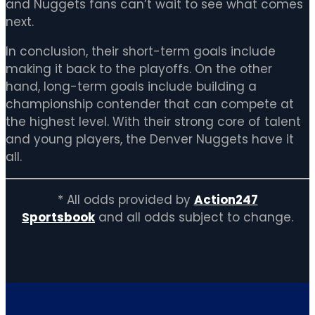
and Nuggets fans can’t wait to see what comes
next.
In conclusion, their short-term goals include
making it back to the playoffs. On the other
hand, long-term goals include building a
championship contender that can compete at
the highest level. With their strong core of talent
and young players, the Denver Nuggets have it
all.
* All odds provided by
Action247
Sportsbook
and all odds subject to change.