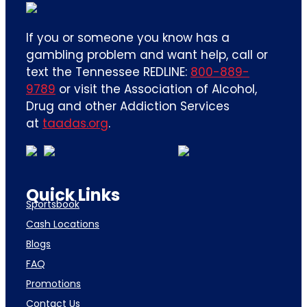
If you or someone you know has a
gambling problem and want help, call or
text the Tennessee REDLINE:
800-889-
9789
or visit the Association of Alcohol,
Drug and other Addiction Services
at
taadas.org
.
Quick Links
Sportsbook
Cash Locations
Blogs
FAQ
Promotions
Contact Us