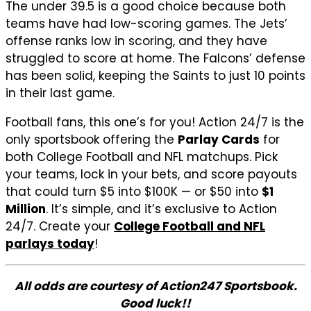
The under 39.5 is a good choice because both
teams have had low-scoring games. The Jets’
offense ranks low in scoring, and they have
struggled to score at home. The Falcons’ defense
has been solid, keeping the Saints to just 10 points
in their last game.
Football fans, this one’s for you! Action 24/7 is the
only sportsbook offering the
Parlay Cards
for
both College Football and NFL matchups. Pick
your teams, lock in your bets, and score payouts
that could turn $5 into $100K — or $50 into
$1
Million
. It’s simple, and it’s exclusive to Action
24/7. Create your
College Football and NFL
parlays today
!
All odds are courtesy of Action247 Sportsbook.
Good luck!!