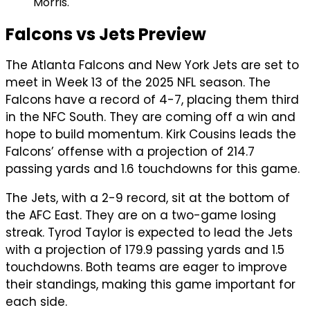
Morris.
Falcons vs Jets Preview
The Atlanta Falcons and New York Jets are set to
meet in Week 13 of the 2025 NFL season. The
Falcons have a record of 4-7, placing them third
in the NFC South. They are coming off a win and
hope to build momentum. Kirk Cousins leads the
Falcons’ offense with a projection of 214.7
passing yards and 1.6 touchdowns for this game.
The Jets, with a 2-9 record, sit at the bottom of
the AFC East. They are on a two-game losing
streak. Tyrod Taylor is expected to lead the Jets
with a projection of 179.9 passing yards and 1.5
touchdowns. Both teams are eager to improve
their standings, making this game important for
each side.