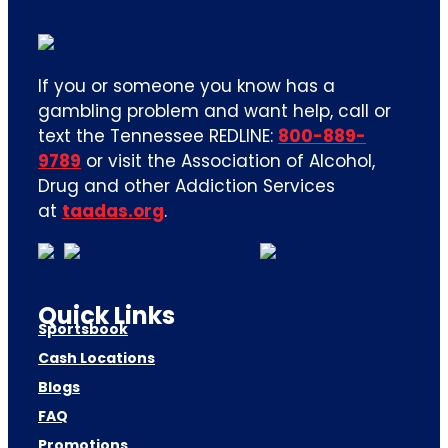
If you or someone you know has a
gambling problem and want help, call or
text the Tennessee REDLINE:
800-889-
9789
or visit the Association of Alcohol,
Drug and other Addiction Services
at
taadas.org
.
Quick Links
Sportsbook
Cash Locations
Blogs
FAQ
Promotions