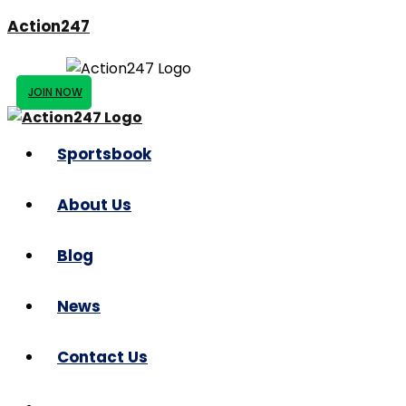
Action247
JOIN NOW
Sportsbook
About Us
Blog
News
Contact Us