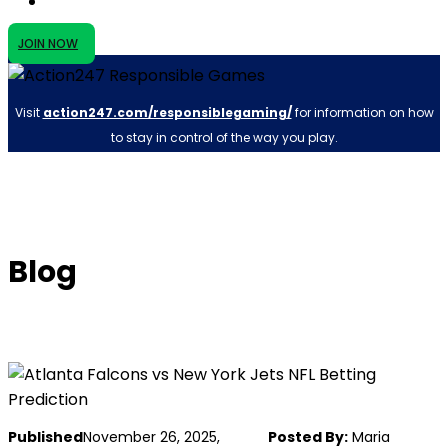
JOIN NOW
Visit
action247.com/responsiblegaming/
for information on how
to stay in control of the way you play.
Blog
Published
November 26, 2025,
Posted By:
Maria