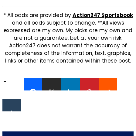
* All odds are provided by
Action247 Sportsbook
and all odds subject to change. **All views
expressed are my own. My picks are my own and
are not a guarantee, bet at your own risk.
Action247 does not warrant the accuracy of
completeness of the information, text, graphics,
links or other items contained within these post.