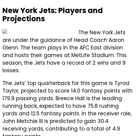
New York Jets: Players and
Projections
The New York Jets
are under the guidance of Head Coach Aaron
Glenn. The team plays in the AFC East division
and hosts their games at MetLife Stadium. This
season, the Jets have a record of 2 wins and 9
losses.
The Jets’ top quarterback for this game is Tyrod
Taylor, projected to score 14.0 fantasy points with
179.9 passing yards. Breece Hall is the leading
running back, expected to have 75.8 rushing
yards and 12.5 fantasy points. In the receiver role,
John Metchie III is predicted to gain 30.4
receiving yards, contributing to a total of 4.9