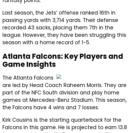
fantasy points.
Last season, the Jets’ offense ranked 16th in
passing yards with 3,714 yards. Their defense
recorded 43 sacks, placing them 7th in the
league. However, they have been struggling this
season with a home record of 1-5.
Atlanta Falcons: Key Players and
Game Insights
The Atlanta Falcons
are led by Head Coach Raheem Morris. They are
part of the NFC South division and play home
games at Mercedes-Benz Stadium. This season,
the Falcons have 4 wins and 7 losses.
Kirk Cousins is the starting quarterback for the
Falcons in this game. He is projected to earn 13.8