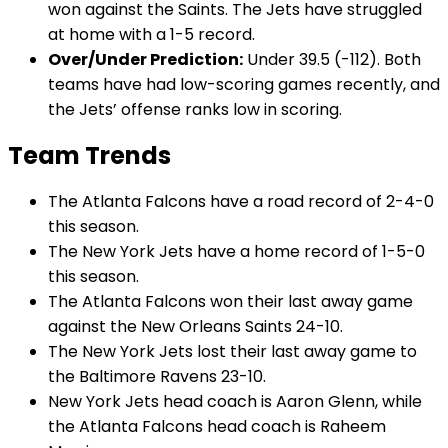
won against the Saints. The Jets have struggled
at home with a 1-5 record.
Over/Under Prediction:
Under 39.5 (-112). Both
teams have had low-scoring games recently, and
the Jets’ offense ranks low in scoring.
Team Trends
The Atlanta Falcons have a road record of 2-4-0
this season.
The New York Jets have a home record of 1-5-0
this season.
The Atlanta Falcons won their last away game
against the New Orleans Saints 24-10.
The New York Jets lost their last away game to
the Baltimore Ravens 23-10.
New York Jets head coach is Aaron Glenn, while
the Atlanta Falcons head coach is Raheem