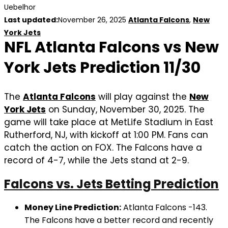
Uebelhor
Last updated:
November 26, 2025
Atlanta Falcons
,
New
York Jets
NFL Atlanta Falcons vs New
York Jets Prediction 11/30
The
Atlanta Falcons
will play against the
New
York Jets
on Sunday, November 30, 2025. The
game will take place at MetLife Stadium in East
Rutherford, NJ, with kickoff at 1:00 PM. Fans can
catch the action on FOX. The Falcons have a
record of 4-7, while the Jets stand at 2-9.
Falcons vs. Jets Betting Prediction
Money Line Prediction:
Atlanta Falcons -143.
The Falcons have a better record and recently