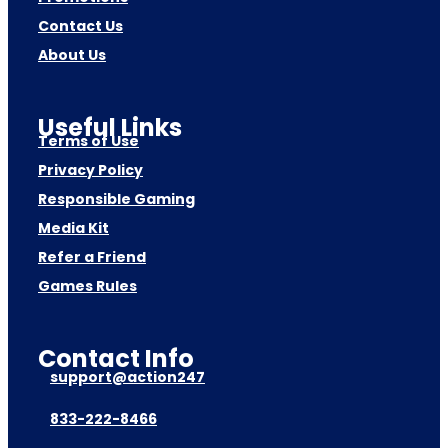
Contact Us
About Us
Useful Links
Terms of Use
Privacy Policy
Responsible Gaming
Media Kit
Refer a Friend
Games Rules
Contact Info
support@action247
833-222-8466