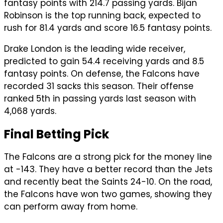
fantasy points with 214.7 passing yards. Bijan
Robinson is the top running back, expected to
rush for 81.4 yards and score 16.5 fantasy points.
Drake London is the leading wide receiver,
predicted to gain 54.4 receiving yards and 8.5
fantasy points. On defense, the Falcons have
recorded 31 sacks this season. Their offense
ranked 5th in passing yards last season with
4,068 yards.
Final Betting Pick
The Falcons are a strong pick for the money line
at -143. They have a better record than the Jets
and recently beat the Saints 24-10. On the road,
the Falcons have won two games, showing they
can perform away from home.