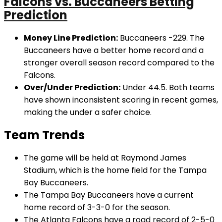
Falcons vs. Buccaneers Betting
Prediction
Money Line Prediction:
Buccaneers -229. The
Buccaneers have a better home record and a
stronger overall season record compared to the
Falcons.
Over/Under Prediction:
Under 44.5. Both teams
have shown inconsistent scoring in recent games,
making the under a safer choice.
Team Trends
The game will be held at Raymond James
Stadium, which is the home field for the Tampa
Bay Buccaneers.
The Tampa Bay Buccaneers have a current
home record of 3-3-0 for the season.
The Atlanta Falcons have a road record of 2-5-0