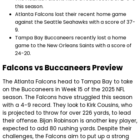
this season.
Atlanta Falcons lost their recent home game
against the Seattle Seahawks with a score of 37-
9.
Tampa Bay Buccaneers recently lost a home
game to the New Orleans Saints with a score of
24-20.
Falcons vs Buccaneers Preview
The Atlanta Falcons head to Tampa Bay to take
on the Buccaneers in Week 15 of the 2025 NFL
season. The Falcons have struggled this season
with a 4-9 record. They look to Kirk Cousins, who
is projected to throw for over 226 yards, to lead
their offense. Bijan Robinson is another key player,
expected to add 80 rushing yards. Despite their
challenges, the Falcons aim to put up a strong