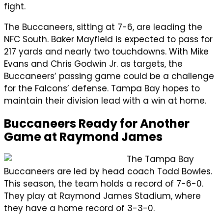
fight.
The Buccaneers, sitting at 7-6, are leading the
NFC South. Baker Mayfield is expected to pass for
217 yards and nearly two touchdowns. With Mike
Evans and Chris Godwin Jr. as targets, the
Buccaneers’ passing game could be a challenge
for the Falcons’ defense. Tampa Bay hopes to
maintain their division lead with a win at home.
Buccaneers Ready for Another
Game at Raymond James
The Tampa Bay
Buccaneers are led by head coach Todd Bowles.
This season, the team holds a record of 7-6-0.
They play at Raymond James Stadium, where
they have a home record of 3-3-0.