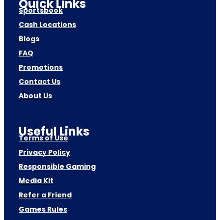
Quick Links
Sportsbook
Cash Locations
Blogs
FAQ
Promotions
Contact Us
About Us
Useful Links
Terms of Use
Privacy Policy
Responsible Gaming
Media Kit
Refer a Friend
Games Rules