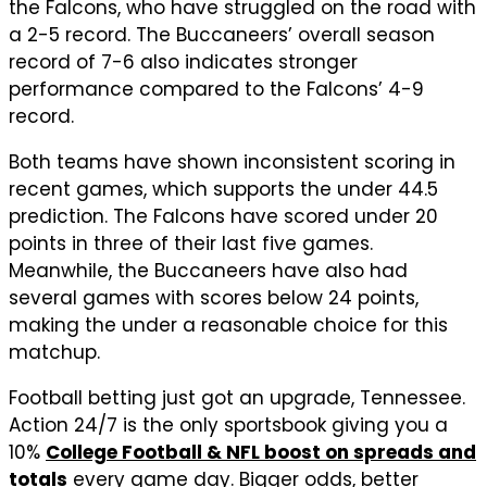
the Falcons, who have struggled on the road with
a 2-5 record. The Buccaneers’ overall season
record of 7-6 also indicates stronger
performance compared to the Falcons’ 4-9
record.
Both teams have shown inconsistent scoring in
recent games, which supports the under 44.5
prediction. The Falcons have scored under 20
points in three of their last five games.
Meanwhile, the Buccaneers have also had
several games with scores below 24 points,
making the under a reasonable choice for this
matchup.
Football betting just got an upgrade, Tennessee.
Action 24/7 is the only sportsbook giving you a
10%
College Football & NFL boost on spreads and
totals
every game day. Bigger odds, better