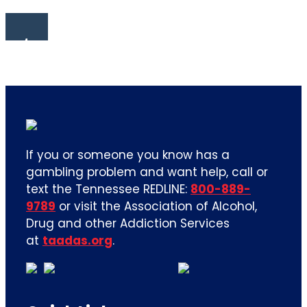
If you or someone you know has a
gambling problem and want help, call or
text the Tennessee REDLINE:
800-889-
9789
or visit the Association of Alcohol,
Drug and other Addiction Services
at
taadas.org
.