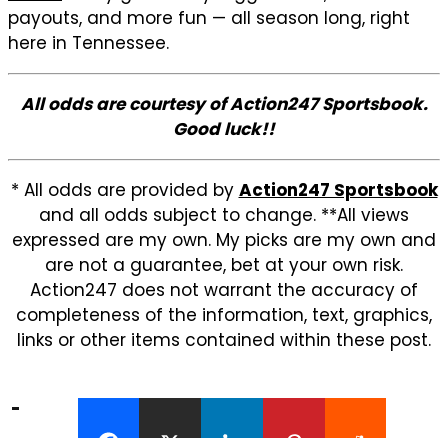
payouts, and more fun — all season long, right
here in Tennessee.
All odds are courtesy of Action247 Sportsbook.
Good luck!!
* All odds are provided by
Action247 Sportsbook
and all odds subject to change. **All views
expressed are my own. My picks are my own and
are not a guarantee, bet at your own risk.
Action247 does not warrant the accuracy of
completeness of the information, text, graphics,
links or other items contained within these post.