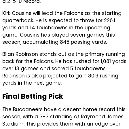
a 2-5-0 record.
Kirk Cousins will lead the Falcons as the starting
quarterback. He is expected to throw for 226.1
yards and 1.4 touchdowns in the upcoming
game. Cousins has played seven games this
season, accumulating 845 passing yards.
Bijan Robinson stands out as the primary running
back for the Falcons. He has rushed for 1,081 yards
over 13 games and scored 5 touchdowns.
Robinson is also projected to gain 80.9 rushing
yards in the next game.
Final Betting Pick
The Buccaneers have a decent home record this
season, with a 3-3 standing at Raymond James
Stadium. This provides them with an edge over