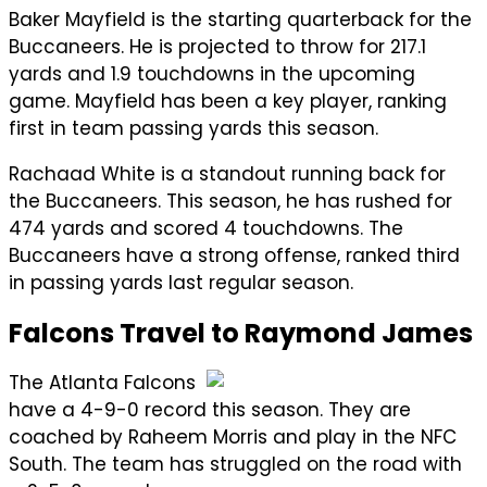
Baker Mayfield is the starting quarterback for the
Buccaneers. He is projected to throw for 217.1
yards and 1.9 touchdowns in the upcoming
game. Mayfield has been a key player, ranking
first in team passing yards this season.
Rachaad White is a standout running back for
the Buccaneers. This season, he has rushed for
474 yards and scored 4 touchdowns. The
Buccaneers have a strong offense, ranked third
in passing yards last regular season.
Falcons Travel to Raymond James
The Atlanta Falcons
have a 4-9-0 record this season. They are
coached by Raheem Morris and play in the NFC
South. The team has struggled on the road with