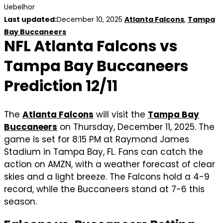
Uebelhor
Last updated:
December 10, 2025
Atlanta Falcons
,
Tampa
Bay Buccaneers
NFL Atlanta Falcons vs
Tampa Bay Buccaneers
Prediction 12/11
The
Atlanta Falcons
will visit the
Tampa Bay
Buccaneers
on Thursday, December 11, 2025. The
game is set for 8:15 PM at Raymond James
Stadium in Tampa Bay, FL. Fans can catch the
action on AMZN, with a weather forecast of clear
skies and a light breeze. The Falcons hold a 4-9
record, while the Buccaneers stand at 7-6 this
season.