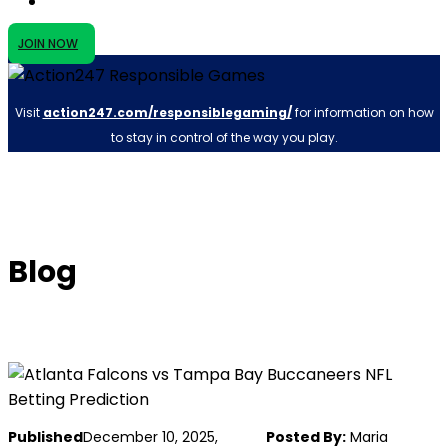
JOIN NOW
Visit
action247.com/responsiblegaming/
for information on how
to stay in control of the way you play.
Blog
Published
December 10, 2025,
Posted By:
Maria