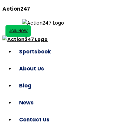
Action247
JOIN NOW
Sportsbook
About Us
Blog
News
Contact Us