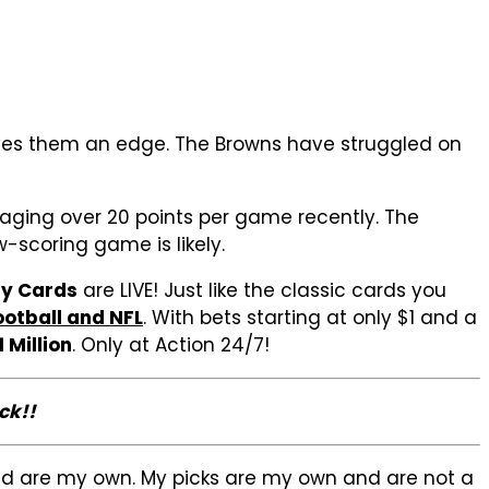
gives them an edge. The Browns have struggled on
raging over 20 points per game recently. The
-scoring game is likely.
ay Cards
are LIVE! Just like the classic cards you
ootball and NFL
. With bets starting at only $1 and a
1 Million
. Only at Action 24/7!
ck!!
sed are my own. My picks are my own and are not a