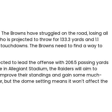
 The Browns have struggled on the road, losing all
o is projected to throw for 133.3 yards and 1.1
5 touchdowns. The Browns need to find a way to
ected to lead the offense with 206.5 passing yards
 in Allegiant Stadium, the Raiders will aim to
o improve their standings and gain some much-
, but the dome setting means it won’t affect the