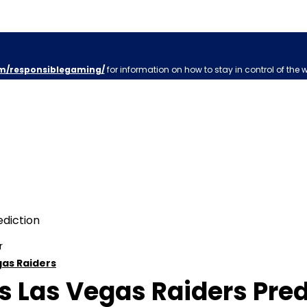
m/responsiblegaming/
for information on how to stay in control of the 
r
gas Raiders
 Las Vegas Raiders Predi