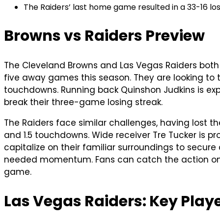
The Raiders’ last home game resulted in a 33-16 lo
Browns vs Raiders Preview
The Cleveland Browns and Las Vegas Raiders both si
five away games this season. They are looking to tu
touchdowns. Running back Quinshon Judkins is exp
break their three-game losing streak.
The Raiders face similar challenges, having lost t
and 1.5 touchdowns. Wide receiver Tre Tucker is pro
capitalize on their familiar surroundings to sec
needed momentum. Fans can catch the action on CB
game.
Las Vegas Raiders: Key Pla