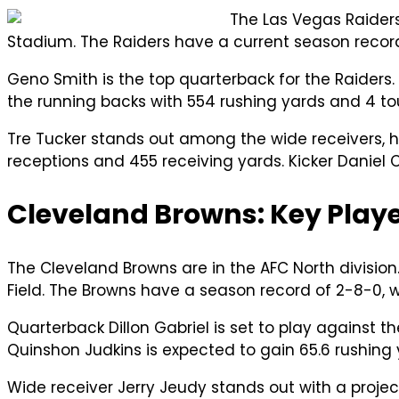
The Las Vegas Raiders
Stadium. The Raiders have a current season record
Geno Smith is the top quarterback for the Raiders.
the running backs with 554 rushing yards and 4
Tre Tucker stands out among the wide receivers, h
receptions and 455 receiving yards. Kicker Daniel 
Cleveland Browns: Key Playe
The Cleveland Browns are in the AFC North division
Field. The Browns have a season record of 2-8-0, w
Quarterback Dillon Gabriel is set to play against t
Quinshon Judkins is expected to gain 65.6 rushing
Wide receiver Jerry Jeudy stands out with a projec