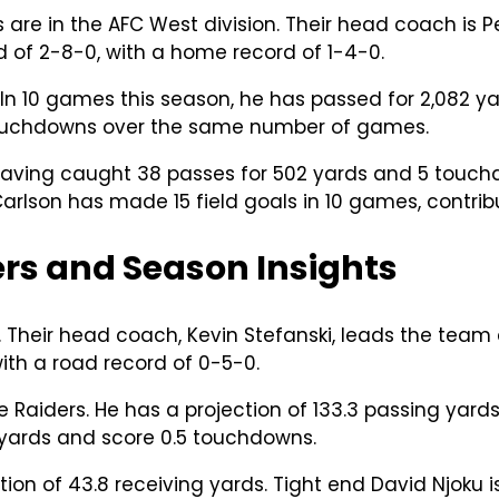
 are in the AFC West division. Their head coach is P
 of 2-8-0, with a home record of 1-4-0.
 In 10 games this season, he has passed for 2,082 y
 touchdowns over the same number of games.
aving caught 38 passes for 502 yards and 5 touchdo
Carlson has made 15 field goals in 10 games, contrib
rs and Season Insights
. Their head coach, Kevin Stefanski, leads the team
ith a road record of 0-5-0.
he Raiders. He has a projection of 133.3 passing yar
 yards and score 0.5 touchdowns.
tion of 43.8 receiving yards. Tight end David Njoku 