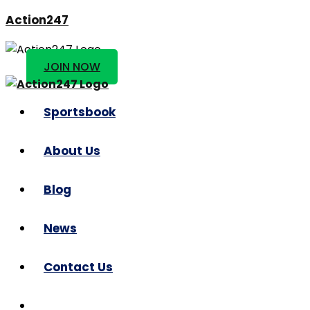
Action247
JOIN NOW
Sportsbook
About Us
Blog
News
Contact Us