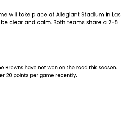
 will take place at Allegiant Stadium in Las
o be clear and calm. Both teams share a 2-8
he Browns have not won on the road this season.
er 20 points per game recently.