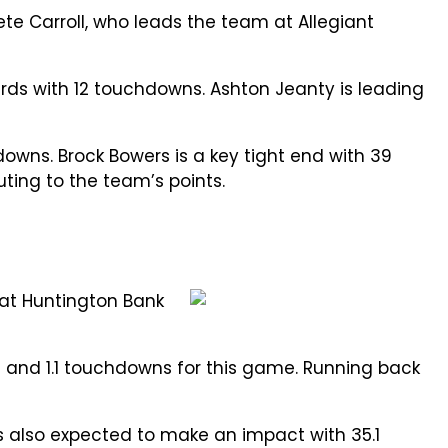
ete Carroll, who leads the team at Allegiant
ards with 12 touchdowns. Ashton Jeanty is leading
wns. Brock Bowers is a key tight end with 39
uting to the team’s points.
 at Huntington Bank
ds and 1.1 touchdowns for this game. Running back
is also expected to make an impact with 35.1