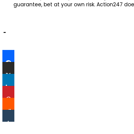
guarantee, bet at your own risk. Action247 doe