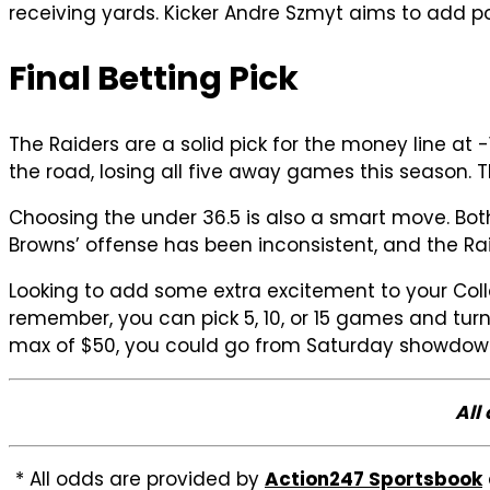
receiving yards. Kicker Andre Szmyt aims to add po
Final Betting Pick
The Raiders are a solid pick for the money line a
the road, losing all five away games this season. 
Choosing the under 36.5 is also a smart move. Bot
Browns’ offense has been inconsistent, and the Rai
Looking to add some extra excitement to your Col
remember, you can pick 5, 10, or 15 games and tur
max of $50, you could go from Saturday showdowns
All
* All odds are provided by
Action247 Sportsbook