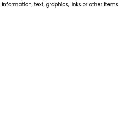
formation, text, graphics, links or other items