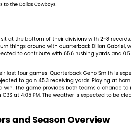
ss to the Dallas Cowboys.
t at the bottom of their divisions with 2-8 records.
rn things around with quarterback Dillon Gabriel, wh
ected to contribute with 65.6 rushing yards and 0.
heir last four games. Quarterback Geno Smith is exp
jected to gain 45.3 receiving yards. Playing at home
ure a win. The game provides both teams a chance t
S at 4:05 PM. The weather is expected to be clear
yers and Season Overview