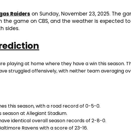
gas Raiders
on Sunday, November 23, 2025. The game
tch the game on CBS, and the weather is expected t
h sides.
rediction
are playing at home where they have a win this season. T
ve struggled offensively, with neither team averaging ov
 this season, with a road record of 0-5-0.
 season at Allegiant Stadium.
ave identical overall season records of 2-8-0.
Baltimore Ravens with a score of 23-16.