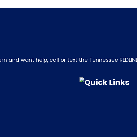
m and want help, call or text the Tennessee REDLIN
Quick Links