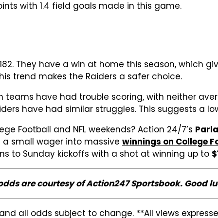
ints with 1.4 field goals made in this game.
t -182. They have a win at home this season, which 
This trend makes the Raiders a safer choice.
h teams have had trouble scoring, with neither ave
ders have had similar struggles. This suggests a low
lege Football and NFL weekends? Action 24/7’s
Parl
n a small wager into massive
winnings on College F
 to Sunday kickoffs with a shot at winning up to
$
 odds are courtesy of Action247 Sportsbook. Good lu
and all odds subject to change. **All views expres