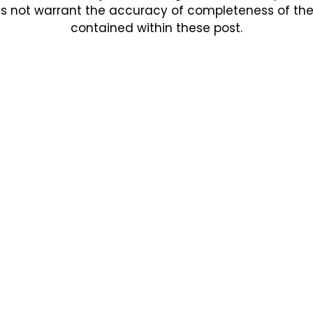
s not warrant the accuracy of completeness of the in
contained within these post.