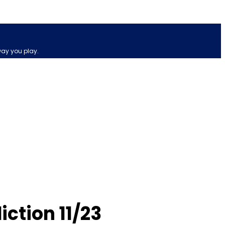
way you play.
ction 11/23