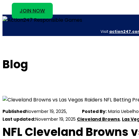
JOIN NOW
Visit
action247.co
Blog
Published
November 19, 2025,
Posted By:
Maria Uebelho
Last updated:
November 19, 2025
Cleveland Browns
,
Las Ve
NFL Cleveland Browns vs