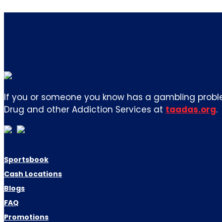
If you or someone you know has a gambling proble
Drug and other Addiction Services at
taadas.org
.
Sportsbook
Cash Locations
Blogs
FAQ
Promotions