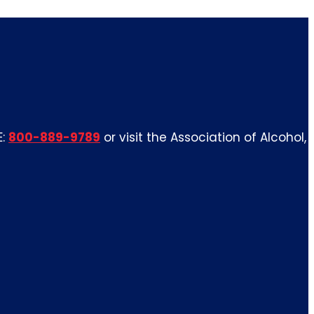
E:
800-889-9789
or visit the Association of Alcohol,