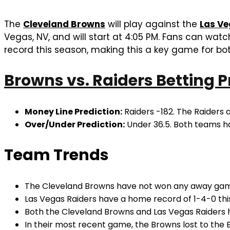
The
Cleveland Browns
will play against the
Las Ve
Vegas, NV, and will start at 4:05 PM. Fans can wa
record this season, making this a key game for bot
Browns vs. Raiders Betting P
Money Line Prediction:
Raiders -182. The Raiders 
Over/Under Prediction:
Under 36.5. Both teams ha
Team Trends
The Cleveland Browns have not won any away games
Las Vegas Raiders have a home record of 1-4-0 this
Both the Cleveland Browns and Las Vegas Raiders h
In their most recent game, the Browns lost to the 