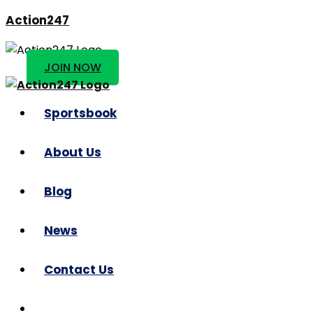
Action247
JOIN NOW
Sportsbook
About Us
Blog
News
Contact Us