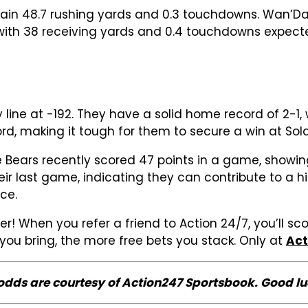
 gain 48.7 rushing yards and 0.3 touchdowns. Wan’Da
 with 38 receiving yards and 0.4 touchdowns expect
 line at -192. They have a solid home record of 2-1
d, making it tough for them to secure a win at Soldi
he Bears recently scored 47 points in a game, showi
 their last game, indicating they can contribute to
ce.
er! When you refer a friend to Action 24/7, you’ll sc
s you bring, the more free bets you stack. Only at
Act
 odds are courtesy of Action247 Sportsbook. Good lu