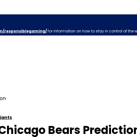
m/responsiblegaming/
for information on how to stay in control of the 
iants
Chicago Bears Prediction