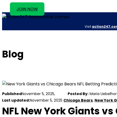
JOIN NOW
Visit
action247.co
Blog
Published
November 5, 2025,
Posted By:
Maria Uebelhor
Last updated:
November 5, 2025
Chicago Bears
,
New York G
NFL New York Giants vs 