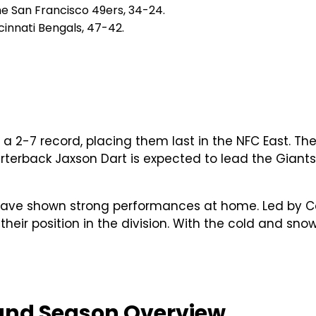
he San Francisco 49ers, 34-24.
innati Bengals, 47-42.
a 2-7 record, placing them last in the NFC East. Th
erback Jaxson Dart is expected to lead the Giants, 
 have shown strong performances at home. Led by Cal
heir position in the division. With the cold and sno
 and Season Overview