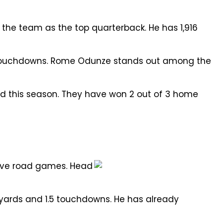
the team as the top quarterback. He has 1,916
 4 touchdowns. Rome Odunze stands out among the
rd this season. They have won 2 out of 3 home
five road games. Head
2 yards and 1.5 touchdowns. He has already