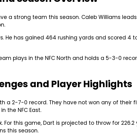
e a strong team this season. Caleb Williams leads 
n.
Bears. He has gained 464 rushing yards and scored
team plays in the NFC North and holds a 5-3-0 reco
enges and Player Highlights
th a 2-7-0 record. They have not won any of their 
in the NFC East.
. For this game, Dart is projected to throw for 226.
s this season.