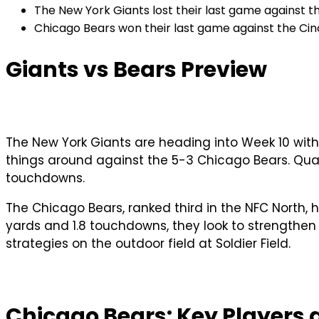
The New York Giants lost their last game against t
Chicago Bears won their last game against the Cinc
Giants vs Bears Preview
The New York Giants are heading into Week 10 with 
things around against the 5-3 Chicago Bears. Quart
touchdowns.
The Chicago Bears, ranked third in the NFC North,
yards and 1.8 touchdowns, they look to strengthen t
strategies on the outdoor field at Soldier Field.
Chicago Bears: Key Players