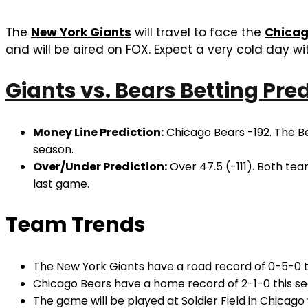
The
New York Giants
will travel to face the
Chicag
and will be aired on FOX. Expect a very cold day wi
Giants vs. Bears Betting Pre
Money Line Prediction:
Chicago Bears -192. The Be
season.
Over/Under Prediction:
Over 47.5 (-111). Both tea
last game.
Team Trends
The New York Giants have a road record of 0-5-0 t
Chicago Bears have a home record of 2-1-0 this se
The game will be played at Soldier Field in Chicago