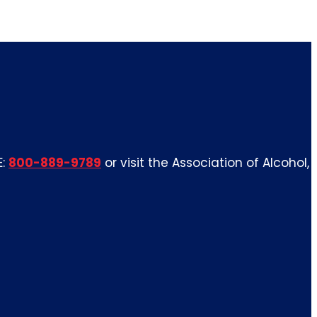
E:
800-889-9789
or visit the Association of Alcohol,