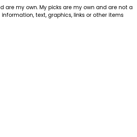
sed are my own. My picks are my own and are not a
formation, text, graphics, links or other items