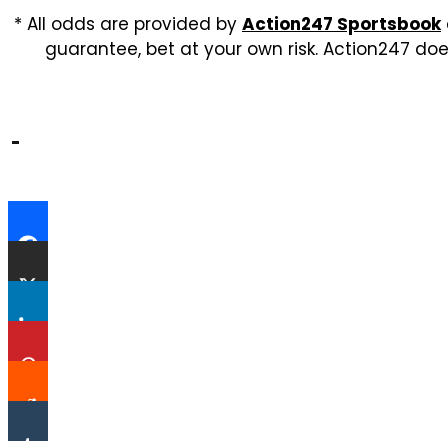
* All odds are provided by
Action247 Sportsbook
guarantee, bet at your own risk. Action247 doe