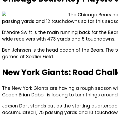
The Chicago Bears hav
passing yards and 12 touchdowns so far this seaso
D’Andre Swift is the main running back for the 
wide receivers with 473 yards and 5 touchdowns.
Ben Johnson is the head coach of the Bears. The 
games at Soldier Field.
New York Giants: Road Chall
The New York Giants are having a rough season wi
Coach Brian Daboll is looking to turn things around 
Jaxson Dart stands out as the starting quarterback
accumulated 1,175 passing yards and 10 touchdown