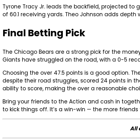
Tyrone Tracy Jr. leads the backfield, projected to
of 60.1 receiving yards. Theo Johnson adds depth
Final Betting Pick
The Chicago Bears are a strong pick for the money
Giants have struggled on the road, with a 0-5 recor
Choosing the over 47.5 points is a good option. T
despite their road struggles, scored 24 points in
ability to score, making the over a reasonable choi
Bring your friends to the Action and cash in togeth
to kick things off. It’s a win-win — the more friend
All