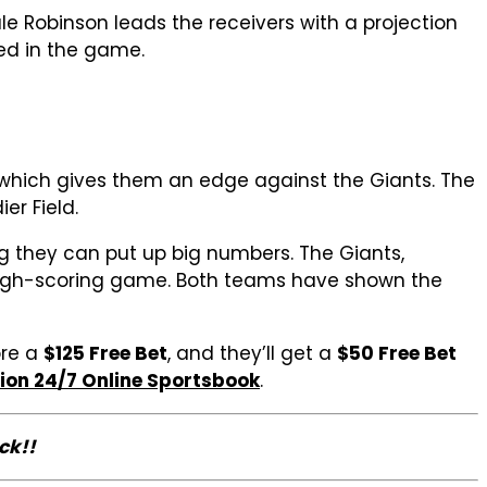
le Robinson leads the receivers with a projection
ed in the game.
, which gives them an edge against the Giants. The
er Field.
ng they can put up big numbers. The Giants,
 a high-scoring game. Both teams have shown the
ore a
$125 Free Bet
, and they’ll get a
$50 Free Bet
ion 24/7 Online Sportsbook
.
ck!!