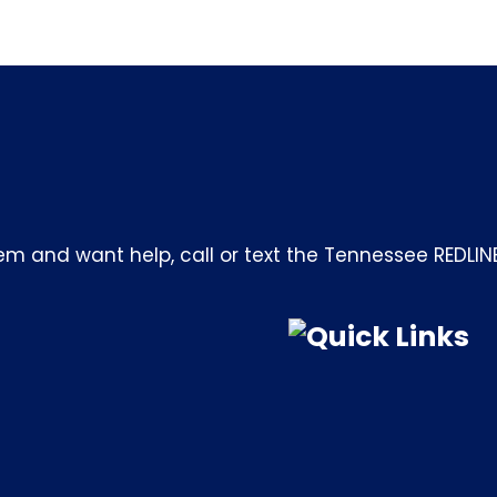
m and want help, call or text the Tennessee REDLIN
Quick Links