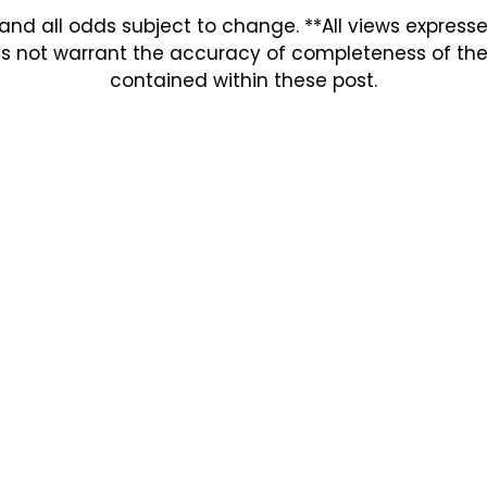
and all odds subject to change. **All views expres
s not warrant the accuracy of completeness of the in
contained within these post.