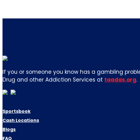
If you or someone you know has a gambling proble
Drug and other Addiction Services at
taadas.org
.
Sportsbook
Cash Locations
Blogs
FAQ