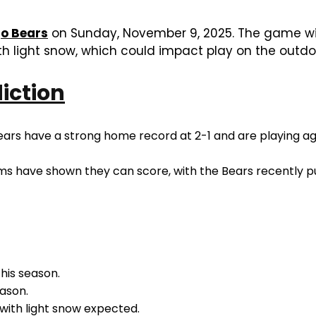
o Bears
on Sunday, November 9, 2025. The game will 
th light snow, which could impact play on the outdoo
diction
ars have a strong home record at 2-1 and are playing aga
ms have shown they can score, with the Bears recently put
his season.
ason.
 with light snow expected.