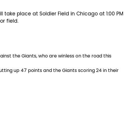
take place at Soldier Field in Chicago at 1:00 PM
r field.
inst the Giants, who are winless on the road this
ting up 47 points and the Giants scoring 24 in their