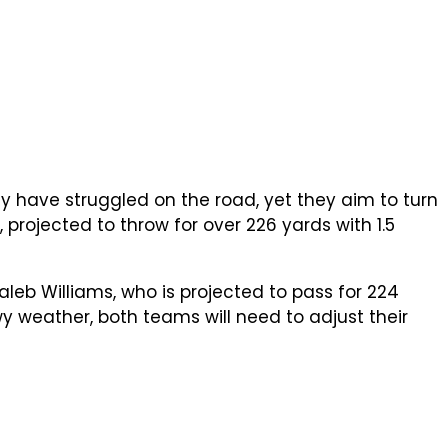
ey have struggled on the road, yet they aim to turn
projected to throw for over 226 yards with 1.5
eb Williams, who is projected to pass for 224
wy weather, both teams will need to adjust their