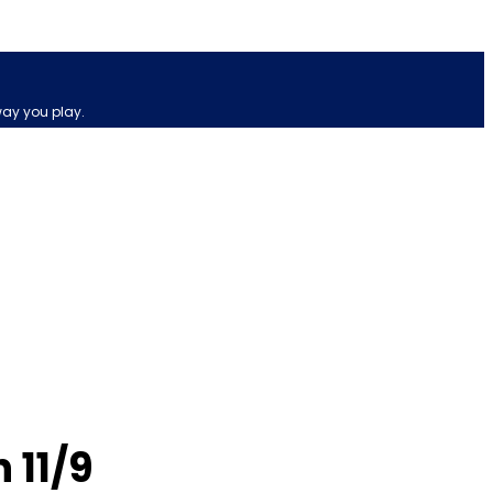
way you play.
 11/9