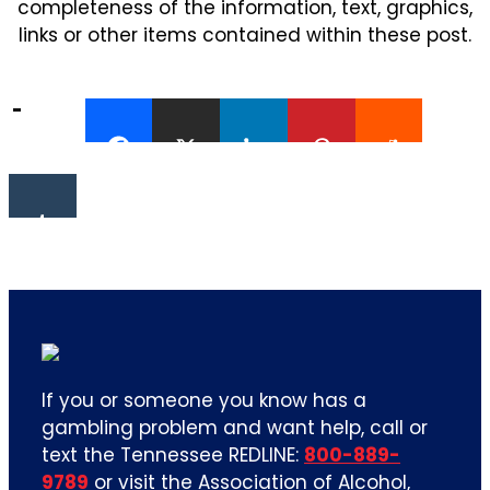
completeness of the information, text, graphics,
links or other items contained within these post.
If you or someone you know has a
gambling problem and want help, call or
text the Tennessee REDLINE:
800-889-
9789
or visit the Association of Alcohol,