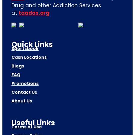
Drug and other Addiction Services
at
taadas.org
.
Quick Links
Sportsbook
Cash Locations
Blogs
FAQ
Promotions
Contact Us
About Us
Useful Links
Terms of Use