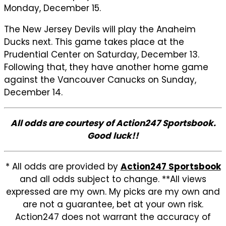
Monday, December 15.
The New Jersey Devils will play the Anaheim
Ducks next. This game takes place at the
Prudential Center on Saturday, December 13.
Following that, they have another home game
against the Vancouver Canucks on Sunday,
December 14.
All odds are courtesy of Action247 Sportsbook.
Good luck!!
* All odds are provided by
Action247 Sportsbook
and all odds subject to change. **All views
expressed are my own. My picks are my own and
are not a guarantee, bet at your own risk.
Action247 does not warrant the accuracy of