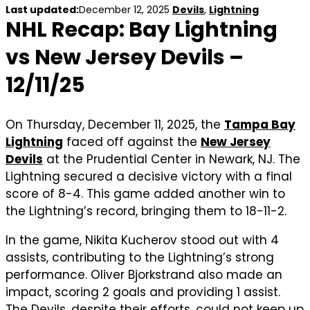
Last updated:
December 12, 2025
Devils
,
Lightning
NHL Recap: Bay Lightning
vs New Jersey Devils –
12/11/25
On Thursday, December 11, 2025, the
Tampa Bay
Lightning
faced off against the
New Jersey
Devils
at the Prudential Center in Newark, NJ. The
Lightning secured a decisive victory with a final
score of 8-4. This game added another win to
the Lightning’s record, bringing them to 18-11-2.
In the game, Nikita Kucherov stood out with 4
assists, contributing to the Lightning’s strong
performance. Oliver Bjorkstrand also made an
impact, scoring 2 goals and providing 1 assist.
The Devils, despite their efforts, could not keep up