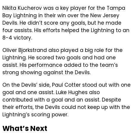
Nikita Kucherov was a key player for the Tampa
Bay Lightning in their win over the New Jersey
Devils. He didn’t score any goals, but he made
four assists. His efforts helped the Lightning to an
8-4 victory.
Oliver Bjorkstrand also played a big role for the
Lightning. He scored two goals and had one
assist. His performance added to the team’s
strong showing against the Devils.
On the Devils’ side, Paul Cotter stood out with one
goal and one assist. Luke Hughes also
contributed with a goal and an assist. Despite
their efforts, the Devils could not keep up with the
Lightning’s scoring power.
What’s Next