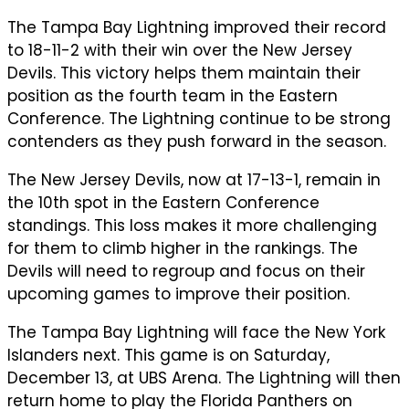
The Tampa Bay Lightning improved their record
to 18-11-2 with their win over the New Jersey
Devils. This victory helps them maintain their
position as the fourth team in the Eastern
Conference. The Lightning continue to be strong
contenders as they push forward in the season.
The New Jersey Devils, now at 17-13-1, remain in
the 10th spot in the Eastern Conference
standings. This loss makes it more challenging
for them to climb higher in the rankings. The
Devils will need to regroup and focus on their
upcoming games to improve their position.
The Tampa Bay Lightning will face the New York
Islanders next. This game is on Saturday,
December 13, at UBS Arena. The Lightning will then
return home to play the Florida Panthers on