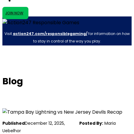
JOIN NOW
Visit
action247.com/responsiblegaming/
for information on how
to stay in control of the way you play.
Blog
Published
December 12, 2025,
Posted By:
Maria
Uebelhor