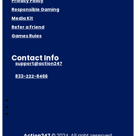
Privacy Policy
Responsible Gaming
Media Kit
Refer a Friend
Games Rules
Contact Info
support@action247
833-222-8466
Action247
© 2024. All right reserved.