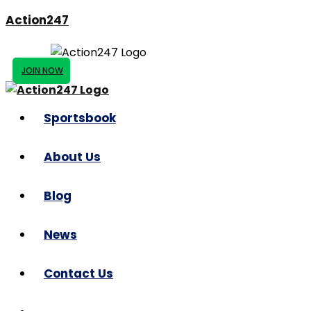
Action247
JOIN NOW
Sportsbook
About Us
Blog
News
Contact Us