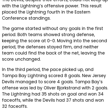
with the Lightning’s offensive power. This result
placed the Lightning fourth in the Eastern
Conference standings.
The game started without any goals in the first
period. Both teams showed strong defense,
keeping the score at 0-0. Moving into the second
period, the defenses stayed firm, and neither
team could find the back of the net, leaving the
score unchanged.
In the third period, the pace picked up, and
Tampa Bay Lightning scored 8 goals. New Jersey
Devils managed to score 4 goals. Tampa Bay’s
offense was led by Oliver Bjorkstrand with 2 goals.
The Lightning had 35 shots on goal and won 34
faceoffs, while the Devils had 37 shots and won
32 faceoffs.