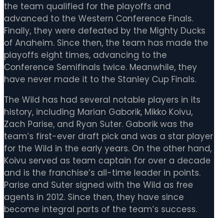
the team qualified for the playoffs and
advanced to the Western Conference Finals.
Finally, they were defeated by the Mighty Ducks
of Anaheim. Since then, the team has made the
playoffs eight times, advancing to the
Conference Semifinals twice. Meanwhile, they
have never made it to the Stanley Cup Finals.
The Wild has had several notable players in its
history, including Marian Gaborik, Mikko Koivu,
Zach Parise, and Ryan Suter. Gaborik was the
team’s first-ever draft pick and was a star player
for the Wild in the early years. On the other hand,
Koivu served as team captain for over a decade
and is the franchise’s all-time leader in points.
Parise and Suter signed with the Wild as free
agents in 2012. Since then, they have since
become integral parts of the team’s success.