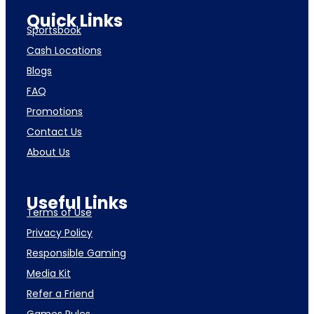
Quick Links
Sportsbook
Cash Locations
Blogs
FAQ
Promotions
Contact Us
About Us
Useful Links
Terms of Use
Privacy Policy
Responsible Gaming
Media Kit
Refer a Friend
Games Rules