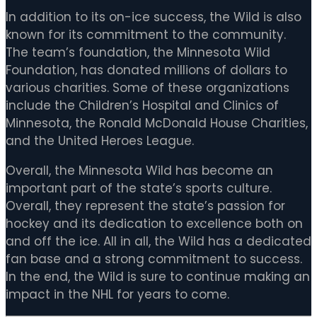
In addition to its on-ice success, the Wild is also
known for its commitment to the community.
The team’s foundation, the Minnesota Wild
Foundation, has donated millions of dollars to
various charities. Some of these organizations
include the Children’s Hospital and Clinics of
Minnesota, the Ronald McDonald House Charities,
and the United Heroes League.
Overall, the Minnesota Wild has become an
important part of the state’s sports culture.
Overall, they represent the state’s passion for
hockey and its dedication to excellence both on
and off the ice. All in all, the Wild has a dedicated
fan base and a strong commitment to success.
In the end, the Wild is sure to continue making an
impact in the NHL for years to come.