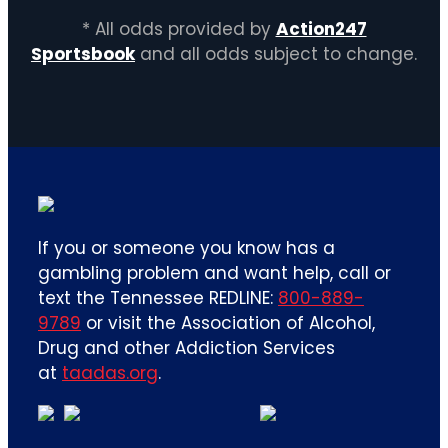
* All odds provided by
Action247
Sportsbook
and all odds subject to change.
If you or someone you know has a
gambling problem and want help, call or
text the Tennessee REDLINE:
800-889-
9789
or visit the Association of Alcohol,
Drug and other Addiction Services
at
taadas.org
.