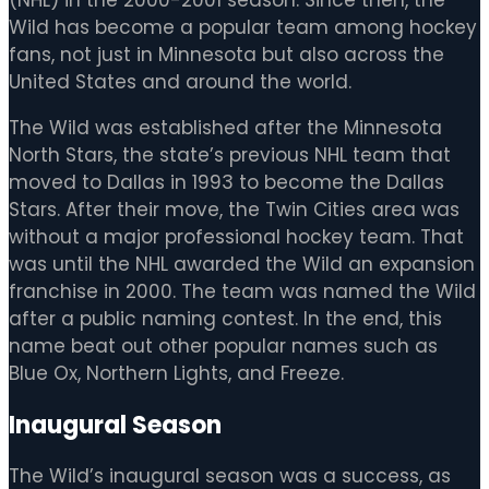
Wild has become a popular team among hockey
fans, not just in Minnesota but also across the
United States and around the world.
The Wild was established after the Minnesota
North Stars, the state’s previous NHL team that
moved to Dallas in 1993 to become the Dallas
Stars. After their move, the Twin Cities area was
without a major professional hockey team. That
was until the NHL awarded the Wild an expansion
franchise in 2000. The team was named the Wild
after a public naming contest. In the end, this
name beat out other popular names such as
Blue Ox, Northern Lights, and Freeze.
Inaugural Season
The Wild’s inaugural season was a success, as