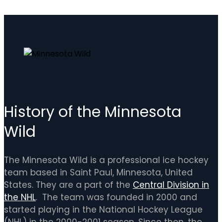
History of the Minnesota
Wild
The Minnesota Wild is a professional ice hockey
team based in Saint Paul, Minnesota, United
States. They are a part of the
Central Division in
the NHL
. The team was founded in 2000 and
started playing in the National Hockey League
(NHL) in the 2000-2001 season. Since then, the