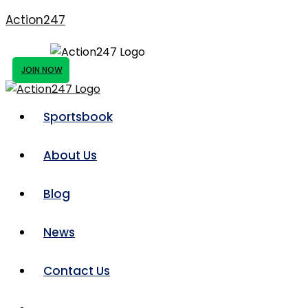
Action247
JOIN NOW
Sportsbook
About Us
Blog
News
Contact Us