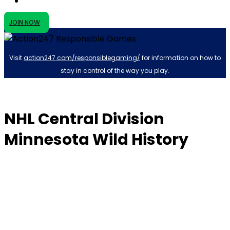
JOIN NOW
Visit
action247.com/responsiblegaming/
for information on how to
stay in control of the way you play.
NHL Central Division
Minnesota Wild History