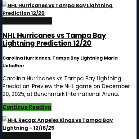
December 20, 2025
NHL Hurricanes vs Tampa Bay
Lightning Prediction 12/20
Carolina Hurricanes
,
Tampa Bay Lightning
Maria
Uebelhor
Carolina Hurricanes vs Tampa Bay Lightning
Prediction: Preview the NHL game on December
20, 2025, at Benchmark International Arena.
Continue Reading
December 19, 2025