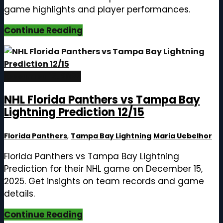
game highlights and player performances.
Continue Reading
December 15, 2025
NHL Florida Panthers vs Tampa Bay
Lightning Prediction 12/15
Florida Panthers
,
Tampa Bay Lightning
Maria Uebelhor
Florida Panthers vs Tampa Bay Lightning
Prediction for their NHL game on December 15,
2025. Get insights on team records and game
details.
Continue Reading