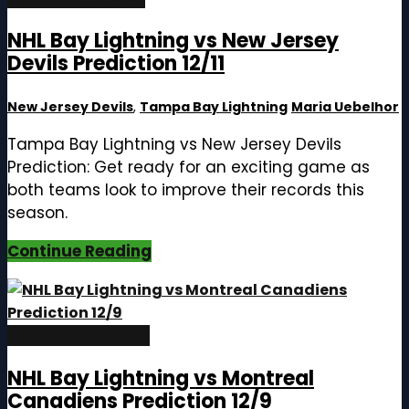
NHL Bay Lightning vs New Jersey
Devils Prediction 12/11
New Jersey Devils
,
Tampa Bay Lightning
Maria Uebelhor
Tampa Bay Lightning vs New Jersey Devils
Prediction: Get ready for an exciting game as
both teams look to improve their records this
season.
Continue Reading
December 10, 2025
NHL Bay Lightning vs Montreal
Canadiens Prediction 12/9