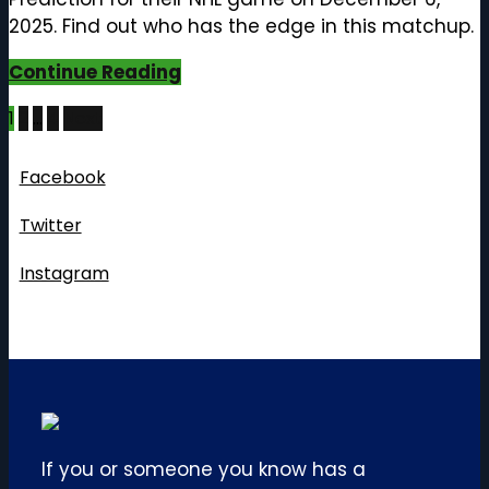
2025. Find out who has the edge in this matchup.
Continue Reading
Posts
1
2
…
4
Next
pagination
Follow Us
Facebook
Twitter
Instagram
If you or someone you know has a