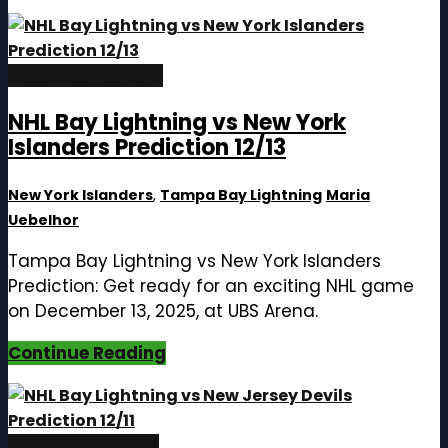
December 13, 2025
NHL Bay Lightning vs New York
Islanders Prediction 12/13
New York Islanders
,
Tampa Bay Lightning
Maria
Uebelhor
Tampa Bay Lightning vs New York Islanders
Prediction: Get ready for an exciting NHL game
on December 13, 2025, at UBS Arena.
Continue Reading
December 11, 2025