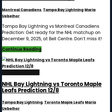
Montreal Canadiens
,
Tampa Bay Lightning
Maria
Uebelhor
Tampa Bay Lightning vs Montreal Canadiens
Prediction: Get ready for the NHL matchup on
December 9, 2025, at Bell Centre. Don’t miss it!
Continue Reading
December 8, 2025
NHL Bay Lightning vs Toronto Maple
Leafs Prediction 12/8
Tampa Bay Lightning
,
Toronto Maple Leafs
Maria
Uebelhor