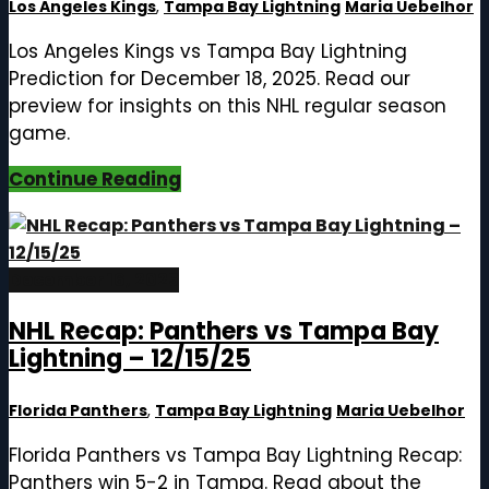
Los Angeles Kings
,
Tampa Bay Lightning
Maria Uebelhor
Los Angeles Kings vs Tampa Bay Lightning
Prediction for December 18, 2025. Read our
preview for insights on this NHL regular season
game.
Continue Reading
December 16, 2025
NHL Recap: Panthers vs Tampa Bay
Lightning – 12/15/25
Florida Panthers
,
Tampa Bay Lightning
Maria Uebelhor
Florida Panthers vs Tampa Bay Lightning Recap:
Panthers win 5-2 in Tampa. Read about the