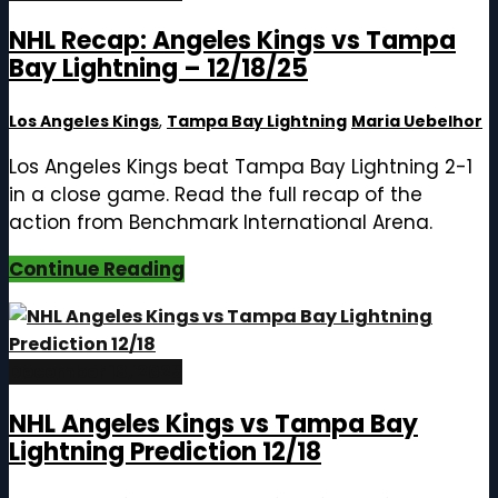
NHL Recap: Angeles Kings vs Tampa
Bay Lightning – 12/18/25
Los Angeles Kings
,
Tampa Bay Lightning
Maria Uebelhor
Los Angeles Kings beat Tampa Bay Lightning 2-1
in a close game. Read the full recap of the
action from Benchmark International Arena.
Continue Reading
December 18, 2025
NHL Angeles Kings vs Tampa Bay
Lightning Prediction 12/18