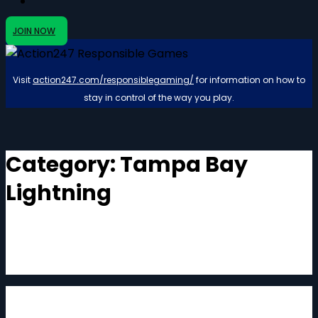
JOIN NOW
Visit
action247.com/responsiblegaming/
for information on how to
stay in control of the way you play.
Category:
Tampa Bay
Lightning