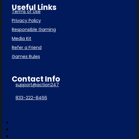
Useful Links
Terms of Use
Privacy Policy
Responsible Gaming
Media Kit
Refer a Friend
Games Rules
Contact Info
support@action247
833-222-8466