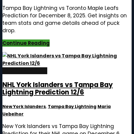
Tampa Bay Lightning vs Toronto Maple Leafs
Prediction for December 8, 2025. Get insights on
team stats and game details ahead of puck
drop.
Continue Reading
December 6, 2025
NHL York Islanders vs Tampa Bay
Lightning Prediction 12/6
New York Islanders
,
Tampa Bay Lightning
Maria
Uebelhor
New York Islanders vs Tampa Bay Lightning
Prediction for their NHL game on December 6,