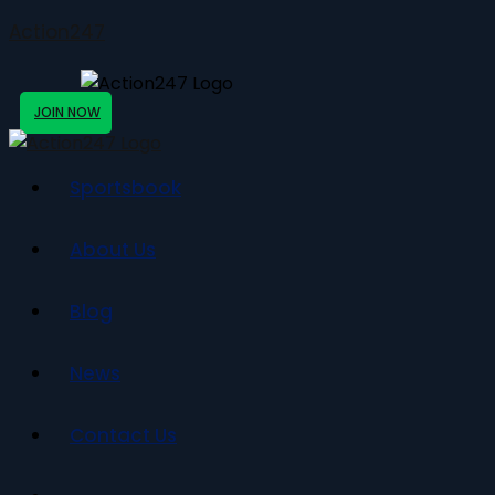
Action247
JOIN NOW
Sportsbook
About Us
Blog
News
Contact Us