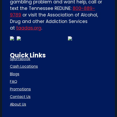
gambling problem and want help, call or
text the Tennessee REDLINE:
800-889-
9789
or visit the Association of Alcohol,
Drug and other Addiction Services
at
taadas.org
.
Quick Links
Sportsbook
Cash Locations
Blogs
FAQ
Promotions
Contact Us
About Us