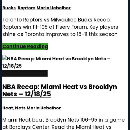
Bucks
,
Raptors
Maria Uebelhor
Toronto Raptors vs Milwaukee Bucks Recap:
Raptors win 111-105 at Fiserv Forum. Key players
shine as Toronto improves to 16-11 this season.
Continue Reading
December 19, 2025
NBA Recap: Miami Heat vs Brooklyn
Nets – 12/18/25
Heat
,
Nets
Maria Uebelhor
Miami Heat beat Brooklyn Nets 106-95 in a game
at Barclays Center. Read the Miami Heat vs