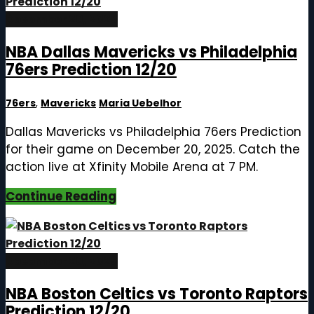
December 20, 2025
NBA Dallas Mavericks vs Philadelphia
76ers Prediction 12/20
76ers
,
Mavericks
Maria Uebelhor
Dallas Mavericks vs Philadelphia 76ers Prediction
for their game on December 20, 2025. Catch the
action live at Xfinity Mobile Arena at 7 PM.
Continue Reading
December 20, 2025
NBA Boston Celtics vs Toronto Raptors
Prediction 12/20