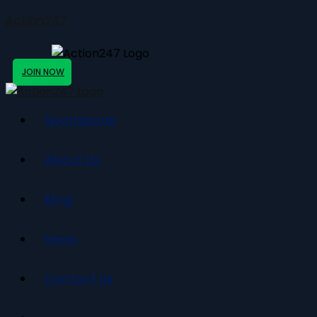
Action247
JOIN NOW
Sportsbook
About Us
Blog
News
Contact Us