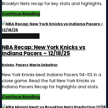
Brooklyn Nets recap for key stats and highlights.
Continue Reading
December 19, 2025
NBA Recap: New York Knicks vs
Indiana Pacers – 12/18/25
Knicks
,
Pacers
Maria Uebelhor
New York Knicks beat Indiana Pacers 114–113 in a
close game. Read the full New York Knicks vs
Indiana Pacers Recap for highlights and stats.
Continue Reading