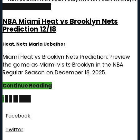
December 18, 2025
NBA Miami Heat vs Brooklyn Nets
Prediction 12/18
Heat
,
Nets
Maria Uebelhor
Miami Heat vs Brooklyn Nets Prediction: Preview
the game as Miami visits Brooklyn in the NBA
Regular Season on December 18, 2025.
Continue Reading
Posts
1
2
…
15
Next
pagination
Follow Us
Facebook
Twitter