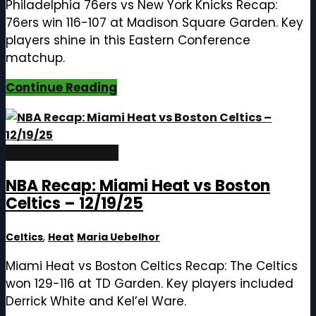
Philadelphia 76ers vs New York Knicks Recap:
76ers win 116-107 at Madison Square Garden. Key
players shine in this Eastern Conference
matchup.
Continue Reading
December 20, 2025
NBA Recap: Miami Heat vs Boston
Celtics – 12/19/25
Celtics
,
Heat
Maria Uebelhor
Miami Heat vs Boston Celtics Recap: The Celtics
won 129-116 at TD Garden. Key players included
Derrick White and Kel’el Ware.