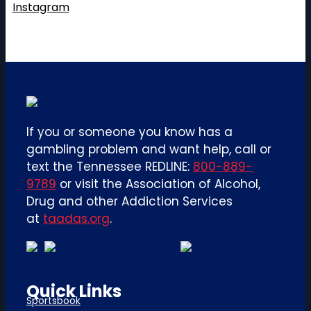
Instagram
If you or someone you know has a
gambling problem and want help, call or
text the Tennessee REDLINE:
800-889-
9789
or visit the Association of Alcohol,
Drug and other Addiction Services
at
taadas.org
.
Quick Links
Sportsbook