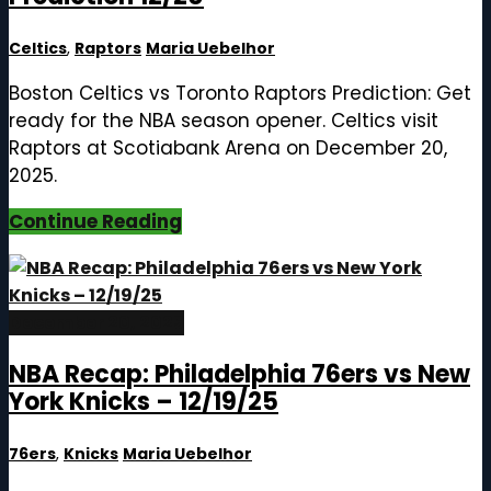
Celtics
,
Raptors
Maria Uebelhor
Boston Celtics vs Toronto Raptors Prediction: Get
ready for the NBA season opener. Celtics visit
Raptors at Scotiabank Arena on December 20,
2025.
Continue Reading
December 20, 2025
NBA Recap: Philadelphia 76ers vs New
York Knicks – 12/19/25
76ers
,
Knicks
Maria Uebelhor