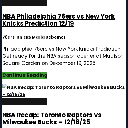
December 19, 2025
NBA Philadelphia 76ers vs New York
Knicks Prediction 12/19
76ers
,
Knicks
Maria Uebelhor
Philadelphia 76ers vs New York Knicks Prediction:
Get ready for the NBA season opener at Madison
Square Garden on December 19, 2025.
Continue Reading
December 19, 2025
NBA Recap: Toronto Raptors vs
Milwaukee Bucks – 12/18/25