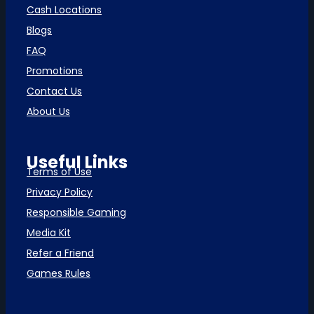
Cash Locations
Blogs
FAQ
Promotions
Contact Us
About Us
Useful Links
Terms of Use
Privacy Policy
Responsible Gaming
Media Kit
Refer a Friend
Games Rules