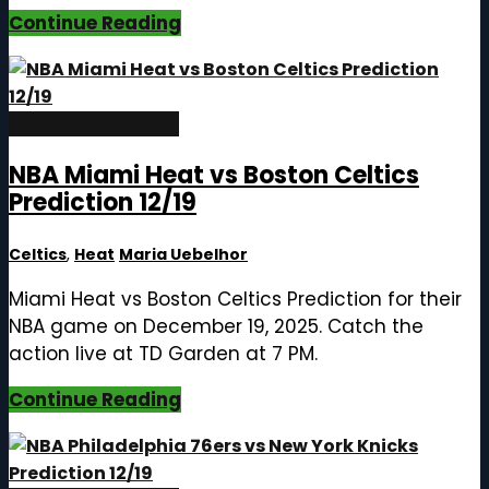
Continue Reading
December 19, 2025
NBA Miami Heat vs Boston Celtics
Prediction 12/19
Celtics
,
Heat
Maria Uebelhor
Miami Heat vs Boston Celtics Prediction for their
NBA game on December 19, 2025. Catch the
action live at TD Garden at 7 PM.
Continue Reading