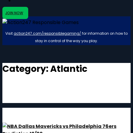
JOIN NOW
Visit
action247.com/responsiblegaming/
for information on how to
stay in control of the way you play.
Category:
Atlantic